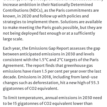
increase ambition in their Nationally Determined
Contributions (NDCs), as the Paris commitments are
known, in 2020 and follow up with policies and
strategies to implement them. Solutions are available
to make meeting the Paris goals possible, but they are
not being deployed fast enough or at a sufficiently
large scale.
Each year, the Emissions Gap Report assesses the gap
between anticipated emissions in 2030 and levels
consistent with the 1.5°C and 2°C targets of the Paris
Agreement. The report finds that greenhouse gas
emissions have risen 1.5 per cent per year over the last
decade. Emissions in 2018, including from land-use
changes such as deforestation, hit a new high of 55.3
gigatonnes of CO2 equivalent.
To limit temperatures, annual emissions in 2030 need
to be 15 gigatonnes of CO2 equivalent lower than