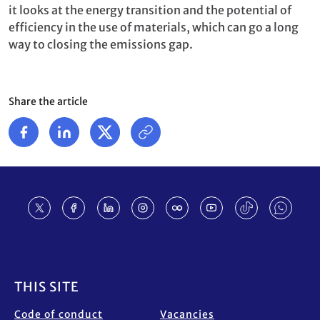
it looks at the energy transition and the potential of
efficiency in the use of materials, which can go a long
way to closing the emissions gap.
Share the article
Footer
THIS SITE
Code of conduct
Vacancies