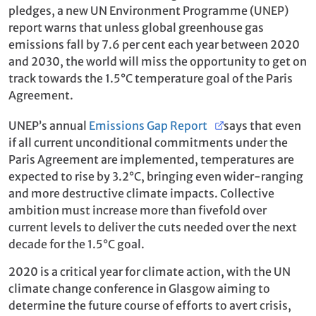
pledges, a new UN Environment Programme (UNEP)
report warns that unless global greenhouse gas
emissions fall by 7.6 per cent each year between 2020
and 2030, the world will miss the opportunity to get on
track towards the 1.5°C temperature goal of the Paris
Agreement.
UNEP’s annual
Emissions Gap Report
says that even
if all current unconditional commitments under the
Paris Agreement are implemented, temperatures are
expected to rise by 3.2°C, bringing even wider-ranging
and more destructive climate impacts. Collective
ambition must increase more than fivefold over
current levels to deliver the cuts needed over the next
decade for the 1.5°C goal.
2020 is a critical year for climate action, with the UN
climate change conference in Glasgow aiming to
determine the future course of efforts to avert crisis,