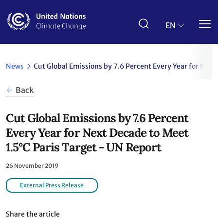
Skip
to
main
EN
content
News
Cut Global Emissions by 7.6 Percent Every Year for Next
Back
Cut Global Emissions by 7.6 Percent
Every Year for Next Decade to Meet
1.5°C Paris Target - UN Report
26 November 2019
External Press Release
Share the article