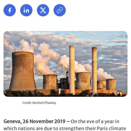
Credit: Benita5/Pixabay
Geneva, 26 November 2019 –
On the eve of a year in
which nations are due to strengthen their Paris climate