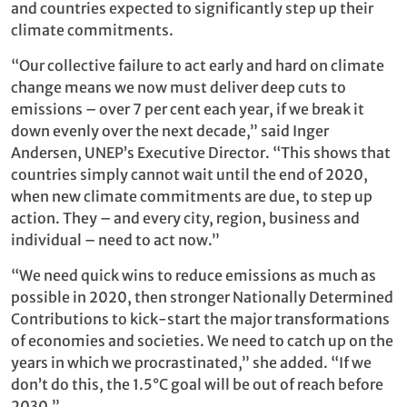
and countries expected to significantly step up their
climate commitments.
“Our collective failure to act early and hard on climate
change means we now must deliver deep cuts to
emissions – over 7 per cent each year, if we break it
down evenly over the next decade,” said Inger
Andersen, UNEP’s Executive Director. “This shows that
countries simply cannot wait until the end of 2020,
when new climate commitments are due, to step up
action. They – and every city, region, business and
individual – need to act now.”
“We need quick wins to reduce emissions as much as
possible in 2020, then stronger Nationally Determined
Contributions to kick-start the major transformations
of economies and societies. We need to catch up on the
years in which we procrastinated,” she added. “If we
don’t do this, the 1.5°C goal will be out of reach before
2030.”