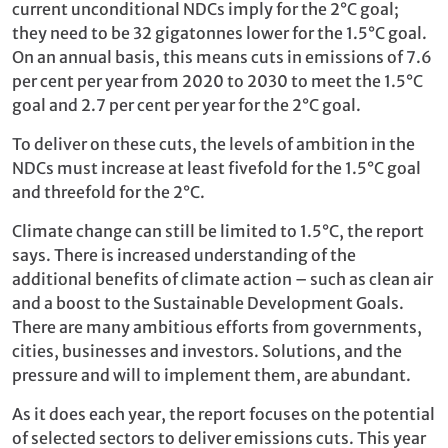
current unconditional NDCs imply for the 2°C goal;
they need to be 32 gigatonnes lower for the 1.5°C goal.
On an annual basis, this means cuts in emissions of 7.6
per cent per year from 2020 to 2030 to meet the 1.5°C
goal and 2.7 per cent per year for the 2°C goal.
To deliver on these cuts, the levels of ambition in the
NDCs must increase at least fivefold for the 1.5°C goal
and threefold for the 2°C.
Climate change can still be limited to 1.5°C, the report
says. There is increased understanding of the
additional benefits of climate action – such as clean air
and a boost to the Sustainable Development Goals.
There are many ambitious efforts from governments,
cities, businesses and investors. Solutions, and the
pressure and will to implement them, are abundant.
As it does each year, the report focuses on the potential
of selected sectors to deliver emissions cuts. This year