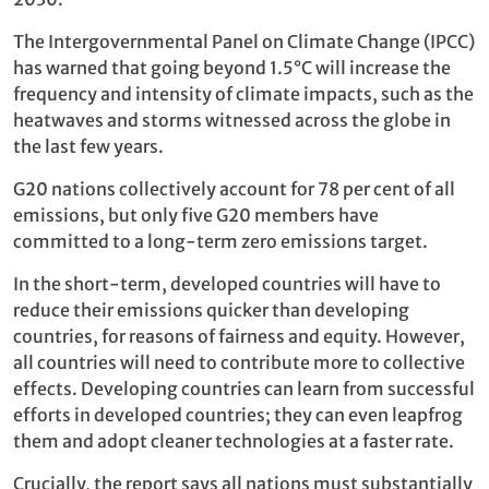
The Intergovernmental Panel on Climate Change (IPCC)
has warned that going beyond 1.5°C will increase the
frequency and intensity of climate impacts, such as the
heatwaves and storms witnessed across the globe in
the last few years.
G20 nations collectively account for 78 per cent of all
emissions, but only five G20 members have
committed to a long-term zero emissions target.
In the short-term, developed countries will have to
reduce their emissions quicker than developing
countries, for reasons of fairness and equity. However,
all countries will need to contribute more to collective
effects. Developing countries can learn from successful
efforts in developed countries; they can even leapfrog
them and adopt cleaner technologies at a faster rate.
Crucially, the report says all nations must substantially