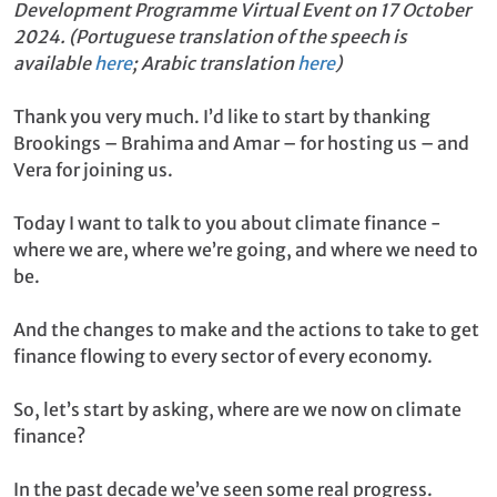
Development Programme Virtual Event on 17 October
2024. (Portuguese translation of the speech is
available
here
; Arabic translation
here
)
Thank you very much. I’d like to start by thanking
Brookings – Brahima and Amar – for hosting us – and
Vera for joining us.
Today I want to talk to you about climate finance -
where we are, where we’re going, and where we need to
be.
And the changes to make and the actions to take to get
finance flowing to every sector of every economy.
So, let’s start by asking, where are we now on climate
finance?
In the past decade we’ve seen some real progress.