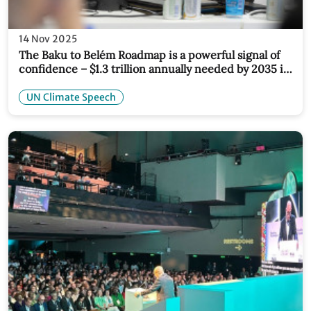
14 Nov 2025
The Baku to Belém Roadmap is a powerful signal of
confidence – $1.3 trillion annually needed by 2035 is
both achievable and essential
UN Climate Speech