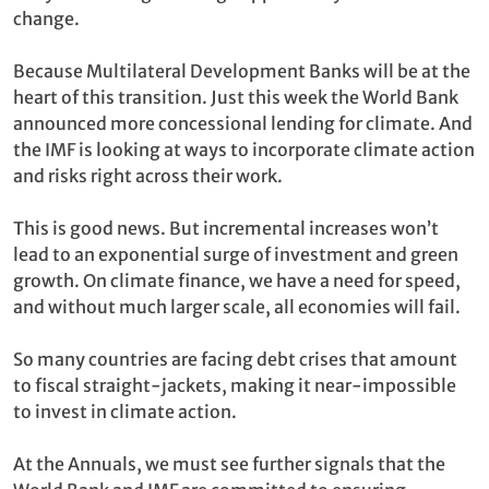
change.
Because Multilateral Development Banks will be at the
heart of this transition. Just this week the World Bank
announced more concessional lending for climate. And
the IMF is looking at ways to incorporate climate action
and risks right across their work.
This is good news. But incremental increases won’t
lead to an exponential surge of investment and green
growth. On climate finance, we have a need for speed,
and without much larger scale, all economies will fail.
So many countries are facing debt crises that amount
to fiscal straight-jackets, making it near-impossible
to invest in climate action.
At the Annuals, we must see further signals that the