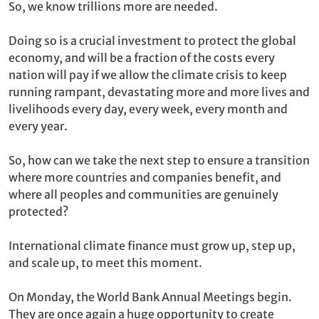
So, we know trillions more are needed.
Doing so is a crucial investment to protect the global
economy, and will be a fraction of the costs every
nation will pay if we allow the climate crisis to keep
running rampant, devastating more and more lives and
livelihoods every day, every week, every month and
every year.
So, how can we take the next step to ensure a transition
where more countries and companies benefit, and
where all peoples and communities are genuinely
protected?
International climate finance must grow up, step up,
and scale up, to meet this moment.
On Monday, the World Bank Annual Meetings begin.
They are once again a huge opportunity to create