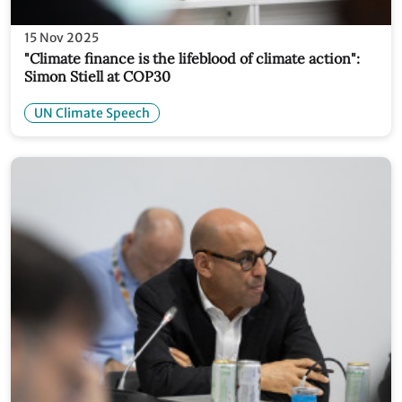
15 Nov 2025
"Climate finance is the lifeblood of climate action":
Simon Stiell at COP30
UN Climate Speech