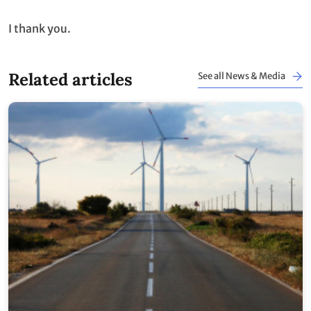
I thank you.
Related articles
See all News & Media