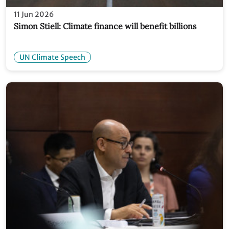
11 Jun 2026
Simon Stiell: Climate finance will benefit billions
UN Climate Speech