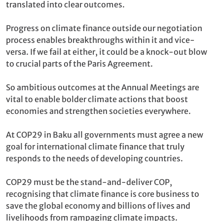
translated into clear outcomes.
Progress on climate finance outside our negotiation
process enables breakthroughs within it and vice-
versa. If we fail at either, it could be a knock-out blow
to crucial parts of the Paris Agreement.
So ambitious outcomes at the Annual Meetings are
vital to enable bolder climate actions that boost
economies and strengthen societies everywhere.
At COP29 in Baku all governments must agree a new
goal for international climate finance that truly
responds to the needs of developing countries.
COP29 must be the stand-and-deliver COP,
recognising that climate finance is core business to
save the global economy and billions of lives and
livelihoods from rampaging climate impacts.