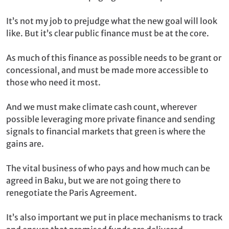
It’s not my job to prejudge what the new goal will look
like. But it’s clear public finance must be at the core.
As much of this finance as possible needs to be grant or
concessional, and must be made more accessible to
those who need it most.
And we must make climate cash count, wherever
possible leveraging more private finance and sending
signals to financial markets that green is where the
gains are.
The vital business of who pays and how much can be
agreed in Baku, but we are not going there to
renegotiate the Paris Agreement.
It’s also important we put in place mechanisms to track