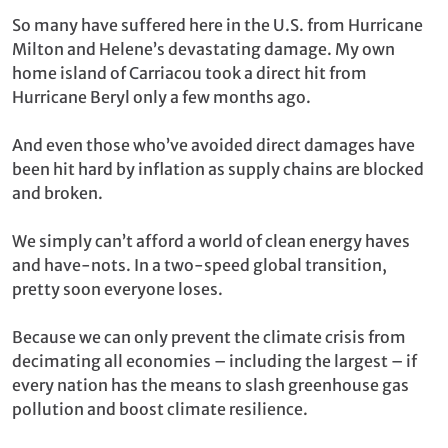
So many have suffered here in the U.S. from Hurricane
Milton and Helene’s devastating damage. My own
home island of Carriacou took a direct hit from
Hurricane Beryl only a few months ago.
And even those who’ve avoided direct damages have
been hit hard by inflation as supply chains are blocked
and broken.
We simply can’t afford a world of clean energy haves
and have-nots. In a two-speed global transition,
pretty soon everyone loses.
Because we can only prevent the climate crisis from
decimating all economies – including the largest – if
every nation has the means to slash greenhouse gas
pollution and boost climate resilience.