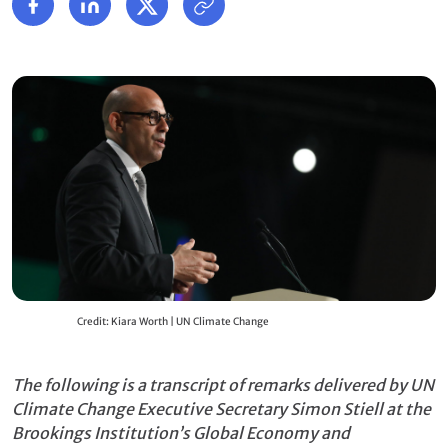
Credit: Kiara Worth | UN Climate Change
The following is a transcript of remarks delivered by UN
Climate Change Executive Secretary Simon Stiell at the
Brookings Institution’s Global Economy and