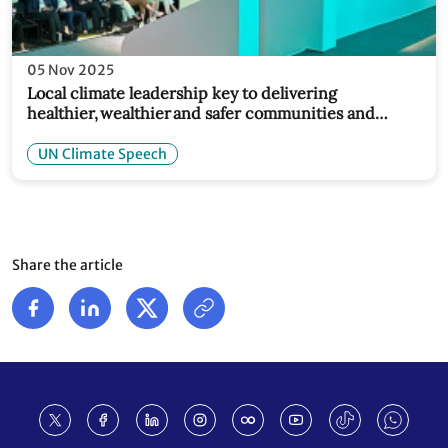
05 Nov 2025
Local climate leadership key to delivering
healthier, wealthier and safer communities and
economies: Simon Stiell at COP30 Local Leaders
Forum
UN Climate Speech
Share the article