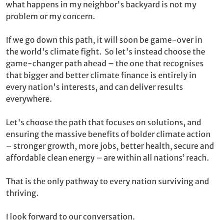
what happens in my neighbor's backyard is not my
problem or my concern.
If we go down this path, it will soon be game-over in
the world's climate fight. So let's instead choose the
game-changer path ahead – the one that recognises
that bigger and better climate finance is entirely in
every nation's interests, and can deliver results
everywhere.
Let's choose the path that focuses on solutions, and
ensuring the massive benefits of bolder climate action
– stronger growth, more jobs, better health, secure and
affordable clean energy – are within all nations’ reach.
That is the only pathway to every nation surviving and
thriving.
I look forward to our conversation.