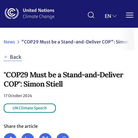
Skip
to
main
EN
content
News
"COP29 Must be a Stand-and-Deliver COP": Simon Stie
Back
"COP29 Must be a Stand-and-Deliver
COP": Simon Stiell
17 October 2024
UN Climate Speech
Share the article