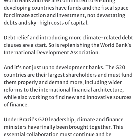
World Bank and IMF are committed to ensuring
developing countries have funds and the fiscal space
for climate action and investment, not devastating
debts and sky-high costs of capital.
Debt relief and introducing more climate-related debt
clauses are a start. So is replenishing the World Bank’s
International Development Association.
And it’s not just up to development banks. The G20
countries are their largest shareholders and must fund
them properly and demand more, including wider
reforms to the international financial architecture,
while also working to find new and innovative sources
of finance.
Under Brazil's G20 leadership, climate and finance
ministers have finally been brought together. This
essential collaboration must continue and be