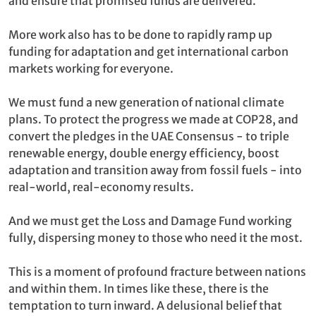
and ensure that promised funds are delivered.
More work also has to be done to rapidly ramp up
funding for adaptation and get international carbon
markets working for everyone.
We must fund a new generation of national climate
plans. To protect the progress we made at COP28, and
convert the pledges in the UAE Consensus - to triple
renewable energy, double energy efficiency, boost
adaptation and transition away from fossil fuels - into
real-world, real-economy results.
And we must get the Loss and Damage Fund working
fully, dispersing money to those who need it the most.
This is a moment of profound fracture between nations
and within them. In times like these, there is the
temptation to turn inward. A delusional belief that