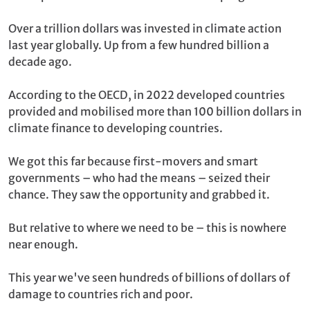
Over a trillion dollars was invested in climate action
last year globally. Up from a few hundred billion a
decade ago.
According to the OECD, in 2022 developed countries
provided and mobilised more than 100 billion dollars in
climate finance to developing countries.
We got this far because first-movers and smart
governments – who had the means – seized their
chance. They saw the opportunity and grabbed it.
But relative to where we need to be – this is nowhere
near enough.
This year we've seen hundreds of billions of dollars of
damage to countries rich and poor.