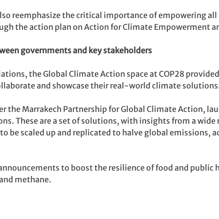
lso reemphasize the critical importance of empowering all
rough the action plan on Action for Climate Empowerment a
tween governments and key stakeholders
tiations, the Global Climate Action space at COP28 provide
collaborate and showcase their real-world climate solutions
 the Marrakech Partnership for Global Climate Action, l
s. These are a set of solutions, with insights from a wide
to be scaled up and replicated to halve global emissions, 
announcements to boost the resilience of food and public 
e and methane.