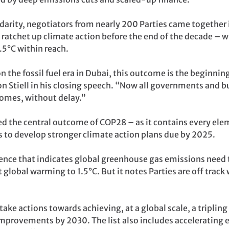
idarity, negotiators from nearly 200 Parties came together 
to ratchet up climate action before the end of the decade – 
.5°C within reach.
n the fossil fuel era in Dubai, this outcome is the beginnin
 Stiell in his closing speech. “Now all governments and b
omes, without delay.”
ed the central outcome of COP28 – as it contains every el
 to develop stronger climate action plans due by 2025.
ience that indicates global greenhouse gas emissions need
 global warming to 1.5°C. But it notes Parties are off trac
 take actions towards achieving, at a global scale, a tripli
improvements by 2030. The list also includes accelerating