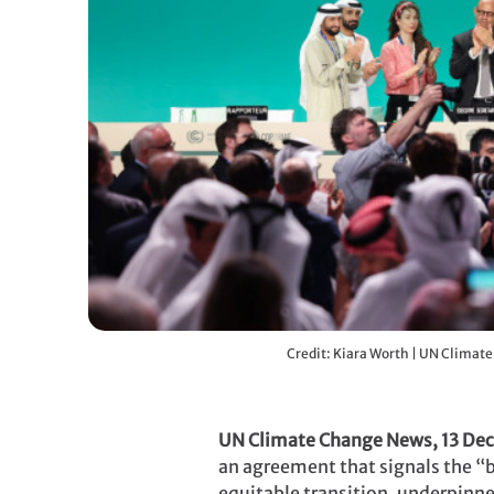
Credit: Kiara Worth | UN Climat
UN Climate Change News, 13 De
an agreement that signals the “be
equitable transition, underpinn