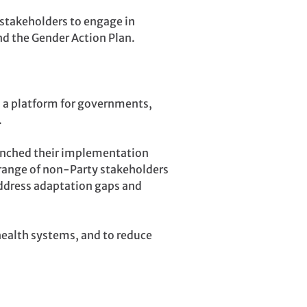
 stakeholders to engage in
nd the Gender Action Plan.
d a platform for governments,
.
aunched their implementation
 range of non-Party stakeholders
address adaptation gaps and
health systems, and to reduce