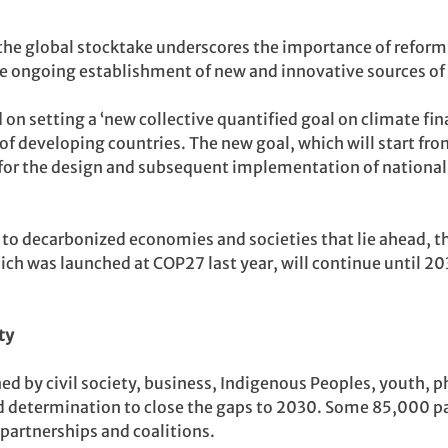
, the global stocktake underscores the importance of reformi
he ongoing establishment of new and innovative sources of 
on setting a ‘new collective quantified goal on climate fin
of developing countries. The new goal, which will start fro
ck for the design and subsequent implementation of national
 to decarbonized economies and societies that lie ahead, 
 was launched at COP27 last year, will continue until 203
ty
ed by civil society, business, Indigenous Peoples, youth, p
ed determination
to close the gaps to 2030. Some 85,000 p
 partnerships and coalitions.