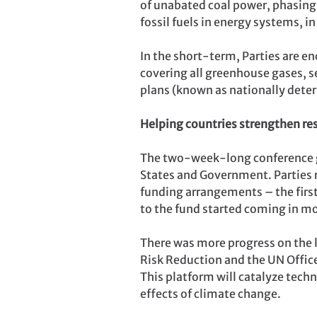
of unabated coal power, phasing 
fossil fuels in energy systems, i
In the short-term, Parties are 
covering all greenhouse gases, se
plans (known as nationally dete
Helping countries strengthen res
The two-week-long conference g
States and Government. Parties 
funding arrangements – the firs
to the fund started coming in m
There was more progress on the 
Risk Reduction and the UN Office
This platform will catalyze techn
effects of climate change.