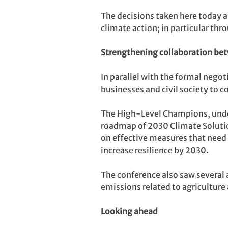
The decisions taken here today a
climate action; in particular th
Strengthening collaboration be
In parallel with the formal nego
businesses and civil society to 
The High-Level Champions, under
roadmap of 2030 Climate Solution
on effective measures that need 
increase resilience by 2030.
The conference also saw several 
emissions related to agricultur
Looking ahead