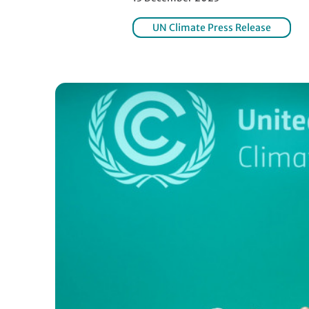
UN Climate Press Release