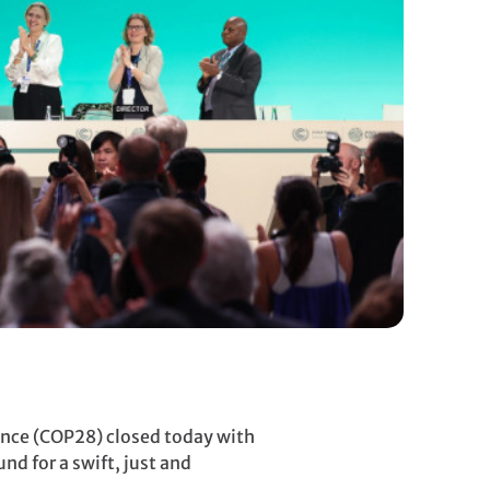
nce (COP28) closed today with
nd for a swift, just and