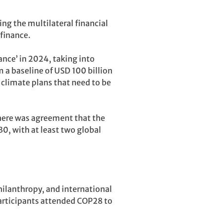
ng the multilateral financial
finance.
ance’ in 2024, taking into
m a baseline of USD 100 billion
 climate plans that need to be
there was agreement that the
0, with at least two global
hilanthropy, and international
articipants attended COP28 to