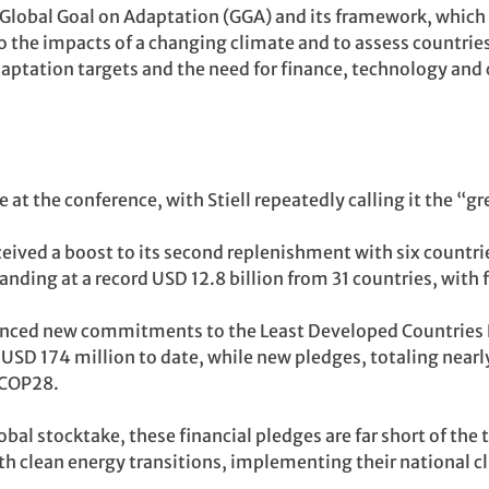
e Global Goal on Adaptation (GGA) and its framework, which
t to the impacts of a changing climate and to assess countri
daptation targets and the need for finance, technology and
 at the conference, with Stiell repeatedly calling it the “gr
eived a boost to its second replenishment with six countr
nding at a record USD 12.8 billion from 31 countries, with 
ced new commitments to the Least Developed Countries F
SD 174 million to date, while new pledges, totaling nearly
 COP28.
bal stocktake, these financial pledges are far short of the 
th clean energy transitions, implementing their national c