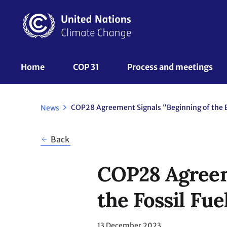
Skip
to
main
content
UNFCCC
Home
COP 31
Process and meetings 
Nav
News
Back
COP28 Agreeme
the Fossil Fue
13 December 2023