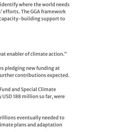
 identify where the world needs
es’ efforts. The GGA framework
 capacity-building support to
eat enabler of climate action.”
ies pledging new funding at
further contributions expected.
und and Special Climate
 USD 188 million so far, were
trillions eventually needed to
limate plans and adaptation