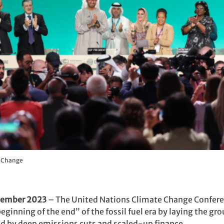
e Change
cember 2023
– The United Nations Climate Change Confere
ginning of the end” of the fossil fuel era by laying the grou
ed by deep emissions cuts and scaled-up finance.