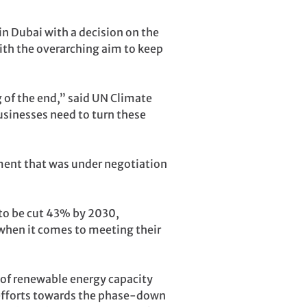
in Dubai with a decision on the
with the overarching aim to keep
g of the end,” said UN Climate
usinesses need to turn these
ement that was under negotiation
 to be cut 43% by 2030,
k when it comes to meeting their
ng of renewable energy capacity
 efforts towards the phase-down