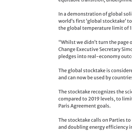
In a demonstration of global sol
world’s first ‘global stocktake’ 
the global temperature limit of 1
“Whilst we didn’t turn the page o
Change Executive Secretary Simon
pledges into real-economy outc
The global stocktake is consider
and can now be used by countries
The stocktake recognizes the sc
compared to 2019 levels, to limit
Paris Agreement goals.
The stocktake calls on Parties to
and doubling energy efficiency 