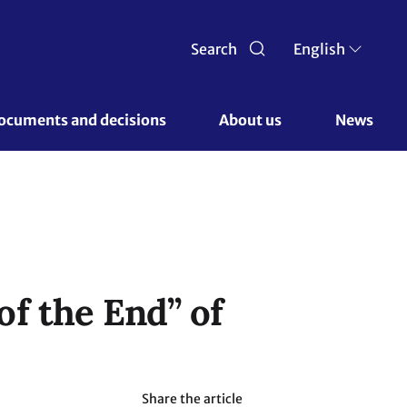
Search
English
ocuments and decisions 
About us 
News
f the End” of
Share the article