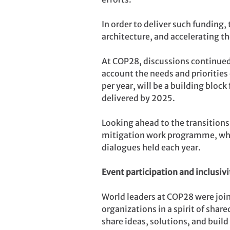
In order to deliver such funding
architecture, and accelerating t
At COP28, discussions continued 
account the needs and priorities 
per year, will be a building blo
delivered by 2025.
Looking ahead to the transitions
mitigation work programme, which
dialogues held each year.
Event participation and inclusivi
World leaders at COP28 were join
organizations in a spirit of shar
share ideas, solutions, and build