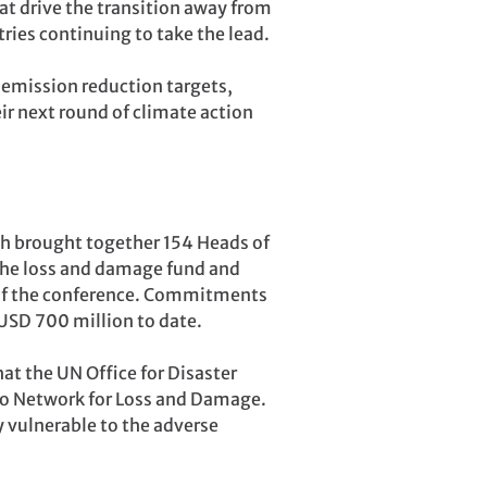
at drive the transition away from
tries continuing to take the lead.
emission reduction targets,
eir next round of climate action
h brought together 154 Heads of
 the loss and damage fund and
y of the conference. Commitments
USD 700 million to date.
t the UN Office for Disaster
iago Network for Loss and Damage.
y vulnerable to the adverse