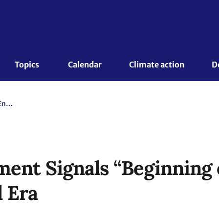
Topics 
Calendar
Climate action
D
COP28 Agreement Signals “Beginning of the End” of the Fossil Fuel Era
nt Signals “Beginning o
l Era