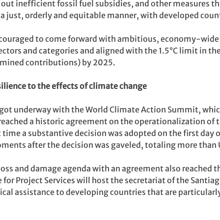
out inefficient fossil fuel subsidies, and other measures th
n a just, orderly and equitable manner, with developed coun
encouraged to come forward with ambitious, economy-wide 
ctors and categories and aligned with the 1.5°C limit in th
rmined contributions) by 2025.
ilience to the effects of climate change
ot underway with the World Climate Action Summit, whic
reached a historic agreement on the operationalization of
t time a substantive decision was adopted on the first da
oments after the decision was gaveled, totaling more than 
loss and damage agenda with an agreement also reached tha
 for Project Services will host the secretariat of the Sant
ical assistance to developing countries that are particularl