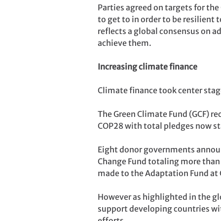
Parties agreed on targets for th
to get to in order to be resilien
reflects a global consensus on a
achieve them.
Increasing climate finance
Climate finance took center stage
The Green Climate Fund (GCF) rec
COP28 with total pledges now sta
Eight donor governments announ
Change Fund totaling more than U
made to the Adaptation Fund at
However as highlighted in the glo
support developing countries wi
efforts.