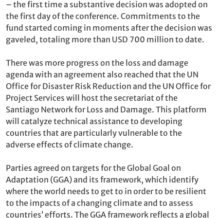
– the first time a substantive decision was adopted on
the first day of the conference. Commitments to the
fund started coming in moments after the decision was
gaveled, totaling more than USD 700 million to date.
There was more progress on the loss and damage
agenda with an agreement also reached that the UN
Office for Disaster Risk Reduction and the UN Office for
Project Services will host the secretariat of the
Santiago Network for Loss and Damage. This platform
will catalyze technical assistance to developing
countries that are particularly vulnerable to the
adverse effects of climate change.
Parties agreed on targets for the Global Goal on
Adaptation (GGA) and its framework, which identify
where the world needs to get to in order to be resilient
to the impacts of a changing climate and to assess
countries’ efforts. The GGA framework reflects a global