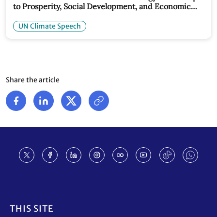
to Prosperity, Social Development, and Economic
Stability: UN Climate Chief Speech
UN Climate Speech
Share the article
Footer
THIS SITE