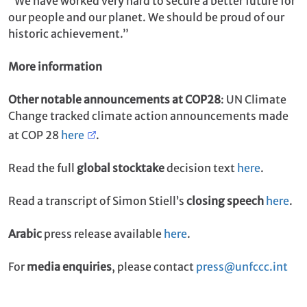
“We have worked very hard to secure a better future for
our people and our planet. We should be proud of our
historic achievement.”
More information
Other notable announcements at COP28
: UN Climate
Change tracked climate action announcements made
at COP 28
here
.
Read the full
global stocktake
decision text
here
.
Read a transcript of Simon Stiell’s
closing speech
here
.
Arabic
press release available
here
.
For
media enquiries
, please contact
press@unfccc.int