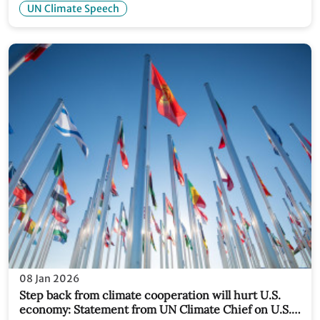
UN Climate Speech
08 Jan 2026
Step back from climate cooperation will hurt U.S.
economy: Statement from UN Climate Chief on U.S.