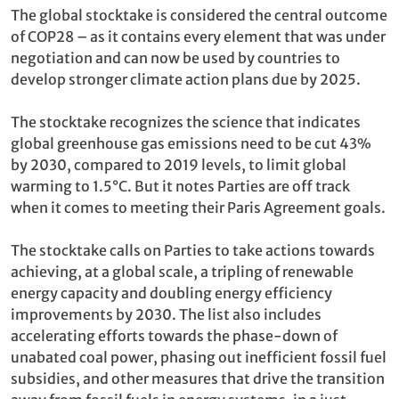
The global stocktake is considered the central outcome
of COP28 – as it contains every element that was under
negotiation and can now be used by countries to
develop stronger climate action plans due by 2025.
The stocktake recognizes the science that indicates
global greenhouse gas emissions need to be cut 43%
by 2030, compared to 2019 levels, to limit global
warming to 1.5°C. But it notes Parties are off track
when it comes to meeting their Paris Agreement goals.
The stocktake calls on Parties to take actions towards
achieving, at a global scale, a tripling of renewable
energy capacity and doubling energy efficiency
improvements by 2030. The list also includes
accelerating efforts towards the phase-down of
unabated coal power, phasing out inefficient fossil fuel
subsidies, and other measures that drive the transition