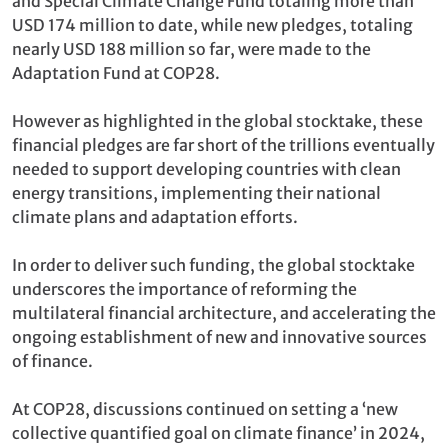
and Special Climate Change Fund totaling more than
USD 174 million to date, while new pledges, totaling
nearly USD 188 million so far, were made to the
Adaptation Fund at COP28.
However as highlighted in the global stocktake, these
financial pledges are far short of the trillions eventually
needed to support developing countries with clean
energy transitions, implementing their national
climate plans and adaptation efforts.
In order to deliver such funding, the global stocktake
underscores the importance of reforming the
multilateral financial architecture, and accelerating the
ongoing establishment of new and innovative sources
of finance.
At COP28, discussions continued on setting a ‘new
collective quantified goal on climate finance’ in 2024,