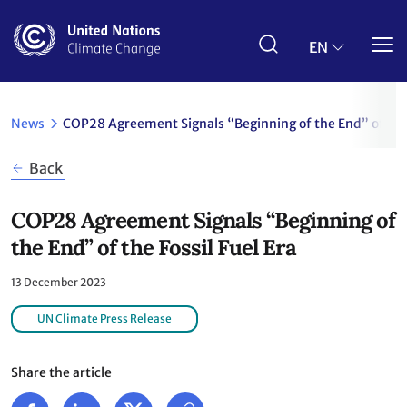
Skip
to
main
EN
content
News
COP28 Agreement Signals “Beginning of the End” of the 
Back
COP28 Agreement Signals “Beginning of
the End” of the Fossil Fuel Era
13 December 2023
UN Climate Press Release
Share the article