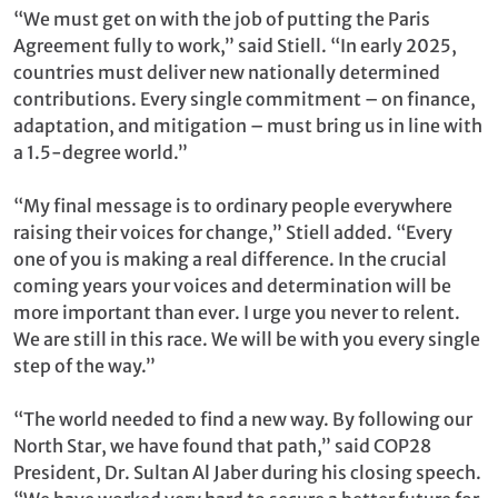
“We must get on with the job of putting the Paris
Agreement fully to work,” said Stiell. “In early 2025,
countries must deliver new nationally determined
contributions. Every single commitment – on finance,
adaptation, and mitigation – must bring us in line with
a 1.5-degree world.”
“My final message is to ordinary people everywhere
raising their voices for change,” Stiell added. “Every
one of you is making a real difference. In the crucial
coming years your voices and determination will be
more important than ever. I urge you never to relent.
We are still in this race. We will be with you every single
step of the way.”
“The world needed to find a new way. By following our
North Star, we have found that path,” said COP28
President, Dr. Sultan Al Jaber during his closing speech.