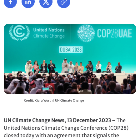
Credit: Kiara Worth | UN Climate Change
UN Climate Change News, 13 December 2023
– The
United Nations Climate Change Conference (COP28)
closed today with an agreement that signals the