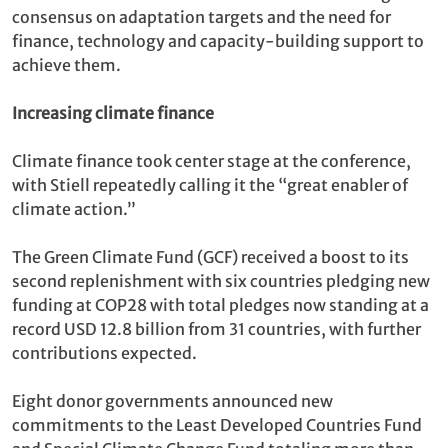
consensus on adaptation targets and the need for
finance, technology and capacity-building support to
achieve them.
Increasing climate finance
Climate finance took center stage at the conference,
with Stiell repeatedly calling it the “great enabler of
climate action.”
The Green Climate Fund (GCF) received a boost to its
second replenishment with six countries pledging new
funding at COP28 with total pledges now standing at a
record USD 12.8 billion from 31 countries, with further
contributions expected.
Eight donor governments announced new
commitments to the Least Developed Countries Fund