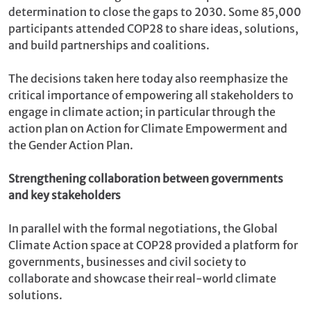
determination
to close the gaps to 2030. Some 85,000
participants attended COP28 to share ideas, solutions,
and build partnerships and coalitions.
The decisions taken here today also reemphasize the
critical importance of empowering all stakeholders to
engage in climate action; in particular through the
action plan on Action for Climate Empowerment and
the Gender Action Plan.
Strengthening collaboration between governments
and key stakeholders
In parallel with the formal negotiations, the Global
Climate Action space at COP28 provided a platform for
governments, businesses and civil society to
collaborate and showcase their real-world climate
solutions.