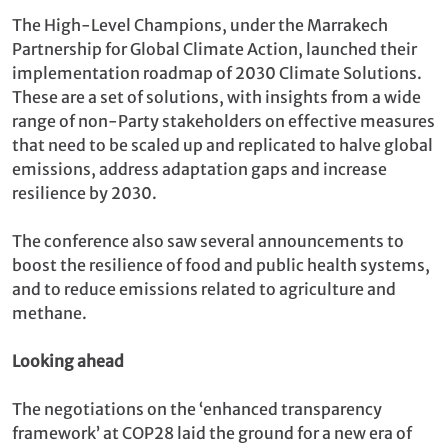
The High-Level Champions, under the Marrakech
Partnership for Global Climate Action, launched their
implementation roadmap of 2030 Climate Solutions.
These are a set of solutions, with insights from a wide
range of non-Party stakeholders on effective measures
that need to be scaled up and replicated to halve global
emissions, address adaptation gaps and increase
resilience by 2030.
The conference also saw several announcements to
boost the resilience of food and public health systems,
and to reduce emissions related to agriculture and
methane.
Looking ahead
The negotiations on the ‘enhanced transparency
framework’ at COP28 laid the ground for a new era of