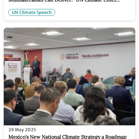
Speech
UN Climate Speech
28 May 2025
Mexico's New National Climate Strategy a Roadmap