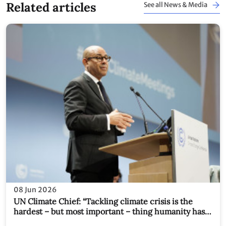
Related articles
See all News & Media
08 Jun 2026
UN Climate Chief: “Tackling climate crisis is the
hardest – but most important – thing humanity has
ever tried to do together. We have no choice."