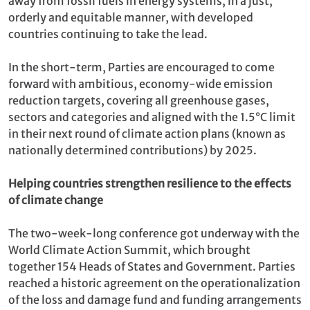
away from fossil fuels in energy systems, in a just,
orderly and equitable manner, with developed
countries continuing to take the lead.
In the short-term, Parties are encouraged to come
forward with ambitious, economy-wide emission
reduction targets, covering all greenhouse gases,
sectors and categories and aligned with the 1.5°C limit
in their next round of climate action plans (known as
nationally determined contributions) by 2025.
Helping countries strengthen resilience to the effects
of climate change
The two-week-long conference got underway with the
World Climate Action Summit, which brought
together 154 Heads of States and Government. Parties
reached a historic agreement on the operationalization
of the loss and damage fund and funding arrangements