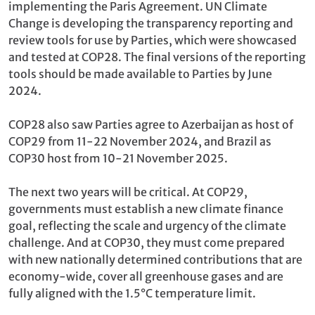
implementing the Paris Agreement. UN Climate
Change is developing the transparency reporting and
review tools for use by Parties, which were showcased
and tested at COP28. The final versions of the reporting
tools should be made available to Parties by June
2024.
COP28 also saw Parties agree to Azerbaijan as host of
COP29 from 11-22 November 2024, and Brazil as
COP30 host from 10-21 November 2025.
The next two years will be critical. At COP29,
governments must establish a new climate finance
goal, reflecting the scale and urgency of the climate
challenge. And at COP30, they must come prepared
with new nationally determined contributions that are
economy-wide, cover all greenhouse gases and are
fully aligned with the 1.5°C temperature limit.