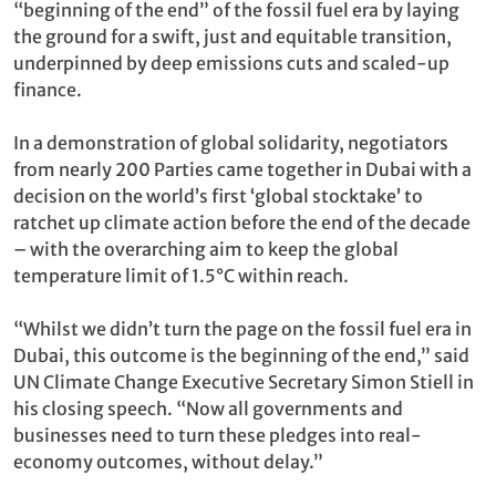
“beginning of the end” of the fossil fuel era by laying
the ground for a swift, just and equitable transition,
underpinned by deep emissions cuts and scaled-up
finance.
In a demonstration of global solidarity, negotiators
from nearly 200 Parties came together in Dubai with a
decision on the world’s first ‘global stocktake’ to
ratchet up climate action before the end of the decade
– with the overarching aim to keep the global
temperature limit of 1.5°C within reach.
“Whilst we didn’t turn the page on the fossil fuel era in
Dubai, this outcome is the beginning of the end,” said
UN Climate Change Executive Secretary Simon Stiell in
his closing speech. “Now all governments and
businesses need to turn these pledges into real-
economy outcomes, without delay.”