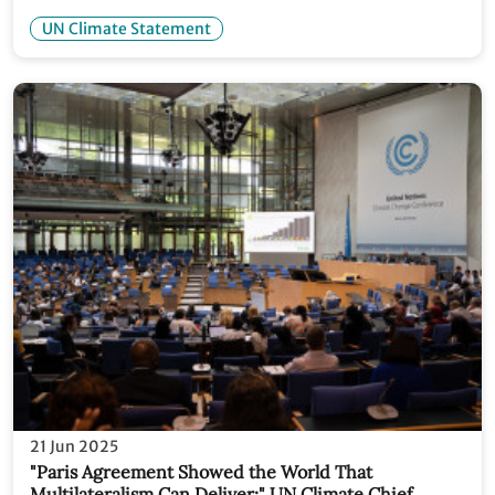
withdrawal from UNFCCC
UN Climate Statement
21 Jun 2025
"Paris Agreement Showed the World That
Multilateralism Can Deliver:" UN Climate Chief