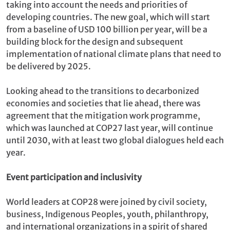
taking into account the needs and priorities of
developing countries. The new goal, which will start
from a baseline of USD 100 billion per year, will be a
building block for the design and subsequent
implementation of national climate plans that need to
be delivered by 2025.
Looking ahead to the transitions to decarbonized
economies and societies that lie ahead, there was
agreement that the mitigation work programme,
which was launched at COP27 last year, will continue
until 2030, with at least two global dialogues held each
year.
Event participation and inclusivity
World leaders at COP28 were joined by civil society,
business, Indigenous Peoples, youth, philanthropy,
and international organizations in a spirit of shared