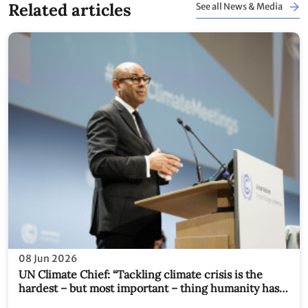
Related articles
See all News & Media
08 Jun 2026
UN Climate Chief: “Tackling climate crisis is the
hardest – but most important – thing humanity has
ever tried to do together. We have no choice."