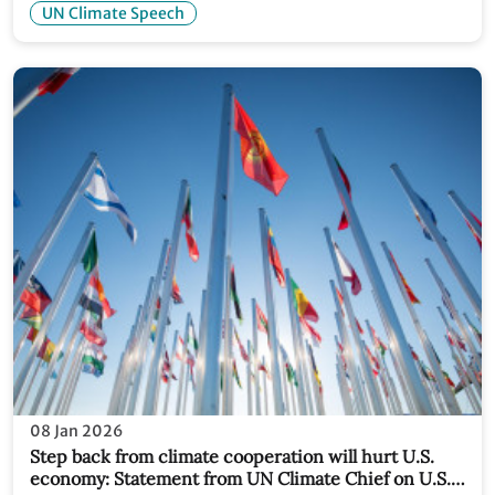
UN Climate Speech
08 Jan 2026
Step back from climate cooperation will hurt U.S.
economy: Statement from UN Climate Chief on U.S.