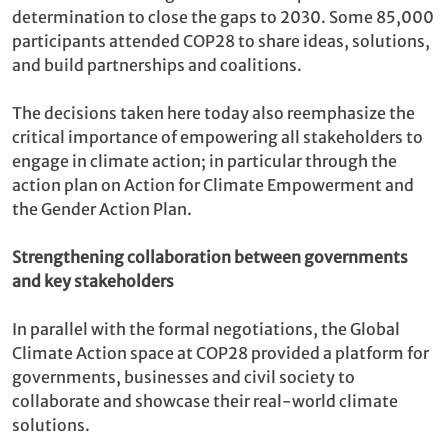
determination
to close the gaps to 2030. Some 85,000
participants attended COP28 to share ideas, solutions,
and build partnerships and coalitions.
The decisions taken here today also reemphasize the
critical importance of empowering all stakeholders to
engage in climate action; in particular through the
action plan on Action for Climate Empowerment and
the Gender Action Plan.
Strengthening collaboration between governments
and key stakeholders
In parallel with the formal negotiations, the Global
Climate Action space at COP28 provided a platform for
governments, businesses and civil society to
collaborate and showcase their real-world climate
solutions.