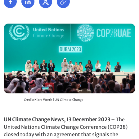
Credit: Kiara Worth | UN Climate Change
UN Climate Change News, 13 December 2023
– The
United Nations Climate Change Conference (COP28)
closed today with an agreement that signals the