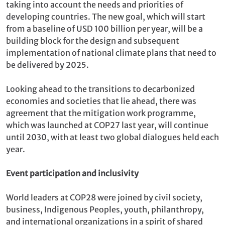
taking into account the needs and priorities of
developing countries. The new goal, which will start
from a baseline of USD 100 billion per year, will be a
building block for the design and subsequent
implementation of national climate plans that need to
be delivered by 2025.
Looking ahead to the transitions to decarbonized
economies and societies that lie ahead, there was
agreement that the mitigation work programme,
which was launched at COP27 last year, will continue
until 2030, with at least two global dialogues held each
year.
Event participation and inclusivity
World leaders at COP28 were joined by civil society,
business, Indigenous Peoples, youth, philanthropy,
and international organizations in a spirit of shared