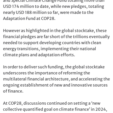
and Special Climate Change Fund totaling more than
USD 174 million to date, while new pledges, totaling
nearly USD 188 million so far, were made to the
Adaptation Fund at COP28.
However as highlighted in the global stocktake, these
financial pledges are far short of the trillions eventually
needed to support developing countries with clean
energy transitions, implementing their national
climate plans and adaptation efforts.
In order to deliver such funding, the global stocktake
underscores the importance of reforming the
multilateral financial architecture, and accelerating the
ongoing establishment of new and innovative sources
of finance.
At COP28, discussions continued on setting a ‘new
collective quantified goal on climate finance’ in 2024,