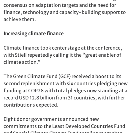
consensus on adaptation targets and the need for
finance, technology and capacity-building support to
achieve them.
Increasing climate finance
Climate finance took center stage at the conference,
with Stiell repeatedly calling it the “great enabler of
climate action.”
The Green Climate Fund (GCF) received a boost to its
second replenishment with six countries pledging new
funding at COP28 with total pledges now standing at a
record USD 12.8 billion from 31 countries, with further
contributions expected.
Eight donor governments announced new
commitments to the Least Developed Countries Fund