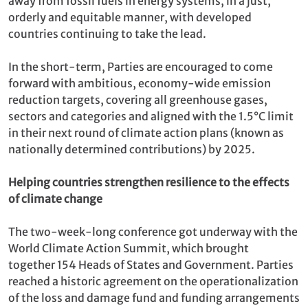
away from fossil fuels in energy systems, in a just,
orderly and equitable manner, with developed
countries continuing to take the lead.
In the short-term, Parties are encouraged to come
forward with ambitious, economy-wide emission
reduction targets, covering all greenhouse gases,
sectors and categories and aligned with the 1.5°C limit
in their next round of climate action plans (known as
nationally determined contributions) by 2025.
Helping countries strengthen resilience to the effects
of climate change
The two-week-long conference got underway with the
World Climate Action Summit, which brought
together 154 Heads of States and Government. Parties
reached a historic agreement on the operationalization
of the loss and damage fund and funding arrangements