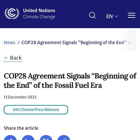
Skip
to
main
EN
content
News
COP28 Agreement Signals “Beginning of the End” of the 
Back
COP28 Agreement Signals “Beginning of
the End” of the Fossil Fuel Era
13 December 2023
UN Climate Press Release
Share the article