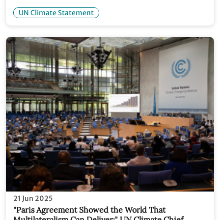
withdrawal from UNFCCC
UN Climate Statement
21 Jun 2025
"Paris Agreement Showed the World That
Multilateralism Can Deliver:" UN Climate Chief