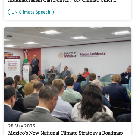
Speech
UN Climate Speech
28 May 2025
Mexico's New National Climate Strategy a Roadmap