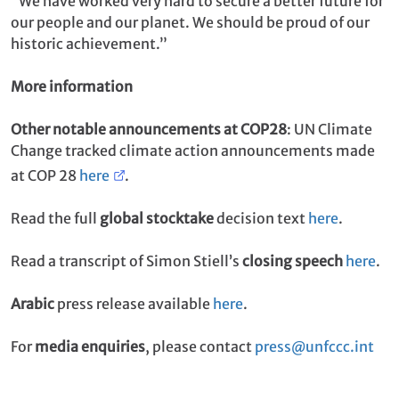
“We have worked very hard to secure a better future for
our people and our planet. We should be proud of our
historic achievement.”
More information
Other notable announcements at COP28
: UN Climate
Change tracked climate action announcements made
at COP 28
here
.
Read the full
global stocktake
decision text
here
.
Read a transcript of Simon Stiell’s
closing speech
here
.
Arabic
press release available
here
.
For
media enquiries
, please contact
press@unfccc.int