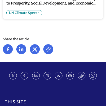
to Prosperity, Social Development, and Economic
Stability: UN Climate Chief Speech
UN Climate Speech
Share the article
Footer
THIS SITE