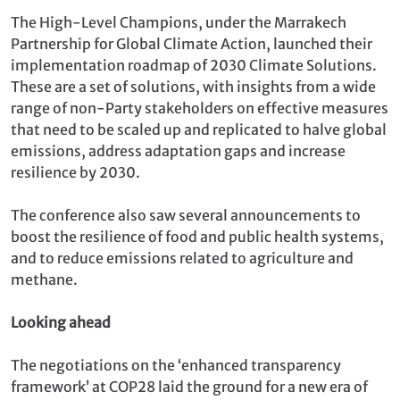
The High-Level Champions, under the Marrakech
Partnership for Global Climate Action, launched their
implementation roadmap of 2030 Climate Solutions.
These are a set of solutions, with insights from a wide
range of non-Party stakeholders on effective measures
that need to be scaled up and replicated to halve global
emissions, address adaptation gaps and increase
resilience by 2030.
The conference also saw several announcements to
boost the resilience of food and public health systems,
and to reduce emissions related to agriculture and
methane.
Looking ahead
The negotiations on the ‘enhanced transparency
framework’ at COP28 laid the ground for a new era of