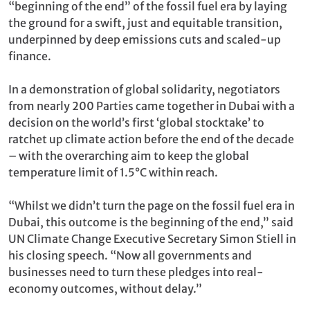
“beginning of the end” of the fossil fuel era by laying
the ground for a swift, just and equitable transition,
underpinned by deep emissions cuts and scaled-up
finance.
In a demonstration of global solidarity, negotiators
from nearly 200 Parties came together in Dubai with a
decision on the world’s first ‘global stocktake’ to
ratchet up climate action before the end of the decade
– with the overarching aim to keep the global
temperature limit of 1.5°C within reach.
“Whilst we didn’t turn the page on the fossil fuel era in
Dubai, this outcome is the beginning of the end,” said
UN Climate Change Executive Secretary Simon Stiell in
his closing speech. “Now all governments and
businesses need to turn these pledges into real-
economy outcomes, without delay.”