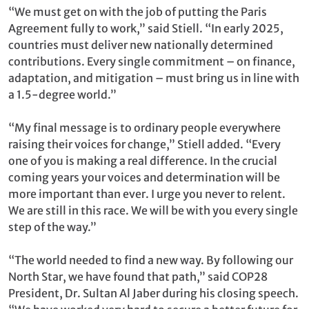
“We must get on with the job of putting the Paris
Agreement fully to work,” said Stiell. “In early 2025,
countries must deliver new nationally determined
contributions. Every single commitment – on finance,
adaptation, and mitigation – must bring us in line with
a 1.5-degree world.”
“My final message is to ordinary people everywhere
raising their voices for change,” Stiell added. “Every
one of you is making a real difference. In the crucial
coming years your voices and determination will be
more important than ever. I urge you never to relent.
We are still in this race. We will be with you every single
step of the way.”
“The world needed to find a new way. By following our
North Star, we have found that path,” said COP28
President, Dr. Sultan Al Jaber during his closing speech.