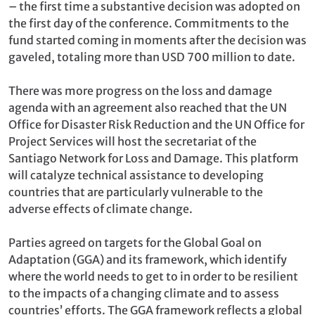
– the first time a substantive decision was adopted on
the first day of the conference. Commitments to the
fund started coming in moments after the decision was
gaveled, totaling more than USD 700 million to date.
There was more progress on the loss and damage
agenda with an agreement also reached that the UN
Office for Disaster Risk Reduction and the UN Office for
Project Services will host the secretariat of the
Santiago Network for Loss and Damage. This platform
will catalyze technical assistance to developing
countries that are particularly vulnerable to the
adverse effects of climate change.
Parties agreed on targets for the Global Goal on
Adaptation (GGA) and its framework, which identify
where the world needs to get to in order to be resilient
to the impacts of a changing climate and to assess
countries’ efforts. The GGA framework reflects a global