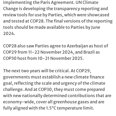
implementing the Paris Agreement. UN Climate
Change is developing the transparency reporting and
review tools for use by Parties, which were showcased
and tested at COP28. The final versions of the reporting
tools should be made available to Parties by June
2024.
COP28 also saw Parties agree to Azerbaijan as host of
COP29 from 11-22 November 2024, and Brazil as
COP30 host from 10-21 November 2025.
The next two years will be critical. At COP29,
governments must establish a new climate finance
goal, reflecting the scale and urgency of the climate
challenge. And at COP30, they must come prepared
with new nationally determined contributions that are
economy-wide, cover all greenhouse gases and are
fully aligned with the 1.5°C temperature limit.