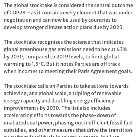
The global stocktake is considered the central outcome
of COP28 – as it contains every element that was under
negotiation and can now be used by countries to
develop stronger climate action plans due by 2025.
The stocktake recognizes the science that indicates
global greenhouse gas emissions need to be cut 43%
by 2030, compared to 2019 levels, to limit global
warming to 1.5°C. But it notes Parties are off track
when it comes to meeting their Paris Agreement goals.
The stocktake calls on Parties to take actions towards
achieving, at a global scale, a tripling of renewable
energy capacity and doubling energy efficiency
improvements by 2030. The list also includes
accelerating efforts towards the phase-down of
unabated coal power, phasing out inefficient fossil fuel
subsidies, and other measures that drive the transition