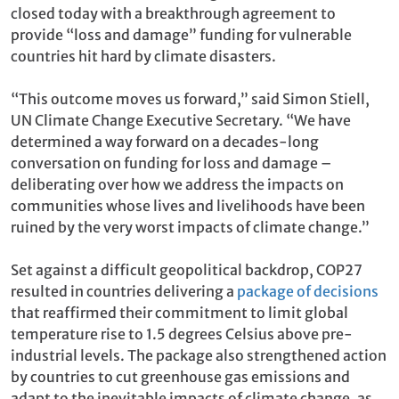
closed today with a breakthrough agreement to
provide “loss and damage” funding for vulnerable
countries hit hard by climate disasters.
“This outcome moves us forward,” said Simon Stiell,
UN Climate Change Executive Secretary. “We have
determined a way forward on a decades-long
conversation on funding for loss and damage –
deliberating over how we address the impacts on
communities whose lives and livelihoods have been
ruined by the very worst impacts of climate change.”
Set against a difficult geopolitical backdrop, COP27
resulted in countries delivering a
package of decisions
that reaffirmed their commitment to limit global
temperature rise to 1.5 degrees Celsius above pre-
industrial levels. The package also strengthened action
by countries to cut greenhouse gas emissions and
adapt to the inevitable impacts of climate change, as