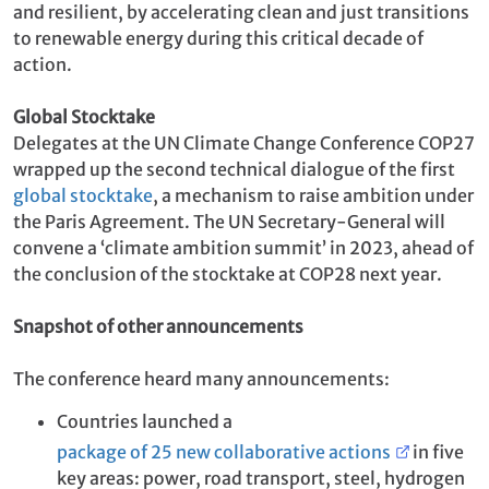
and resilient, by accelerating clean and just transitions
to renewable energy during this critical decade of
action.
Global Stocktake
Delegates at the UN Climate Change Conference COP27
wrapped up the second technical dialogue of the first
global stocktake
, a mechanism to raise ambition under
the Paris Agreement. The UN Secretary-General will
convene a ‘climate ambition summit’ in 2023, ahead of
the conclusion of the stocktake at COP28 next year.
Snapshot of other announcements
The conference heard many announcements:
Countries launched a
package of 25 new collaborative actions
in five
key areas: power, road transport, steel, hydrogen