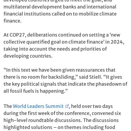
multilateral development banks and international
financial institutions called on to mobilize climate
finance.
At COP27, deliberations continued on setting a ‘new
collective quantified goal on climate finance’ in 2024,
taking into account the needs and priorities of
developing countries.
“In this text we have been given reassurances that
there is no room for backsliding,” said Stiell. “It gives
the key political signals that indicate the phasedown of
all fossil fuels is happening.”
The
World Leaders Summit
, held over two days
during the first week of the conference, convened six
high-level roundtable discussions. The discussions
highlighted solutions – on themes including food