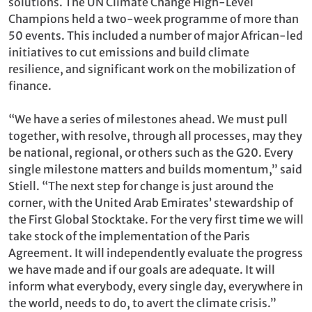
solutions. The UN Climate Change High-Level
Champions held a two-week programme of more than
50 events. This included a number of major African-led
initiatives to cut emissions and build climate
resilience, and significant work on the mobilization of
finance.
“We have a series of milestones ahead. We must pull
together, with resolve, through all processes, may they
be national, regional, or others such as the G20. Every
single milestone matters and builds momentum,” said
Stiell. “The next step for change is just around the
corner, with the United Arab Emirates’ stewardship of
the First Global Stocktake. For the very first time we will
take stock of the implementation of the Paris
Agreement. It will independently evaluate the progress
we have made and if our goals are adequate. It will
inform what everybody, every single day, everywhere in
the world, needs to do, to avert the climate crisis.”