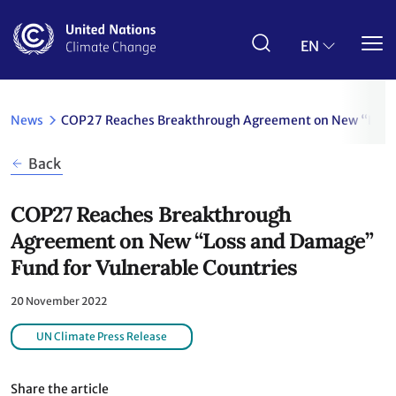
Skip
to
main
EN
content
News
COP27 Reaches Breakthrough Agreement on New “Loss 
Back
COP27 Reaches Breakthrough
Agreement on New “Loss and Damage”
Fund for Vulnerable Countries
20 November 2022
UN Climate Press Release
Share the article