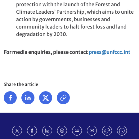
protection with the launch of the Forest and
Climate Leaders’ Partnership, which aims to unite
action by governments, businesses and
community leaders to halt forest loss and land
degradation by 2030.
For media enquiries, please contact
press@unfccc.int
Share the article