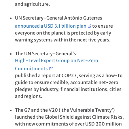
and agriculture.
UN Secretary-General António Guterres
announced a USD 3.1 billion plan
to ensure
everyone on the planet is protected by early
warning systems within the next five years.
The UN Secretary-General’s
High-Level Expert Group on Net-Zero
Commitments
published a report at COP27, serving as a how-to
guide to ensure credible, accountable net-zero
pledges by industry, financial institutions, cities
and regions.
The G7 and the V20 (‘the Vulnerable Twenty’)
launched the Global Shield against Climate Risks,
with new commitments of over USD 200 million