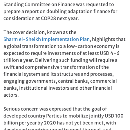
Standing Committee on Finance was requested to
prepare a report on doubling adaptation finance for
consideration at COP28 next year.
The cover decision, known as the
Sharm el-Sheikh Implementation Plan
, highlights that
a global transformation to a low-carbon economy is
expected to require investments of at least USD 4-6
trillion a year. Delivering such funding will require a
swift and comprehensive transformation of the
financial system and its structures and processes,
engaging governments, central banks, commercial
banks, institutional investors and other financial
actors.
Serious concern was expressed that the goal of
developed country Parties to mobilize jointly USD 100
billion per year by 2020 has not yet been met, with
developed countries urged to meet the goal, and