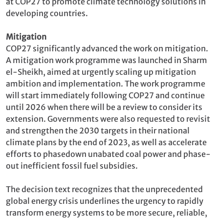
at COP27 to promote climate technology solutions in
developing countries.
Mitigation
COP27 significantly advanced the work on mitigation.
A mitigation work programme was launched in Sharm
el-Sheikh, aimed at urgently scaling up mitigation
ambition and implementation. The work programme
will start immediately following COP27 and continue
until 2026 when there will be a review to consider its
extension. Governments were also requested to revisit
and strengthen the 2030 targets in their national
climate plans by the end of 2023, as well as accelerate
efforts to phasedown unabated coal power and phase-
out inefficient fossil fuel subsidies.
The decision text recognizes that the unprecedented
global energy crisis underlines the urgency to rapidly
transform energy systems to be more secure, reliable,