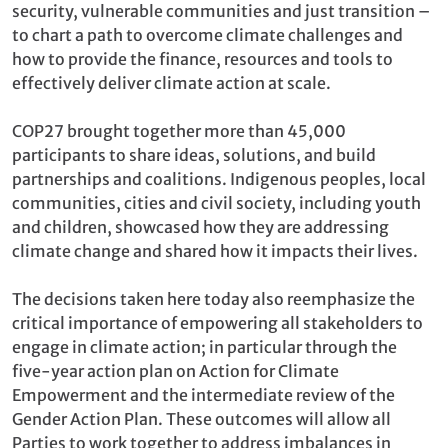
security, vulnerable communities and just transition –
to chart a path to overcome climate challenges and
how to provide the finance, resources and tools to
effectively deliver climate action at scale.
COP27 brought together more than 45,000
participants to share ideas, solutions, and build
partnerships and coalitions. Indigenous peoples, local
communities, cities and civil society, including youth
and children, showcased how they are addressing
climate change and shared how it impacts their lives.
The decisions taken here today also reemphasize the
critical importance of empowering all stakeholders to
engage in climate action; in particular through the
five-year action plan on Action for Climate
Empowerment and the intermediate review of the
Gender Action Plan. These outcomes will allow all
Parties to work together to address imbalances in