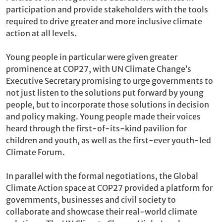
participation and provide stakeholders with the tools
required to drive greater and more inclusive climate
action at all levels.
Young people in particular were given greater
prominence at COP27, with UN Climate Change’s
Executive Secretary promising to urge governments to
not just listen to the solutions put forward by young
people, but to incorporate those solutions in decision
and policy making. Young people made their voices
heard through the first-of-its-kind pavilion for
children and youth, as well as the first-ever youth-led
Climate Forum.
In parallel with the formal negotiations, the Global
Climate Action space at COP27 provided a platform for
governments, businesses and civil society to
collaborate and showcase their real-world climate