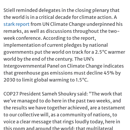
Stiell reminded delegates in the closing plenary that
the world is in a critical decade for climate action. A
stark report
from UN Climate Change underpinned his
remarks, as well as discussions throughout the two-
week conference. According to the report,
implementation of current pledges by national
governments put the world on track for a 2.5°C warmer
world by the end of the century. The UN’s
Intergovernmental Panel on Climate Change indicates
that greenhouse gas emissions must decline 45% by
2030 to limit global warming to 1.5°C.
COP27 President Sameh Shoukry said: “The work that
we’ve managed to do here in the past two weeks, and
the results we have together achieved, are a testament
to our collective will, as a community of nations, to
voice a clear message that rings loudly today, here in
this room and around the world: that multilateral