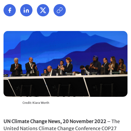
Credit: Kiara Worth
UN Climate Change News, 20 November 2022
– The
United Nations Climate Change Conference COP27