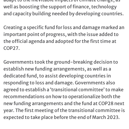
well as boosting the support of finance, technology
and capacity building needed by developing countries.
Creating a specific fund for loss and damage marked an
important point of progress, with the issue added to
the official agenda and adopted for the first time at
COP27.
Governments took the ground-breaking decision to
establish new funding arrangements, as well as a
dedicated fund, to assist developing countries in
responding to loss and damage. Governments also
agreed to establish a ‘transitional committee’ to make
recommendations on how to operationalize both the
new funding arrangements and the fund at COP28 next
year. The first meeting of the transitional committee is
expected to take place before the end of March 2023.