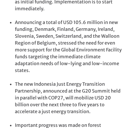
as initial funding. Implementation is to start
immediately.
Announcing a total of USD 105.6 million in new
funding, Denmark, Finland, Germany, Ireland,
Slovenia, Sweden, Switzerland, and the Walloon
Region of Belgium, stressed the need for even
more support for the Global Environment Facility
funds targeting the immediate climate
adaptation needs of low-lying and low-income
states.
The new Indonesia Just Energy Transition
Partnership, announced at the G20 Summit held
in parallel with COP27, will mobilize USD 20
billion over the next three to five years to
accelerate a just energy transition.
Important progress was made on forest