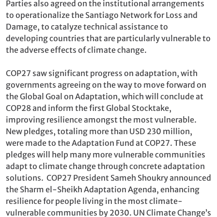
Parties also agreed on the institutional arrangements
to operationalize the Santiago Network for Loss and
Damage, to catalyze technical assistance to
developing countries that are particularly vulnerable to
the adverse effects of climate change.
COP27 saw significant progress on adaptation, with
governments agreeing on the way to move forward on
the Global Goal on Adaptation, which will conclude at
COP28 and inform the first Global Stocktake,
improving resilience amongst the most vulnerable.
New pledges, totaling more than USD 230 million,
were made to the Adaptation Fund at COP27. These
pledges will help many more vulnerable communities
adapt to climate change through concrete adaptation
solutions. COP27 President Sameh Shoukry announced
the Sharm el-Sheikh Adaptation Agenda, enhancing
resilience for people living in the most climate-
vulnerable communities by 2030. UN Climate Change’s