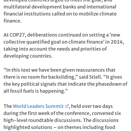
multilateral development banks and international
financial institutions called on to mobilize climate
finance.
At COP27, deliberations continued on setting a ‘new
collective quantified goal on climate finance’ in 2024,
taking into account the needs and priorities of
developing countries.
“In this text we have been given reassurances that
there is no room for backsliding,” said Stiell. “It gives
the key political signals that indicate the phasedown of
all fossil fuels is happening.”
The
World Leaders Summit
, held over two days
during the first week of the conference, convened six
high-level roundtable discussions. The discussions
highlighted solutions – on themes including food