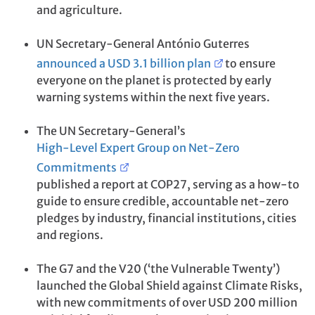
and agriculture.
UN Secretary-General António Guterres
announced a USD 3.1 billion plan
to ensure
everyone on the planet is protected by early
warning systems within the next five years.
The UN Secretary-General’s
High-Level Expert Group on Net-Zero
Commitments
published a report at COP27, serving as a how-to
guide to ensure credible, accountable net-zero
pledges by industry, financial institutions, cities
and regions.
The G7 and the V20 (‘the Vulnerable Twenty’)
launched the Global Shield against Climate Risks,
with new commitments of over USD 200 million