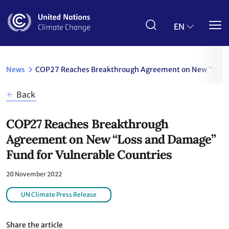
Skip
to
main
EN
content
News
COP27 Reaches Breakthrough Agreement on New “Loss 
Back
COP27 Reaches Breakthrough
Agreement on New “Loss and Damage”
Fund for Vulnerable Countries
20 November 2022
UN Climate Press Release
Share the article