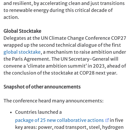
and resilient, by accelerating clean and just transitions
to renewable energy during this critical decade of
action.
Global Stocktake
Delegates at the UN Climate Change Conference COP27
wrapped up the second technical dialogue of the first
global stocktake
, a mechanism to raise ambition under
the Paris Agreement. The UN Secretary-General will
convene a ‘climate ambition summit’ in 2023, ahead of
the conclusion of the stocktake at COP28 next year.
Snapshot of other announcements
The conference heard many announcements:
Countries launched a
package of 25 new collaborative actions
in five
key areas: power, road transport, steel, hydrogen