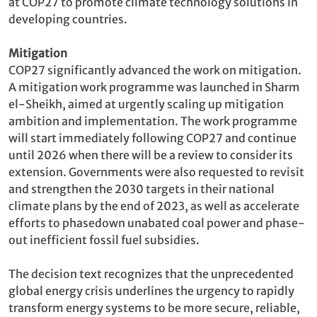
at COP27 to promote climate technology solutions in
developing countries.
Mitigation
COP27 significantly advanced the work on mitigation.
A mitigation work programme was launched in Sharm
el-Sheikh, aimed at urgently scaling up mitigation
ambition and implementation. The work programme
will start immediately following COP27 and continue
until 2026 when there will be a review to consider its
extension. Governments were also requested to revisit
and strengthen the 2030 targets in their national
climate plans by the end of 2023, as well as accelerate
efforts to phasedown unabated coal power and phase-
out inefficient fossil fuel subsidies.
The decision text recognizes that the unprecedented
global energy crisis underlines the urgency to rapidly
transform energy systems to be more secure, reliable,