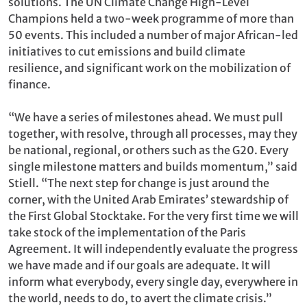
solutions. The UN Climate Change High-Level
Champions held a two-week programme of more than
50 events. This included a number of major African-led
initiatives to cut emissions and build climate
resilience, and significant work on the mobilization of
finance.
“We have a series of milestones ahead. We must pull
together, with resolve, through all processes, may they
be national, regional, or others such as the G20. Every
single milestone matters and builds momentum,” said
Stiell. “The next step for change is just around the
corner, with the United Arab Emirates’ stewardship of
the First Global Stocktake. For the very first time we will
take stock of the implementation of the Paris
Agreement. It will independently evaluate the progress
we have made and if our goals are adequate. It will
inform what everybody, every single day, everywhere in
the world, needs to do, to avert the climate crisis.”