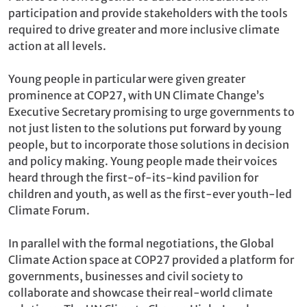
participation and provide stakeholders with the tools
required to drive greater and more inclusive climate
action at all levels.
Young people in particular were given greater
prominence at COP27, with UN Climate Change’s
Executive Secretary promising to urge governments to
not just listen to the solutions put forward by young
people, but to incorporate those solutions in decision
and policy making. Young people made their voices
heard through the first-of-its-kind pavilion for
children and youth, as well as the first-ever youth-led
Climate Forum.
In parallel with the formal negotiations, the Global
Climate Action space at COP27 provided a platform for
governments, businesses and civil society to
collaborate and showcase their real-world climate