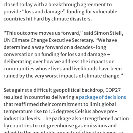
closed today with a breakthrough agreement to
provide “loss and damage” funding for vulnerable
countries hit hard by climate disasters.
“This outcome moves us forward,” said Simon Stiell,
UN Climate Change Executive Secretary. “We have
determined a way forward on a decades-long
conversation on funding for loss and damage –
deliberating over how we address the impacts on
communities whose lives and livelihoods have been
ruined by the very worst impacts of climate change.”
Set against a difficult geopolitical backdrop, COP27
resulted in countries delivering a
package of decisions
that reaffirmed their commitment to limit global
temperature rise to 1.5 degrees Celsius above pre-
industrial levels. The package also strengthened action
by countries to cut greenhouse gas emissions and
adapt to the inevitable impacts of climate change, as