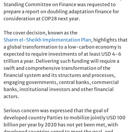
Standing Committee on Finance was requested to
prepare a report on doubling adaptation finance for
consideration at COP28 next year.
The cover decision, known as the
Sharm el-Sheikh Implementation Plan
, highlights that
a global transformation to a low-carbon economy is
expected to require investments of at least USD 4-6
trillion a year. Delivering such funding will require a
swift and comprehensive transformation of the
financial system and its structures and processes,
engaging governments, central banks, commercial
banks, institutional investors and other financial
actors.
Serious concern was expressed that the goal of
developed country Parties to mobilize jointly USD 100
billion per year by 2020 has not yet been met, with
developed countries urged to meet the goal, and