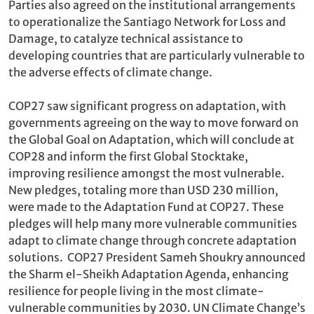
Parties also agreed on the institutional arrangements
to operationalize the Santiago Network for Loss and
Damage, to catalyze technical assistance to
developing countries that are particularly vulnerable to
the adverse effects of climate change.
COP27 saw significant progress on adaptation, with
governments agreeing on the way to move forward on
the Global Goal on Adaptation, which will conclude at
COP28 and inform the first Global Stocktake,
improving resilience amongst the most vulnerable.
New pledges, totaling more than USD 230 million,
were made to the Adaptation Fund at COP27. These
pledges will help many more vulnerable communities
adapt to climate change through concrete adaptation
solutions. COP27 President Sameh Shoukry announced
the Sharm el-Sheikh Adaptation Agenda, enhancing
resilience for people living in the most climate-
vulnerable communities by 2030. UN Climate Change’s