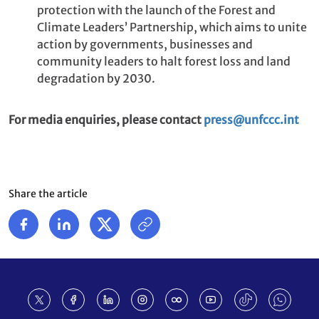
protection with the launch of the Forest and
Climate Leaders’ Partnership, which aims to unite
action by governments, businesses and
community leaders to halt forest loss and land
degradation by 2030.
For media enquiries, please contact
press@unfccc.int
Share the article