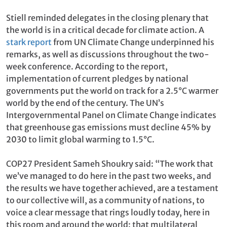
Stiell reminded delegates in the closing plenary that
the world is in a critical decade for climate action. A
stark report
from UN Climate Change underpinned his
remarks, as well as discussions throughout the two-
week conference. According to the report,
implementation of current pledges by national
governments put the world on track for a 2.5°C warmer
world by the end of the century. The UN’s
Intergovernmental Panel on Climate Change indicates
that greenhouse gas emissions must decline 45% by
2030 to limit global warming to 1.5°C.
COP27 President Sameh Shoukry said: “The work that
we’ve managed to do here in the past two weeks, and
the results we have together achieved, are a testament
to our collective will, as a community of nations, to
voice a clear message that rings loudly today, here in
this room and around the world: that multilateral