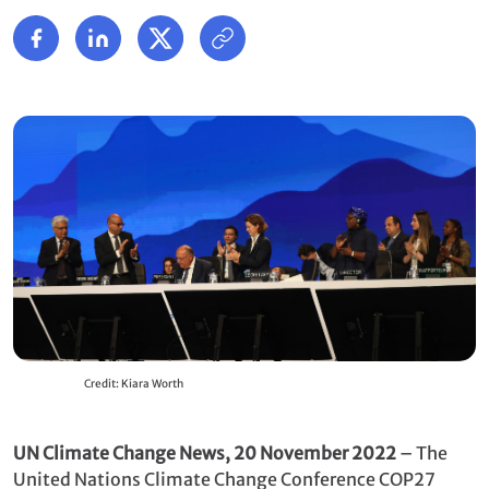
Credit: Kiara Worth
UN Climate Change News, 20 November 2022
– The
United Nations Climate Change Conference COP27