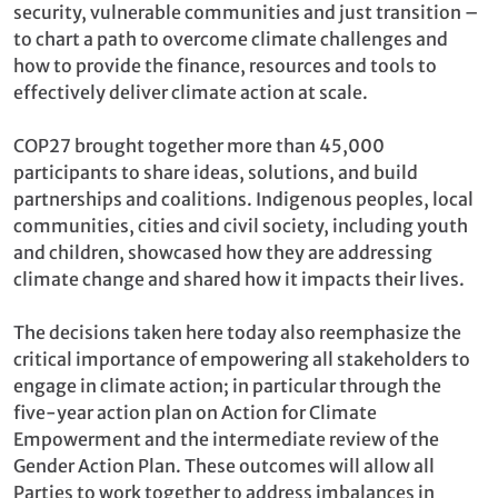
security, vulnerable communities and just transition –
to chart a path to overcome climate challenges and
how to provide the finance, resources and tools to
effectively deliver climate action at scale.
COP27 brought together more than 45,000
participants to share ideas, solutions, and build
partnerships and coalitions. Indigenous peoples, local
communities, cities and civil society, including youth
and children, showcased how they are addressing
climate change and shared how it impacts their lives.
The decisions taken here today also reemphasize the
critical importance of empowering all stakeholders to
engage in climate action; in particular through the
five-year action plan on Action for Climate
Empowerment and the intermediate review of the
Gender Action Plan. These outcomes will allow all
Parties to work together to address imbalances in