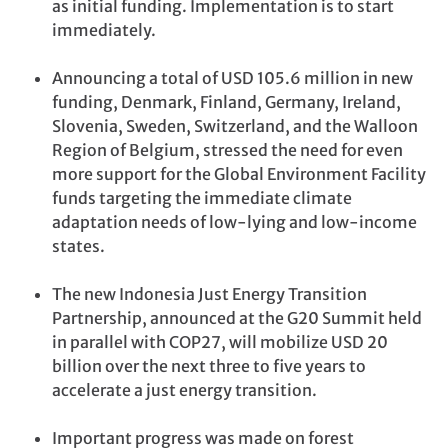
as initial funding. Implementation is to start
immediately.
Announcing a total of USD 105.6 million in new
funding, Denmark, Finland, Germany, Ireland,
Slovenia, Sweden, Switzerland, and the Walloon
Region of Belgium, stressed the need for even
more support for the Global Environment Facility
funds targeting the immediate climate
adaptation needs of low-lying and low-income
states.
The new Indonesia Just Energy Transition
Partnership, announced at the G20 Summit held
in parallel with COP27, will mobilize USD 20
billion over the next three to five years to
accelerate a just energy transition.
Important progress was made on forest