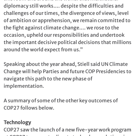
diplomacy still works…. despite the difficulties and
challenges of our times, the divergence of views, level
of ambition or apprehension, we remain committed to
the fight against climate change…. we rose to the
occasion, upheld our responsibilities and undertook
the important decisive political decisions that millions
around the world expect from us.”
Speaking about the year ahead, Stiell said UN Climate
Change will help Parties and future COP Presidencies to
navigate this path to the new phase of
implementation.
A summary of some of the other key outcomes of
COP27 follows below.
Technology
COP27 saw the launch of a new five-year work program