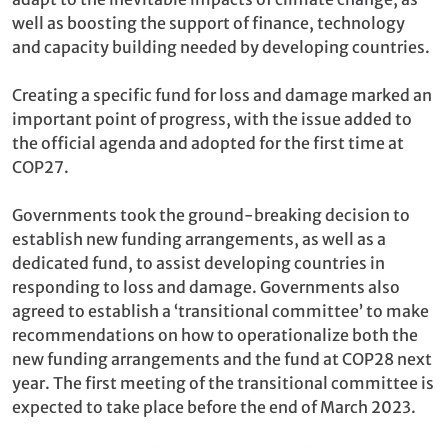
well as boosting the support of finance, technology
and capacity building needed by developing countries.
Creating a specific fund for loss and damage marked an
important point of progress, with the issue added to
the official agenda and adopted for the first time at
COP27.
Governments took the ground-breaking decision to
establish new funding arrangements, as well as a
dedicated fund, to assist developing countries in
responding to loss and damage. Governments also
agreed to establish a ‘transitional committee’ to make
recommendations on how to operationalize both the
new funding arrangements and the fund at COP28 next
year. The first meeting of the transitional committee is
expected to take place before the end of March 2023.