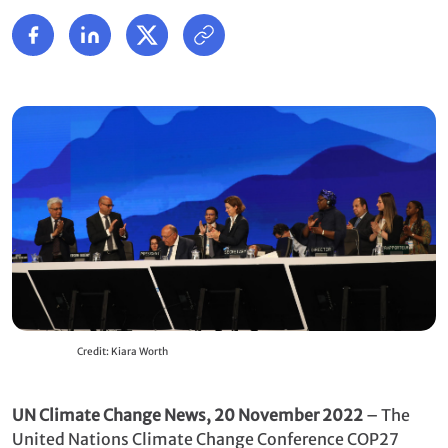
Credit: Kiara Worth
UN Climate Change News, 20 November 2022
– The
United Nations Climate Change Conference COP27