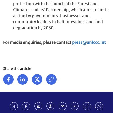
protection with the launch of the Forest and
Climate Leaders’ Partnership, which aims to unite
action by governments, businesses and
community leaders to halt forest loss and land
degradation by 2030.
For media enquiries, please contact
press@unfccc.int
Share the article