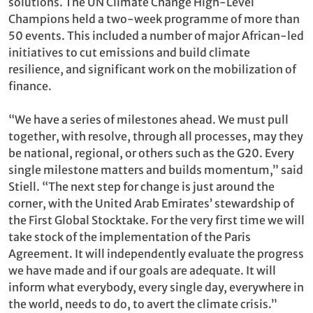
solutions. The UN Climate Change High-Level
Champions held a two-week programme of more than
50 events. This included a number of major African-led
initiatives to cut emissions and build climate
resilience, and significant work on the mobilization of
finance.
“We have a series of milestones ahead. We must pull
together, with resolve, through all processes, may they
be national, regional, or others such as the G20. Every
single milestone matters and builds momentum,” said
Stiell. “The next step for change is just around the
corner, with the United Arab Emirates’ stewardship of
the First Global Stocktake. For the very first time we will
take stock of the implementation of the Paris
Agreement. It will independently evaluate the progress
we have made and if our goals are adequate. It will
inform what everybody, every single day, everywhere in
the world, needs to do, to avert the climate crisis.”