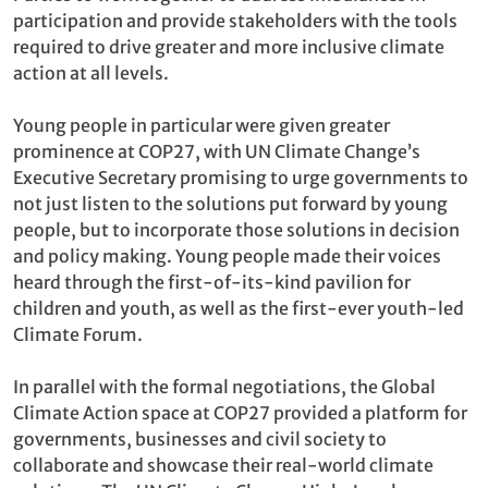
participation and provide stakeholders with the tools
required to drive greater and more inclusive climate
action at all levels.
Young people in particular were given greater
prominence at COP27, with UN Climate Change’s
Executive Secretary promising to urge governments to
not just listen to the solutions put forward by young
people, but to incorporate those solutions in decision
and policy making. Young people made their voices
heard through the first-of-its-kind pavilion for
children and youth, as well as the first-ever youth-led
Climate Forum.
In parallel with the formal negotiations, the Global
Climate Action space at COP27 provided a platform for
governments, businesses and civil society to
collaborate and showcase their real-world climate