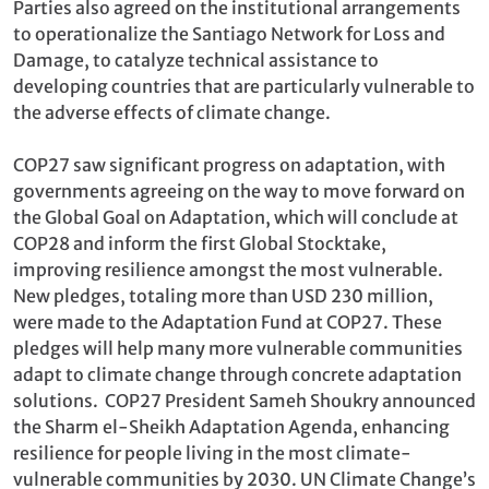
Parties also agreed on the institutional arrangements
to operationalize the Santiago Network for Loss and
Damage, to catalyze technical assistance to
developing countries that are particularly vulnerable to
the adverse effects of climate change.
COP27 saw significant progress on adaptation, with
governments agreeing on the way to move forward on
the Global Goal on Adaptation, which will conclude at
COP28 and inform the first Global Stocktake,
improving resilience amongst the most vulnerable.
New pledges, totaling more than USD 230 million,
were made to the Adaptation Fund at COP27. These
pledges will help many more vulnerable communities
adapt to climate change through concrete adaptation
solutions. COP27 President Sameh Shoukry announced
the Sharm el-Sheikh Adaptation Agenda, enhancing
resilience for people living in the most climate-
vulnerable communities by 2030. UN Climate Change’s