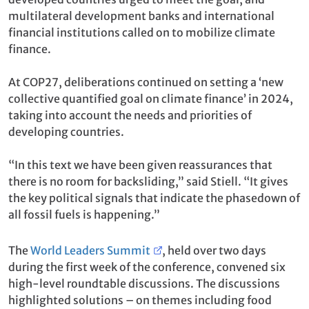
multilateral development banks and international
financial institutions called on to mobilize climate
finance.
At COP27, deliberations continued on setting a ‘new
collective quantified goal on climate finance’ in 2024,
taking into account the needs and priorities of
developing countries.
“In this text we have been given reassurances that
there is no room for backsliding,” said Stiell. “It gives
the key political signals that indicate the phasedown of
all fossil fuels is happening.”
The
World Leaders Summit
, held over two days
during the first week of the conference, convened six
high-level roundtable discussions. The discussions
highlighted solutions – on themes including food