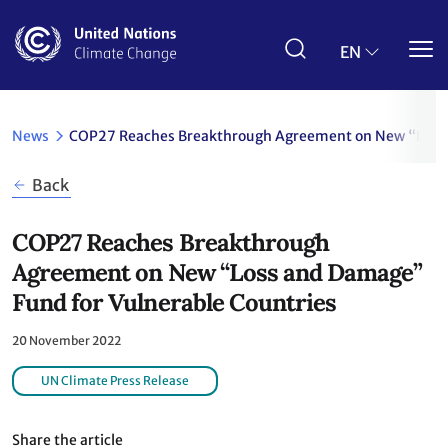
Skip
to
main
EN
content
News
COP27 Reaches Breakthrough Agreement on New “Loss 
Back
COP27 Reaches Breakthrough
Agreement on New “Loss and Damage”
Fund for Vulnerable Countries
20 November 2022
UN Climate Press Release
Share the article