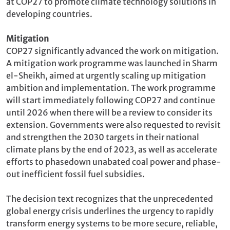
at COP27 to promote climate technology solutions in
developing countries.
Mitigation
COP27 significantly advanced the work on mitigation.
A mitigation work programme was launched in Sharm
el-Sheikh, aimed at urgently scaling up mitigation
ambition and implementation. The work programme
will start immediately following COP27 and continue
until 2026 when there will be a review to consider its
extension. Governments were also requested to revisit
and strengthen the 2030 targets in their national
climate plans by the end of 2023, as well as accelerate
efforts to phasedown unabated coal power and phase-
out inefficient fossil fuel subsidies.
The decision text recognizes that the unprecedented
global energy crisis underlines the urgency to rapidly
transform energy systems to be more secure, reliable,