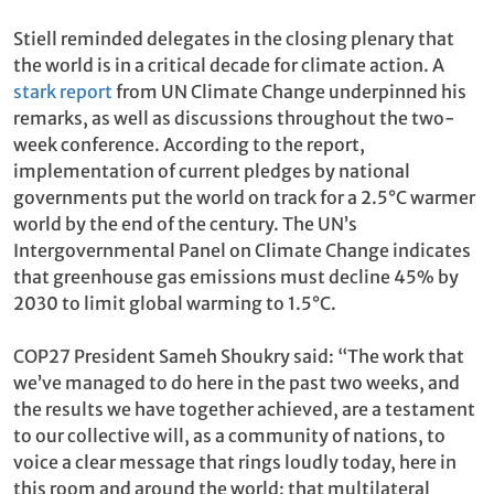
Stiell reminded delegates in the closing plenary that
the world is in a critical decade for climate action. A
stark report
from UN Climate Change underpinned his
remarks, as well as discussions throughout the two-
week conference. According to the report,
implementation of current pledges by national
governments put the world on track for a 2.5°C warmer
world by the end of the century. The UN’s
Intergovernmental Panel on Climate Change indicates
that greenhouse gas emissions must decline 45% by
2030 to limit global warming to 1.5°C.
COP27 President Sameh Shoukry said: “The work that
we’ve managed to do here in the past two weeks, and
the results we have together achieved, are a testament
to our collective will, as a community of nations, to
voice a clear message that rings loudly today, here in
this room and around the world: that multilateral