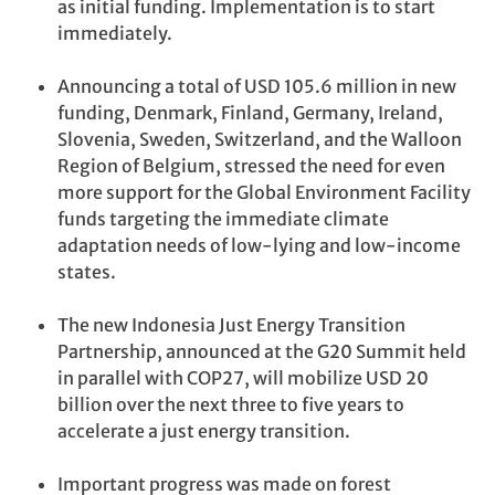
as initial funding. Implementation is to start
immediately.
Announcing a total of USD 105.6 million in new
funding, Denmark, Finland, Germany, Ireland,
Slovenia, Sweden, Switzerland, and the Walloon
Region of Belgium, stressed the need for even
more support for the Global Environment Facility
funds targeting the immediate climate
adaptation needs of low-lying and low-income
states.
The new Indonesia Just Energy Transition
Partnership, announced at the G20 Summit held
in parallel with COP27, will mobilize USD 20
billion over the next three to five years to
accelerate a just energy transition.
Important progress was made on forest