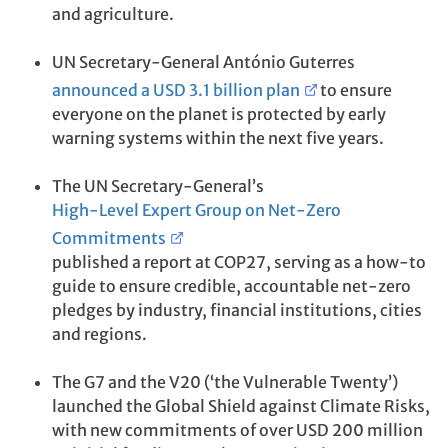
and agriculture.
UN Secretary-General António Guterres
announced a USD 3.1 billion plan
to ensure
everyone on the planet is protected by early
warning systems within the next five years.
The UN Secretary-General’s
High-Level Expert Group on Net-Zero
Commitments
published a report at COP27, serving as a how-to
guide to ensure credible, accountable net-zero
pledges by industry, financial institutions, cities
and regions.
The G7 and the V20 (‘the Vulnerable Twenty’)
launched the Global Shield against Climate Risks,
with new commitments of over USD 200 million