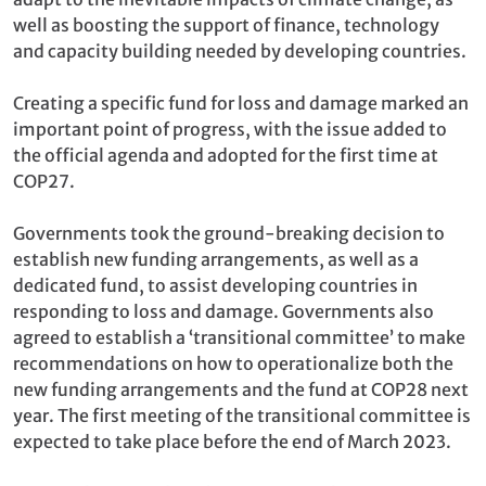
well as boosting the support of finance, technology
and capacity building needed by developing countries.
Creating a specific fund for loss and damage marked an
important point of progress, with the issue added to
the official agenda and adopted for the first time at
COP27.
Governments took the ground-breaking decision to
establish new funding arrangements, as well as a
dedicated fund, to assist developing countries in
responding to loss and damage. Governments also
agreed to establish a ‘transitional committee’ to make
recommendations on how to operationalize both the
new funding arrangements and the fund at COP28 next
year. The first meeting of the transitional committee is
expected to take place before the end of March 2023.