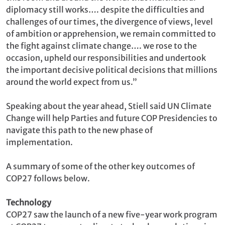
diplomacy still works…. despite the difficulties and
challenges of our times, the divergence of views, level
of ambition or apprehension, we remain committed to
the fight against climate change…. we rose to the
occasion, upheld our responsibilities and undertook
the important decisive political decisions that millions
around the world expect from us.”
Speaking about the year ahead, Stiell said UN Climate
Change will help Parties and future COP Presidencies to
navigate this path to the new phase of
implementation.
A summary of some of the other key outcomes of
COP27 follows below.
Technology
COP27 saw the launch of a new five-year work program