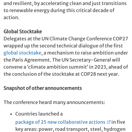
and resilient, by accelerating clean and just transitions
to renewable energy during this critical decade of
action.
Global Stocktake
Delegates at the UN Climate Change Conference COP27
wrapped up the second technical dialogue of the first
global stocktake
, a mechanism to raise ambition under
the Paris Agreement. The UN Secretary-General will
convene a ‘climate ambition summit’ in 2023, ahead of
the conclusion of the stocktake at COP28 next year.
Snapshot of other announcements
The conference heard many announcements:
Countries launched a
package of 25 new collaborative actions
in five
key areas: power, road transport, steel, hydrogen