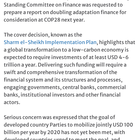
Standing Committee on Finance was requested to
prepare a report on doubling adaptation finance for
consideration at COP28 next year.
The cover decision, known as the
Sharm el-Sheikh Implementation Plan
, highlights that
a global transformation to a low-carbon economy is
expected to require investments of at least USD 4-6
trillion a year. Delivering such funding will require a
swift and comprehensive transformation of the
financial system and its structures and processes,
engaging governments, central banks, commercial
banks, institutional investors and other financial
actors.
Serious concern was expressed that the goal of
developed country Parties to mobilize jointly USD 100
billion per year by 2020 has not yet been met, with
developed countries urged to meet the goal, and