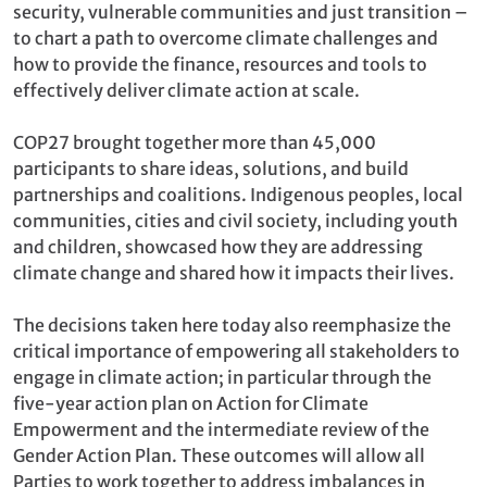
security, vulnerable communities and just transition –
to chart a path to overcome climate challenges and
how to provide the finance, resources and tools to
effectively deliver climate action at scale.
COP27 brought together more than 45,000
participants to share ideas, solutions, and build
partnerships and coalitions. Indigenous peoples, local
communities, cities and civil society, including youth
and children, showcased how they are addressing
climate change and shared how it impacts their lives.
The decisions taken here today also reemphasize the
critical importance of empowering all stakeholders to
engage in climate action; in particular through the
five-year action plan on Action for Climate
Empowerment and the intermediate review of the
Gender Action Plan. These outcomes will allow all
Parties to work together to address imbalances in