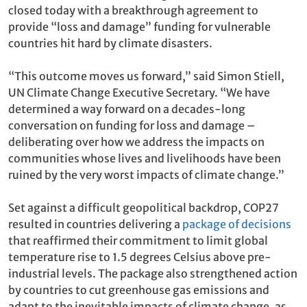
closed today with a breakthrough agreement to
provide “loss and damage” funding for vulnerable
countries hit hard by climate disasters.
“This outcome moves us forward,” said Simon Stiell,
UN Climate Change Executive Secretary. “We have
determined a way forward on a decades-long
conversation on funding for loss and damage –
deliberating over how we address the impacts on
communities whose lives and livelihoods have been
ruined by the very worst impacts of climate change.”
Set against a difficult geopolitical backdrop, COP27
resulted in countries delivering a
package of decisions
that reaffirmed their commitment to limit global
temperature rise to 1.5 degrees Celsius above pre-
industrial levels. The package also strengthened action
by countries to cut greenhouse gas emissions and
adapt to the inevitable impacts of climate change, as