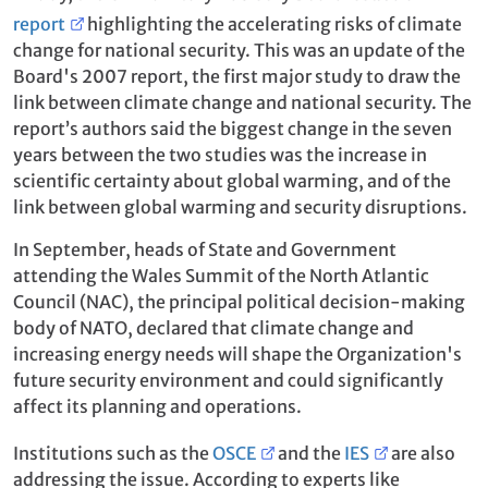
report
highlighting the accelerating risks of climate
change for national security. This was an update of the
Board's 2007 report, the first major study to draw the
link between climate change and national security. The
report’s authors said the biggest change in the seven
years between the two studies was the increase in
scientific certainty about global warming, and of the
link between global warming and security disruptions.
In September, heads of State and Government
attending the Wales Summit of the North Atlantic
Council (NAC), the principal political decision-making
body of NATO, declared that climate change and
increasing energy needs will shape the Organization's
future security environment and could significantly
affect its planning and operations.
Institutions such as the
OSCE
and the
IES
are also
addressing the issue. According to experts like