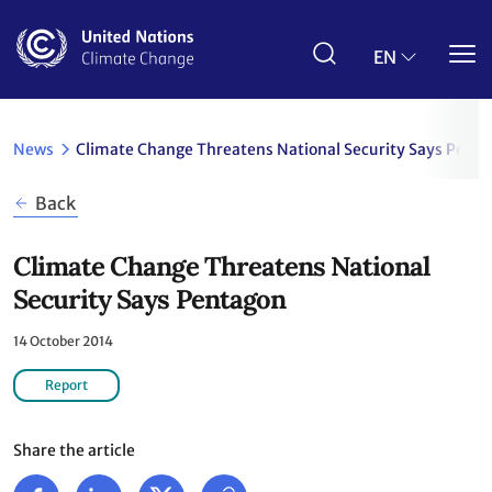
Skip
to
main
EN
content
News
Climate Change Threatens National Security Says Pent
Back
Climate Change Threatens National
Security Says Pentagon
14 October 2014
Report
Share the article