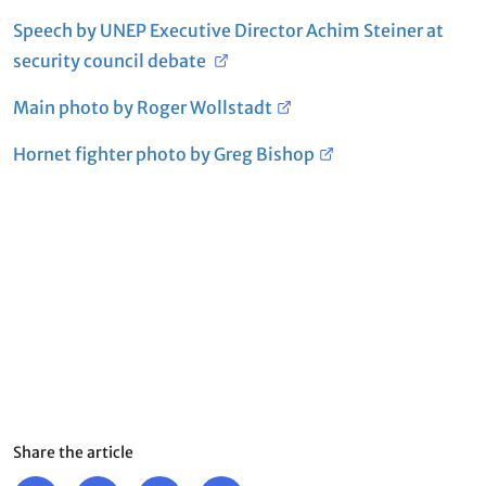
Speech by UNEP Executive Director Achim Steiner at
security council debate
Main photo by Roger Wollstadt
Hornet fighter photo by Greg Bishop
Share the article