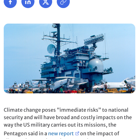
Climate change poses “immediate risks” to national
security and will have broad and costly impacts on the
way the US military carries out its missions, the
Pentagon said in a
new report
on the impact of