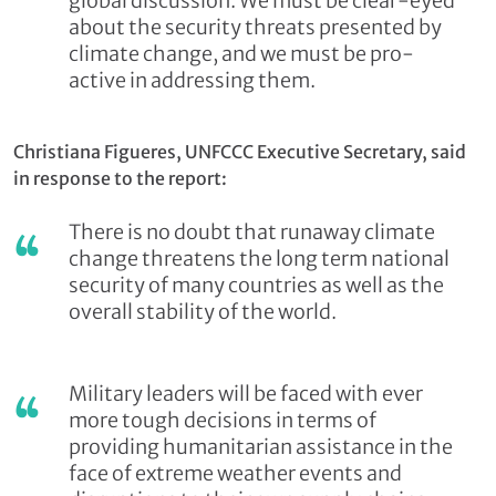
global discussion. We must be clear-eyed
about the security threats presented by
climate change, and we must be pro-
active in addressing them.
Christiana Figueres, UNFCCC Executive Secretary, said
in response to the report:
There is no doubt that runaway climate
change threatens the long term national
security of many countries as well as the
overall stability of the world.
Military leaders will be faced with ever
more tough decisions in terms of
providing humanitarian assistance in the
face of extreme weather events and