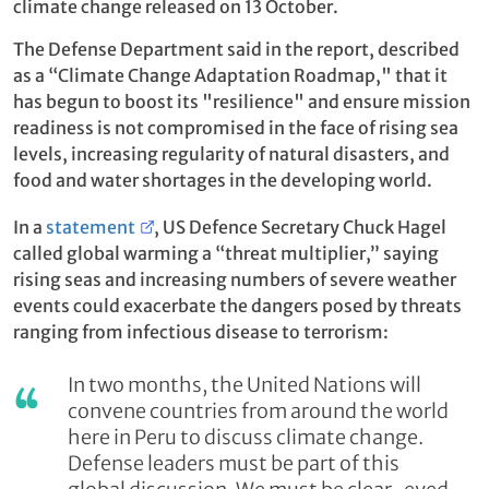
climate change released on 13 October.
The Defense Department said in the report, described
as a “Climate Change Adaptation Roadmap," that it
has begun to boost its "resilience" and ensure mission
readiness is not compromised in the face of rising sea
levels, increasing regularity of natural disasters, and
food and water shortages in the developing world.
In a
statement
, US Defence Secretary Chuck Hagel
called global warming a “threat multiplier,” saying
rising seas and increasing numbers of severe weather
events could exacerbate the dangers posed by threats
ranging from infectious disease to terrorism:
In two months, the United Nations will
convene countries from around the world
here in Peru to discuss climate change.
Defense leaders must be part of this