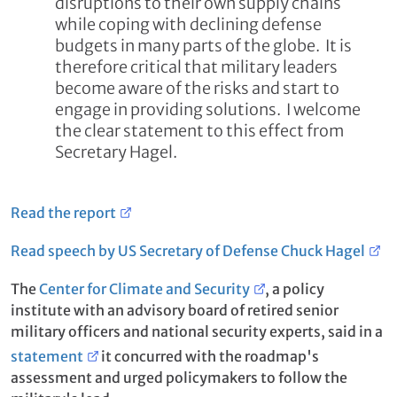
disruptions to their own supply chains
while coping with declining defense
budgets in many parts of the globe. It is
therefore critical that military leaders
become aware of the risks and start to
engage in providing solutions. I welcome
the clear statement to this effect from
Secretary Hagel.
Read the report
Read speech by US Secretary of Defense Chuck Hagel
The
Center for Climate and Security
, a policy
institute with an advisory board of retired senior
military officers and national security experts, said in a
statement
it concurred with the roadmap's
assessment and urged policymakers to follow the