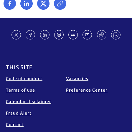
Footer
THIS SITE
Code of conduct
Vacancies
Terms of use
Preference Center
Calendar disclaimer
Fraud Alert
Contact