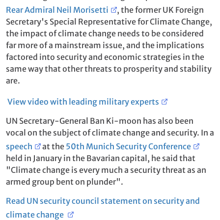
Rear Admiral Neil Morisetti
, the former UK Foreign
Secretary's Special Representative for Climate Change,
the impact of climate change needs to be considered
far more of a mainstream issue, and the implications
factored into security and economic strategies in the
same way that other threats to prosperity and stability
are.
View video with leading military experts
UN Secretary-General Ban Ki-moon has also been
vocal on the subject of climate change and security. In a
speech
at the
50th Munich Security Conference
held in January in the Bavarian capital, he said that
"Climate change is every much a security threat as an
armed group bent on plunder".
Read UN security council statement on security and
climate change