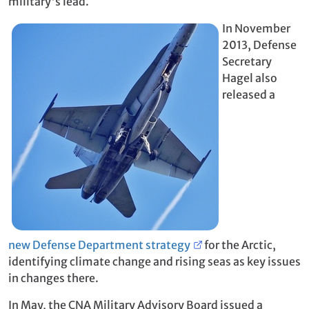
military's lead.
In November
2013, Defense
Secretary
Hagel also
released a
new Defense Department strategy
for the Arctic,
identifying climate change and rising seas as key issues
in changes there.
In May, the CNA Military Advisory Board issued a