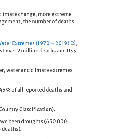
by climate change, more extreme
nagement, the number of deaths
Water Extremes (1970 – 2019)
,
ust over 2 million deaths and US$
er, water and climate extremes
 45% of all reported deaths and
ountry Classification).
d have been droughts (650 000
 deaths).