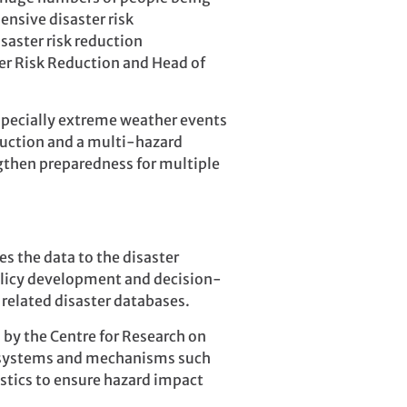
nsive disaster risk
saster risk reduction
ter Risk Reduction and Head of
pecially extreme weather events
duction and a multi-hazard
gthen preparedness for multiple
s the data to the disaster
olicy development and decision-
 related disaster databases.
by the Centre for Research on
ng systems and mechanisms such
istics to ensure hazard impact