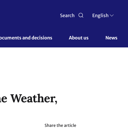
Search
English
ocuments and decisions 
About us 
News
e Weather,
Share the article