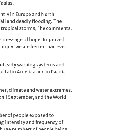
Taalas.
ntly in Europe and North
all and deadly flooding. The
e tropical storms,” he comments.
s a message of hope. Improved
simply, we are better than ever
rd early warning systems and
f Latin America and in Pacific
ther, climate and water extremes.
on 1 September, and the World
mber of people exposed to
ng intensity and frequency of
f huge numbers of people being