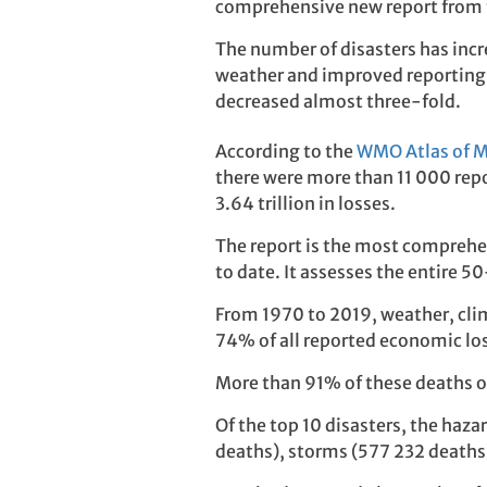
comprehensive new report from 
The number of disasters has incr
weather and improved reporting
decreased almost three-fold.
According to the
WMO Atlas of M
there were more than 11 000 repo
3.64 trillion in losses.
The report is the most comprehe
to date. It assesses the entire 5
From 1970 to 2019, weather, clim
74% of all reported economic lo
More than 91% of these deaths oc
Of the top 10 disasters, the haz
deaths), storms (577 232 deaths