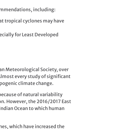
commendations, including:
at tropical cyclones may have
ecially for Least Developed
an Meteorological Society, over
lmost every study of significant
opogenic climate change.
ecause of natural variability
ion. However, the 2016/2017 East
 Indian Ocean to which human
nes, which have increased the