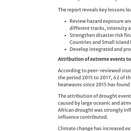
The report reveals key lessons 
Review hazard exposure and 
different tracks, intensity 
Strengthen disaster risk fi
Countries and Small Island 
Develop integrated and pro
Attribution of extreme events t
According to peer-reviewed studi
the period 2015 to 2017, 62 of t
heatwaves since 2015 has found 
The attribution of drought events
caused by large oceanic and atmo
African drought was strongly in
influence contributed.
Climate change has increased ex