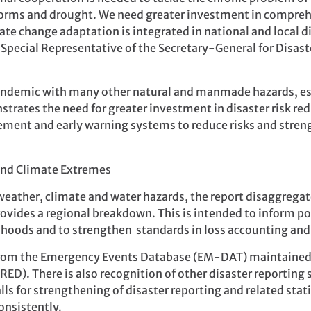
storms and drought. We need greater investment in comprehe
 change adaptation is integrated in national and local di
 Special Representative of the Secretary-General for Disas
andemic with many other natural and manmade hazards, es
trates the need for greater investment in disaster risk re
ement and early warning systems to reduce risks and stren
 weather, climate and water hazards, the report disaggregate
vides a regional breakdown. This is intended to inform p
lihoods and to strengthen standards in loss accounting and
 from the Emergency Events Database (EM-DAT) maintained 
CRED). There is also recognition of other disaster reporti
s for strengthening of disaster reporting and related stat
onsistently.