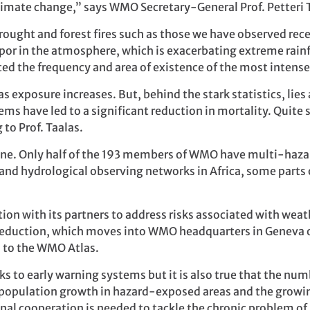
 climate change,” says WMO Secretary-General Prof. Petteri 
ught and forest fires such as those we have observed rece
or in the atmosphere, which is exacerbating extreme rainf
ted the frequency and area of existence of the most intens
 exposure increases. But, behind the stark statistics, lie
ms have led to a significant reduction in mortality. Quite 
 to Prof. Taalas.
ne. Only half of the 193 members of WMO have multi-haza
and hydrological observing networks in Africa, some parts o
on with its partners to address risks associated with wea
 Reduction, which moves into WMO headquarters in Geneva 
 to the WMO Atlas.
ks to early warning systems but it is also true that the nu
to population growth in hazard-exposed areas and the growi
nal cooperation is needed to tackle the chronic problem o