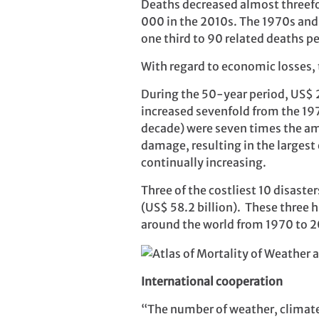
Deaths decreased almost threefol
000 in the 2010s. The 1970s and 
one third to 90 related deaths pe
With regard to economic losses, t
During the 50-year period, US$ 
increased sevenfold from the 19
decade) were seven times the a
damage, resulting in the largest 
continually increasing.
Three of the costliest 10 disaste
(US$ 58.2 billion). These three 
around the world from 1970 to 2
International cooperation
“The number of weather, climate