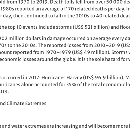
d from 1970 to 2019. Death tolls fell from over 50 000 dea
1980s reported an average of 170 related deaths per day. In
r day, then continued to fall in the 2010s to 40 related dea
he top 10 events include storms (US$ 521 billion) and flood
202 million dollars in damage occurred on average every d
70s to the 2010s. The reported losses from 2010–2019 (US$
mount reported from 1970–1979 (US$ 49 million). Storms w
economic losses around the globe. It is the sole hazard for 
rs occurred in 2017: Hurricanes Harvey (US$ 96.9 billion), M
hurricanes alone accounted for 35% of the total economic lo
019.
 and water extremes are increasing and will become more 