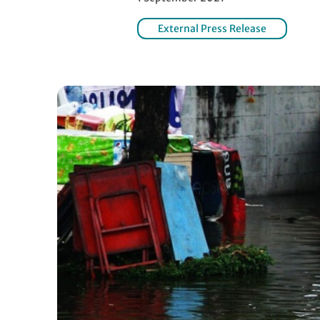
External Press Release