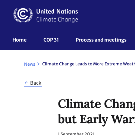
Skip
to
main
content
UNFCCC
Home
COP 31
Process and meetings 
Nav
News
Back
Climate Chan
but Early War
1 September 2021