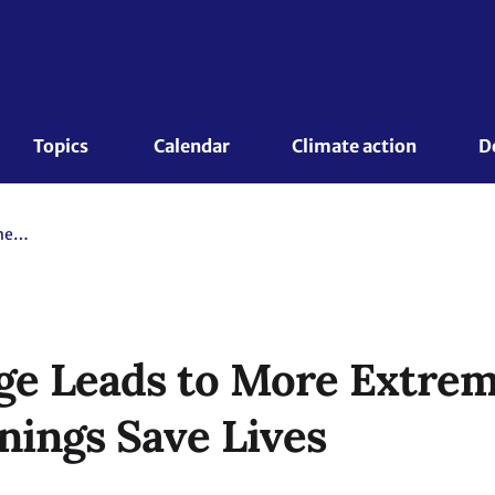
Topics 
Calendar
Climate action
D
Climate Change Leads to More Extreme Weather, but Early Warnings Save Lives
ge Leads to More Extrem
nings Save Lives