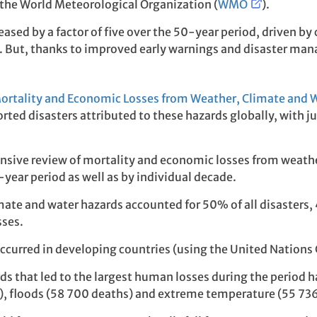
the World Meteorological Organization (
WMO
).
eased by a factor of five over the 50-year period, driven 
. But, thanks to improved early warnings and disaster ma
ortality and Economic Losses from Weather, Climate and 
rted disasters attributed to these hazards globally, with j
nsive review of mortality and economic losses from weath
0-year period as well as by individual decade.
ate and water hazards accounted for 50% of all disasters,
sses.
curred in developing countries (using the United Nations C
ards that led to the largest human losses during the perio
), floods (58 700 deaths) and extreme temperature (55 736