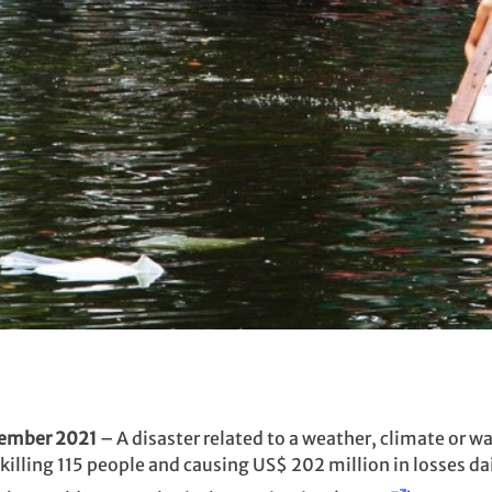
tember 2021
– A disaster related to a weather, climate or w
killing 115 people and causing US$ 202 million in losses dai