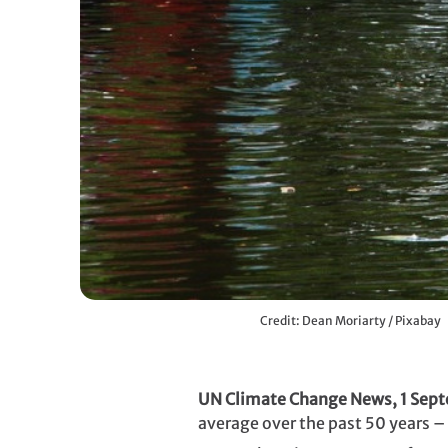
Credit: Dean Moriarty / Pixabay
UN Climate Change News, 1 Sep
average over the past 50 years – 