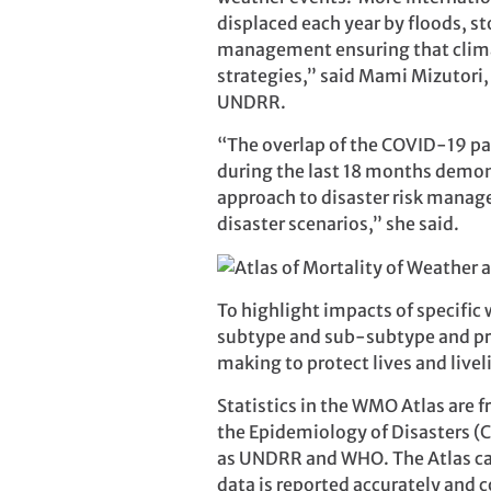
displaced each year by floods, 
management ensuring that climate
strategies,” said Mami Mizutori,
UNDRR.
“The overlap of the COVID-19 p
during the last 18 months demons
approach to disaster risk manag
disaster scenarios,” she said.
To highlight impacts of specific
subtype and sub-subtype and pro
making to protect lives and live
Statistics in the WMO Atlas are
the Epidemiology of Disasters (
as UNDRR and WHO. The Atlas call
data is reported accurately and c