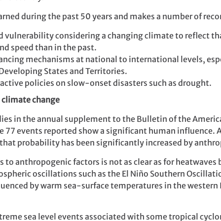
learned during the past 50 years and makes a number of re
vulnerability considering a changing climate to reflect th
and speed than in the past.
nancing mechanisms at national to international levels, esp
Developing States and Territories.
active policies on slow-onset disasters such as drought.
o climate change
es in the annual supplement to the Bulletin of the Americ
he 77 events reported show a significant human influence. A
that probability has been significantly increased by anthr
 to anthropogenic factors is not as clear as for heatwaves b
spheric oscillations such as the El Niño Southern Oscillat
fluenced by warm sea-surface temperatures in the western
treme sea level events associated with some tropical cyclo