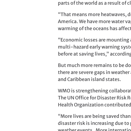
parts of the world as a result of
“That means more heatwaves, dro
America. We have more water vap
warming of the oceans has affec
“Economic losses are mounting as
multi-hazard early warning syste
before at saving lives,” according
But much more remains to be do
there are severe gaps in weather 
and Caribbean island states.
WMO is strengthening collaborati
The UN Office for Disaster Risk
Health Organization contributed
“More lives are being saved than
disaster risk is increasing due 
weather events. More internatio