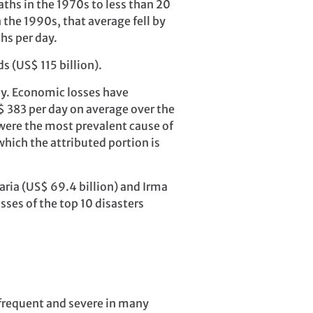
ths in the 1970s to less than 20
 the 1990s, that average fell by
ths per day.
s (US$ 115 billion).
ay. Economic losses have
 383 per day on average over the
ere the most prevalent cause of
which the attributed portion is
aria (US$ 69.4 billion) and Irma
sses of the top 10 disasters
frequent and severe in many