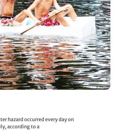
ater hazard occurred every day on
ly, according to a