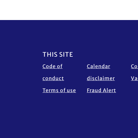
Footer
THIS SITE
Code of
Calendar
Co
conduct
disclaimer
Va
Terms of use
Fraud Alert