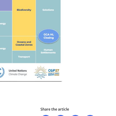
Share the article