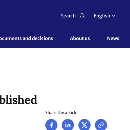
Search
English
ocuments and decisions 
About us 
News
blished
Share the article