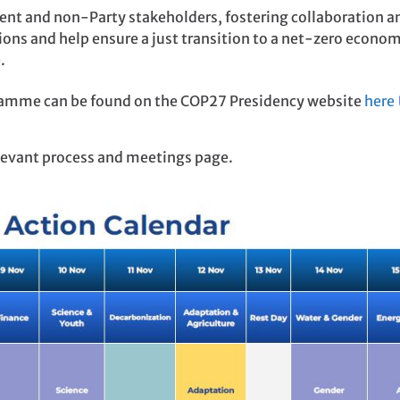
t and non-Party stakeholders, fostering collaboration a
ons and help ensure a just transition to a net-zero econom
.
amme can be found on the COP27 Presidency website
here
elevant process and meetings page.