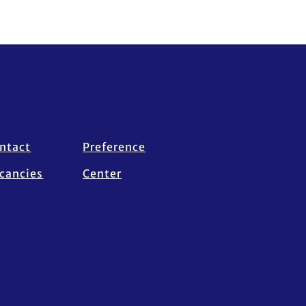
ntact
Preference
cancies
Center