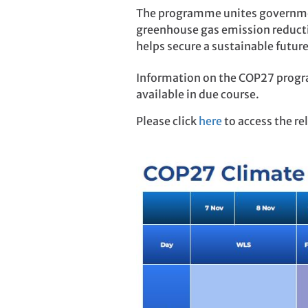
The programme unites governmen
greenhouse gas emission reducti
helps secure a sustainable future
Information on the COP27 progr
available in due course.
Please click
here
to access the r