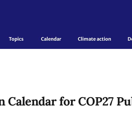
Topics 
Calendar
Climate action
D
n Calendar for COP27 Pu