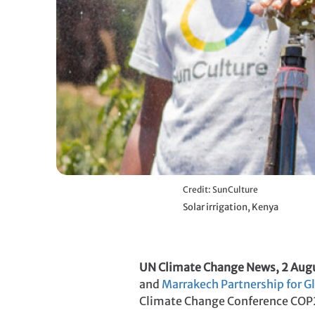
Credit: SunCulture
Solar irrigation, Kenya
UN Climate Change News, 2 Aug
and
Marrakech Partnership for G
Climate Change Conference COP2