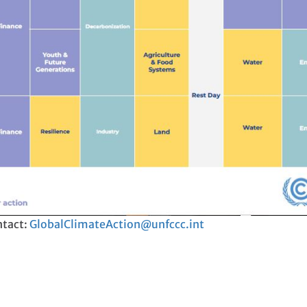
ntact:
GlobalClimateAction@unfccc.int