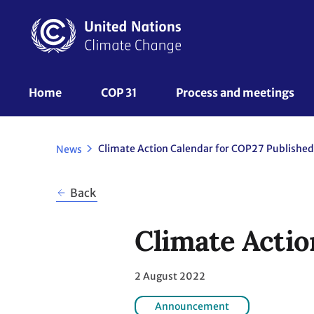
Skip
to
main
content
UNFCCC
Home
COP 31
Process and meetings 
Nav
Climate Action Calendar for COP27 Published
News
Back
Climate Actio
2 August 2022
Announcement