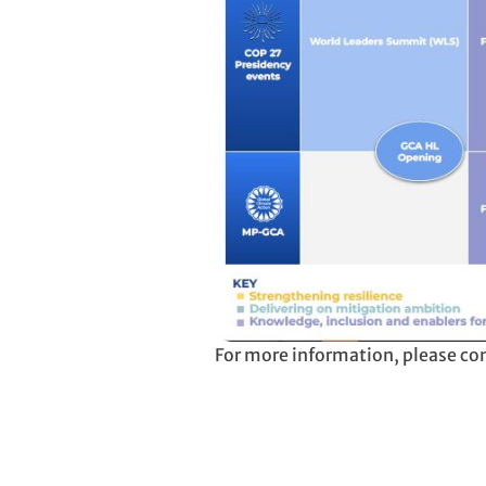
For more information, please co