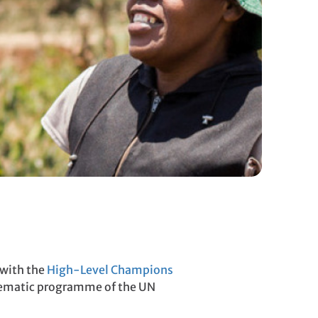
 with the
High-Level Champions
thematic programme of the UN