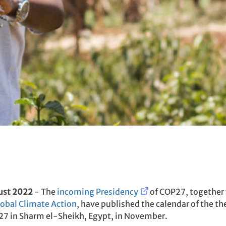
ust 2022
- The
incoming Presidency
of COP27, together
lobal Climate Action
, have published the calendar of the 
7 in Sharm el-Sheikh, Egypt, in November.