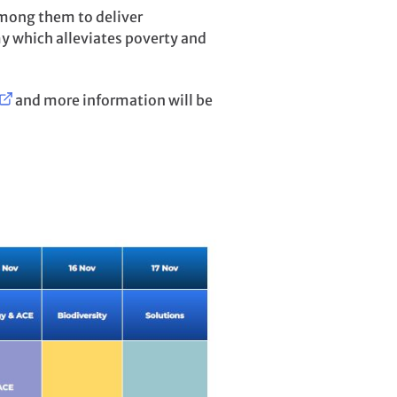
mong them to deliver
y which alleviates poverty and
and more information will be