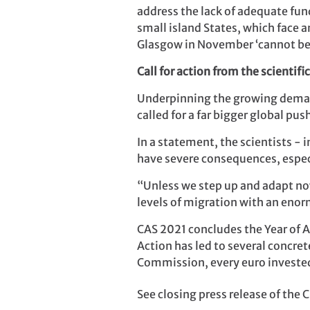
address the lack of adequate fun
small island States, which face a
Glasgow in November ‘cannot be
Call for action from the scienti
Underpinning the growing demand
called for a far bigger global pu
In a statement, the scientists - 
have severe consequences, especi
“Unless we step up and adapt now,
levels of migration with an enor
CAS 2021 concludes the Year of A
Action has led to several concret
Commission, every euro invested
See closing press release of th