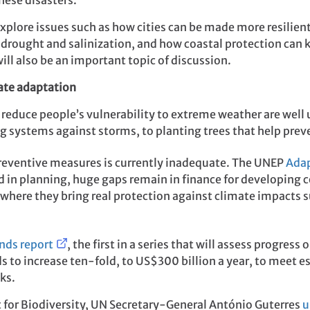
hese disasters.
explore issues such as how cities can be made more resilien
 drought and salinization, and how coastal protection can k
ill also be an important topic of discussion.
mate adaptation
reduce people’s vulnerability to extreme weather are well 
 systems against storms, to planting trees that help preve
reventive measures is currently inadequate. The UNEP
Adap
 in planning, huge gaps remain in finance for developing 
 where they bring real protection against climate impacts 
nds report
, the first in a series that will assess progres
 to increase ten-fold, to US$300 billion a year, to meet e
ks.
 for Biodiversity, UN Secretary-General António Guterres
u