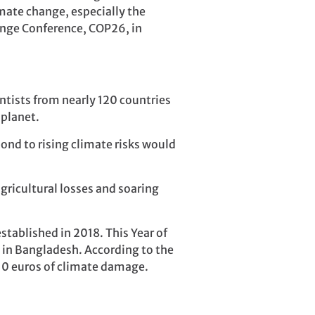
imate change, especially the
hange Conference, COP26, in
tists from nearly 120 countries
 planet.
pond to rising climate risks would
gricultural losses and soaring
tablished in 2018. This Year of
re in Bangladesh. According to the
10 euros of climate damage.