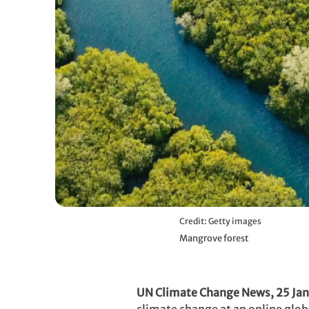
Credit: Getty images
Mangrove forest
UN Climate Change News, 25 Jan