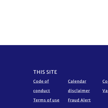
Footer
THIS SITE
Code of
Calendar
Co
conduct
disclaimer
Va
Terms of use
Fraud Alert