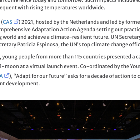
bal conference today and tomorrow. Such impacts include e
equent with rising temperatures worldwide.
 (
CAS
) 2021, hosted by the Netherlands and led by form
omprehensive Adaptation Action Agenda setting out practic
g world and achieve a climate-resilient future. UN Secreta
etary Patricia Espinosa, the UN’s top climate change offic
, young people from more than 115 countries presented a cal
Ki-moon at a virtual launch event. Co-ordinated by the Yo
A
), “Adapt for our Future” asks for a decade of action t
ent development.