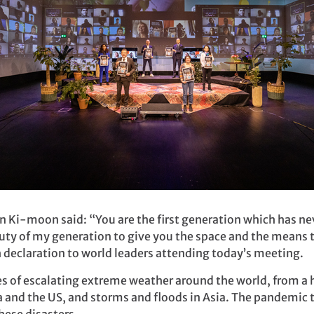
n Ki-moon said: “You are the first generation which has n
duty of my generation to give you the space and the means
th declaration to world leaders attending today’s meeting.
 of escalating extreme weather around the world, from a h
a and the US, and storms and floods in Asia. The pandemic to