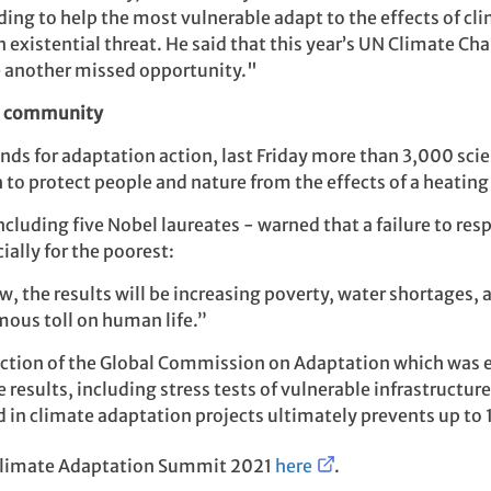
ding to help the most vulnerable adapt to the effects of cl
n existential threat. He said that this year’s UN Climate C
 another missed opportunity."
fic community
s for adaptation action, last Friday more than 3,000 scien
sh to protect people and nature from the effects of a heating
including five Nobel laureates - warned that a failure to res
ally for the poorest:
 the results will be increasing poverty, water shortages, a
mous toll on human life.”
ction of the Global Commission on Adaptation which was es
e results, including stress tests of vulnerable infrastructu
 in climate adaptation projects ultimately prevents up to 
e Climate Adaptation Summit 2021
here
.