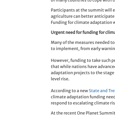
of many countries to cope with t
Participants at the summit will 
agriculture can better anticipate
Funding for climate adaptation w
Urgent need for funding for cli
Many of the measures needed to 
to implement, from early warning
However, funding to take such p
that while nations have advanced
adaptation projects to the stage
level rise.
According to a new
State and Tre
climate adaptation funding needs
respond to escalating climate ris
At the recent One Planet Summit