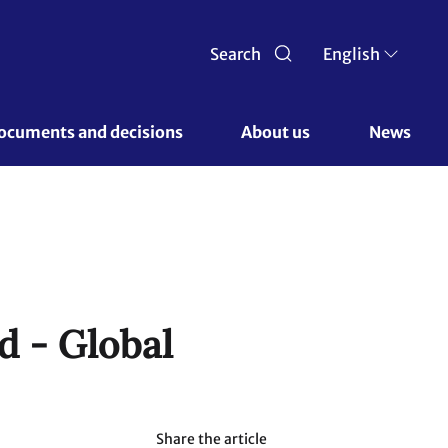
Search
English
ocuments and decisions 
About us 
News
d - Global
Share the article