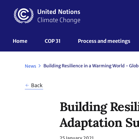
Skip
to
main
content
UNFCCC
Home
COP 31
Process and meetings 
Nav
News
Back
Building Resi
Adaptation Su
25 January 2021