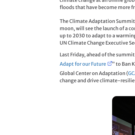
climate change at an online glo
floods that have become more fr
The Climate Adaptation Summit
moon, will see the launch of a c
up to 2030 to adapt to a warmin
UN Climate Change Executive Secr
Last Friday, ahead of the summit
Adapt for our Future
” to Ban 
Global Center on Adaptation (
GC
change and drive climate-resili