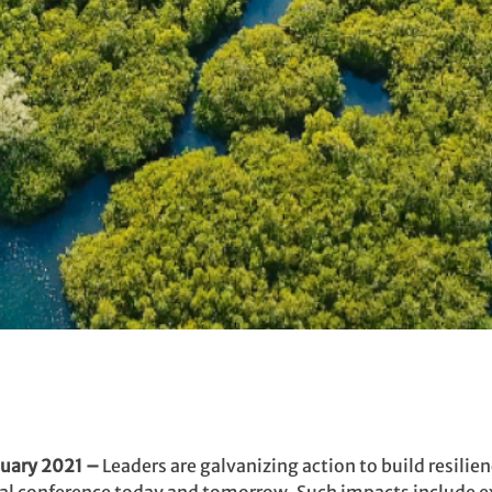
uary 2021 –
Leaders are galvanizing action to build resilien