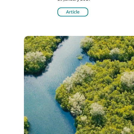
Article