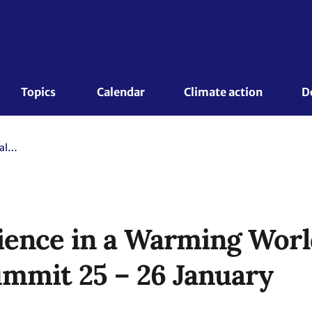
Topics 
Calendar
Climate action
D
Building Resilience in a Warming World - Global Adaptation Summit 25 – 26 January
lience in a Warming Worl
mmit 25 – 26 January