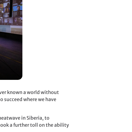
ever known a world without
 to succeed where we have
eatwave in Siberia, to
ok a further toll on the ability