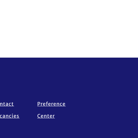
ntact
Preference
cancies
Center