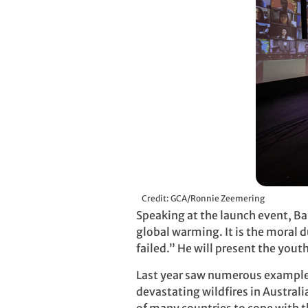
Credit: GCA/Ronnie Zeemering
Speaking at the launch event, Ba
global warming. It is the moral 
failed.” He will present the you
Last year saw numerous examples
devastating wildfires in Australi