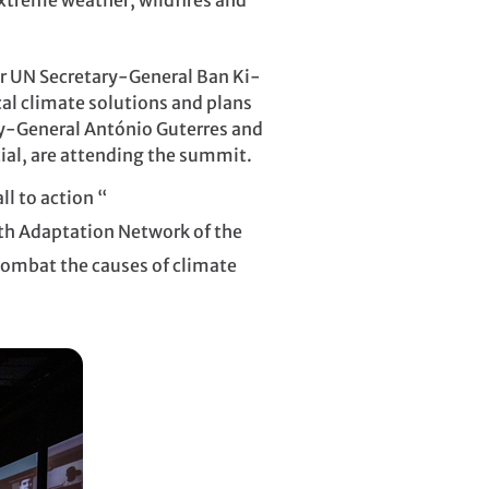
xtreme weather, wildfires and
er UN Secretary-General Ban Ki-
al climate solutions and plans
ry-General António Guterres and
ial, are attending the summit.
l to action “
uth Adaptation Network of the
o combat the causes of climate