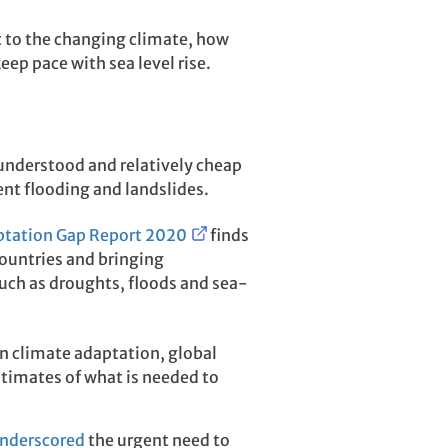
t to the changing climate, how
eep pace with sea level rise.
understood and relatively cheap
nt flooding and landslides.
tation Gap Report 2020
finds
countries and bringing
such as droughts, floods and sea-
s on climate adaptation, global
stimates of what is needed to
nderscored
the urgent need to