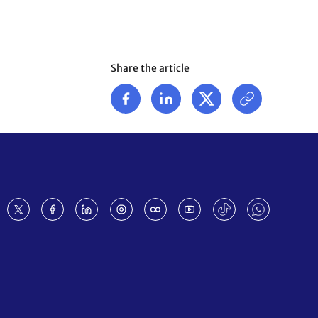
Share the article