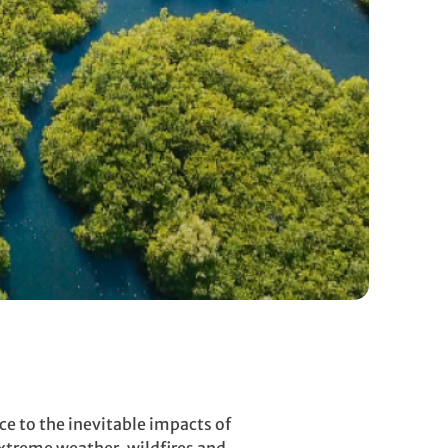
ce to the inevitable impacts of