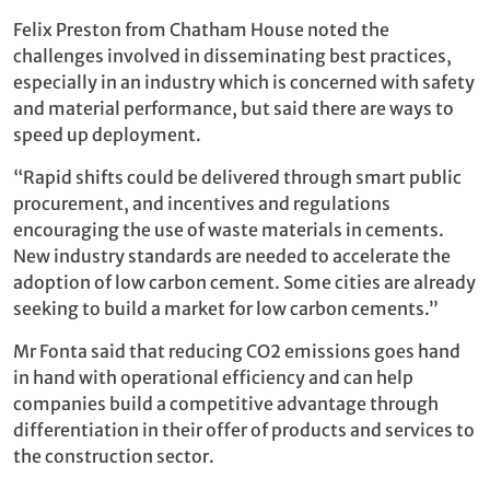
Felix Preston from Chatham House noted the
challenges involved in disseminating best practices,
especially in an industry which is concerned with safety
and material performance, but said there are ways to
speed up deployment.
“Rapid shifts could be delivered through smart public
procurement, and incentives and regulations
encouraging the use of waste materials in cements.
New industry standards are needed to accelerate the
adoption of low carbon cement. Some cities are already
seeking to build a market for low carbon cements.”
Mr Fonta said that reducing CO2 emissions goes hand
in hand with operational efficiency and can help
companies build a competitive advantage through
differentiation in their offer of products and services to
the construction sector.