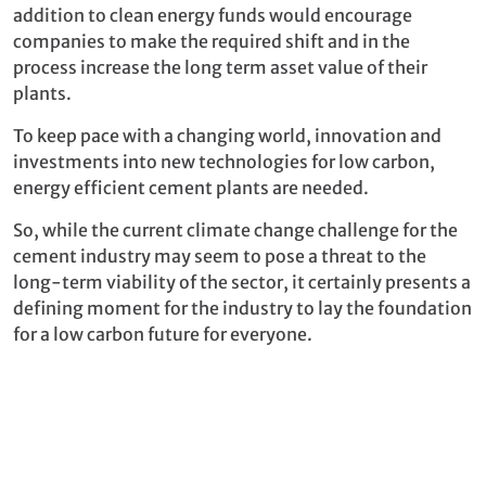
addition to clean energy funds would encourage
companies to make the required shift and in the
process increase the long term asset value of their
plants.
To keep pace with a changing world, innovation and
investments into new technologies for low carbon,
energy efficient cement plants are needed.
So, while the current climate change challenge for the
cement industry may seem to pose a threat to the
long-term viability of the sector, it certainly presents a
defining moment for the industry to lay the foundation
for a low carbon future for everyone.