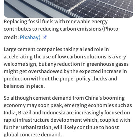
Replacing fossil fuels with renewable energy
contributes to reducing carbon emissions (Photo
credit:
Pixabay)
Large cement companies taking a lead role in
accelerating the use of low carbon solutions is a very
welcome sign, but any reduction in greenhouse gases
might get overshadowed by the expected increase in
production without the proper policy checks and
balances in place.
So although cement demand from China’s booming
economy may soon peak, emerging economies such as
India, Brazil and Indonesia are increasingly focused on
rapid infrastructure development which, coupled with
further urbanization, will likely continue to boost
global concrete demand.