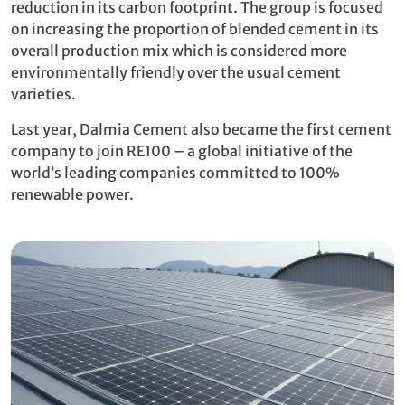
reduction in its carbon footprint. The group is focused
on increasing the proportion of blended cement in its
overall production mix which is considered more
environmentally friendly over the usual cement
varieties.
Last year, Dalmia Cement also became the first cement
company to join RE100 – a global initiative of the
world’s leading companies committed to 100%
renewable power.