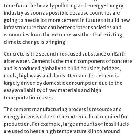
transform the heavily polluting and energy-hungry
industry as soon as possible because countries are
going to need a lot more cement in future to build new
infrastructure that can better protect societies and
economies from the extreme weather that existing
climate change is bringing.
Concrete is the second most used substance on Earth
after water. Cement is the main component of concrete
and is produced globally to build housing, bridges,
roads, highways and dams. Demand for cement is
largely driven by domestic consumption due to the
easy availability of raw materials and high
transportation costs.
The cement manufacturing process is resource and
energy intensive due to the extreme heat required for
production. For example, large amounts of fossil fuels
are used to heat a high temperature kiln to around