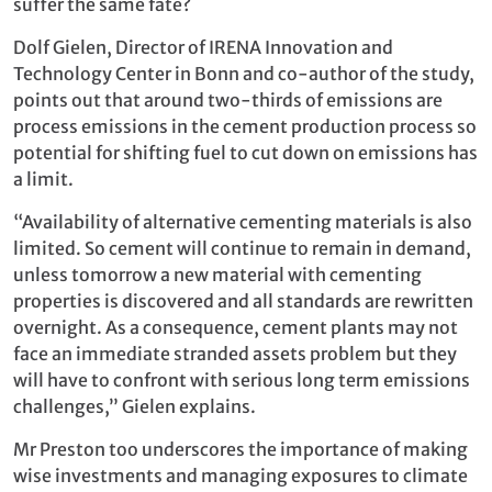
suffer the same fate?
Dolf Gielen, Director of IRENA Innovation and
Technology Center in Bonn and co-author of the study,
points out that around two-thirds of emissions are
process emissions in the cement production process so
potential for shifting fuel to cut down on emissions has
a limit.
“Availability of alternative cementing materials is also
limited. So cement will continue to remain in demand,
unless tomorrow a new material with cementing
properties is discovered and all standards are rewritten
overnight. As a consequence, cement plants may not
face an immediate stranded assets problem but they
will have to confront with serious long term emissions
challenges,” Gielen explains.
Mr Preston too underscores the importance of making
wise investments and managing exposures to climate