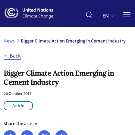
Skip
to
main
EN
content
News
Bigger Climate Action Emerging in Cement Industry
Back
Bigger Climate Action Emerging in
Cement Industry
26 October 2017
Article
Share the article