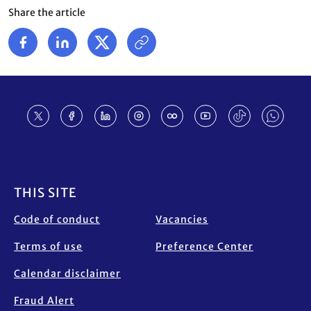
Share the article
Footer
THIS SITE
Code of conduct
Vacancies
Terms of use
Preference Center
Calendar disclaimer
Fraud Alert