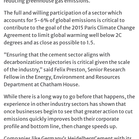
reducing greenhouse gas emissions.
The full and willing participation of a sector which
accounts for 5-6% of global emissions is critical to
contribute to the goal of the 2015 Paris Climate Change
Agreement to limit global warming well below 2C
degrees and as close as possible to 1.5.
“Ensuring that the cement sector aligns with
decarbonization trajectories is critical given the scale
of the industry,” said Felix Preston, Senior Research
Fellow in the Energy, Environment and Resources
Department at Chatham House.
While there is a long way to go before that happens, the
experience in other industry sectors has shown that
once businesses begin to see that greater action to cut
emissions quickly improves both their corporate
profile and bottom line, then change speeds up.
Companies like Germany’s HeidelbergCement with its