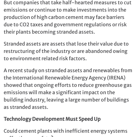
But companies that take half-hearted measures to cut
emissions or continue to make investments into the
production of high carbon cement may face barriers
due to CO2 taxes and government regulations or risk
their plants becoming stranded assets.
Stranded assets are assets that lose their value due to
restructuring of the industry or are abandoned owing
to environment related risk factors.
A recent study on stranded assets and renewables from
the International Renewable Energy Agency (IRENA)
showed that ongoing efforts to reduce greenhouse gas
emissions will make a significant impact on the
building industry, leaving a large number of buildings
as stranded assets.
Technology Dev
elopment Must Speed Up
Could cement plants with inefficient energy systems