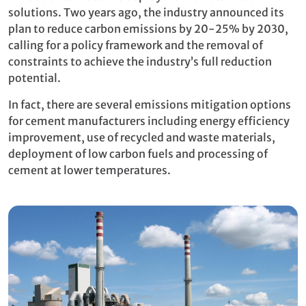
solutions. Two years ago, the industry announced its
plan to reduce carbon emissions by 20-25% by 2030,
calling for a policy framework and the removal of
constraints to achieve the industry’s full reduction
potential.
In fact, there are several emissions mitigation options
for cement manufacturers including energy efficiency
improvement, use of recycled and waste materials,
deployment of low carbon fuels and processing of
cement at lower temperatures.