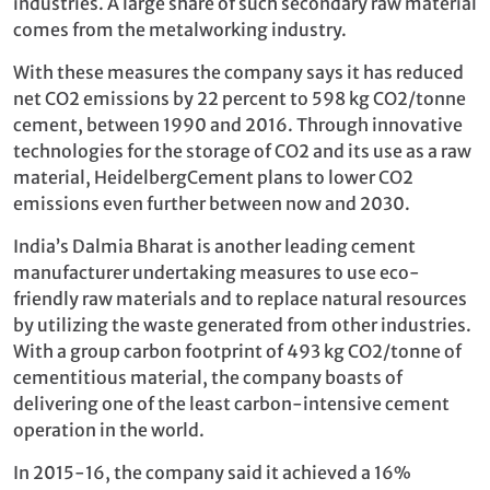
industries. A large share of such secondary raw material
comes from the metalworking industry.
With these measures the company says it has reduced
net CO2 emissions by 22 percent to 598 kg CO2/tonne
cement, between 1990 and 2016. Through innovative
technologies for the storage of CO2 and its use as a raw
material, HeidelbergCement plans to lower CO2
emissions even further between now and 2030.
India’s Dalmia Bharat is another leading cement
manufacturer undertaking measures to use eco-
friendly raw materials and to replace natural resources
by utilizing the waste generated from other industries.
With a group carbon footprint of 493 kg CO2/tonne of
cementitious material, the company boasts of
delivering one of the least carbon-intensive cement
operation in the world.
In 2015-16, the company said it achieved a 16%