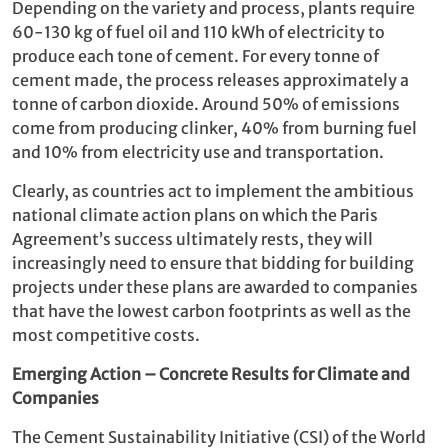
Depending on the variety and process, plants require
60-130 kg of fuel oil and 110 kWh of electricity to
produce each tone of cement. For every tonne of
cement made, the process releases approximately a
tonne of carbon dioxide. Around 50% of emissions
come from producing clinker, 40% from burning fuel
and 10% from electricity use and transportation.
Clearly, as countries act to implement the ambitious
national climate action plans on which the Paris
Agreement’s success ultimately rests, they will
increasingly need to ensure that bidding for building
projects under these plans are awarded to companies
that have the lowest carbon footprints as well as the
most competitive costs.
Emerging Action – Concrete Results for Climate and
Companies
The Cement Sustainability Initiative (CSI) of the World