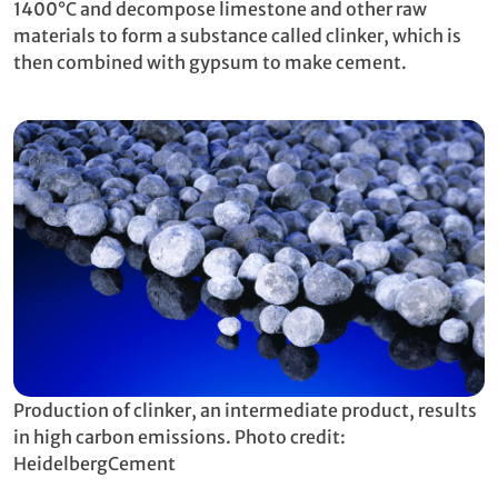
1400°C and decompose limestone and other raw
materials to form a substance called clinker, which is
then combined with gypsum to make cement.
Production of clinker, an intermediate product, results
in high carbon emissions. Photo credit:
HeidelbergCement