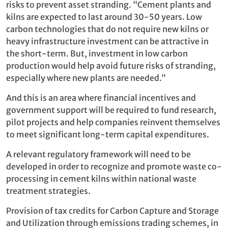
risks to prevent asset stranding. “Cement plants and
kilns are expected to last around 30-50 years. Low
carbon technologies that do not require new kilns or
heavy infrastructure investment can be attractive in
the short-term. But, investment in low carbon
production would help avoid future risks of stranding,
especially where new plants are needed.”
And this is an area where financial incentives and
government support will be required to fund research,
pilot projects and help companies reinvent themselves
to meet significant long-term capital expenditures.
A relevant regulatory framework will need to be
developed in order to recognize and promote waste co-
processing in cement kilns within national waste
treatment strategies.
Provision of tax credits for Carbon Capture and Storage
and Utilization through emissions trading schemes, in