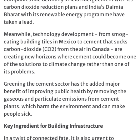
carbon dioxide reduction plans and India’s Dalmia
Bharat with its renewable energy programme have
taken a lead.
Meanwhile, technology development - from smog-
eating building tiles in Mexico to cement that sucks
carbon-dioxide (CO2) from the air in Canada - are
creating new horizons where cement could become one
of the solutions to climate change rather than one of
its problems.
Greening the cement sector has the added major
benefit of improving public health by removing the
gaseous and particulate emissions from cement
plants, which harm the environment and can make
people sick.
Key Ingredient for Building Infrastructure
In a twist of connected fate, it is also urgent to