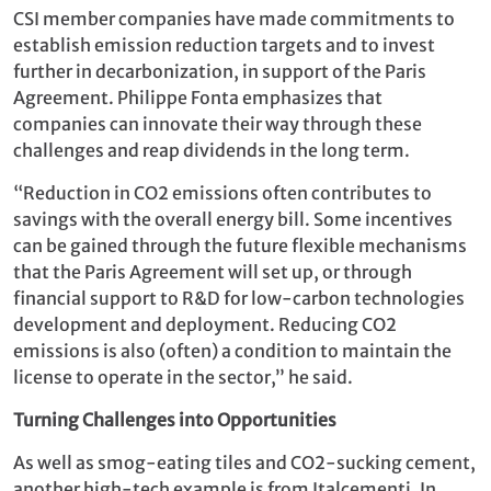
CSI member companies have made commitments to
establish emission reduction targets and to invest
further in decarbonization, in support of the Paris
Agreement. Philippe Fonta emphasizes that
companies can innovate their way through these
challenges and reap dividends in the long term.
“Reduction in CO2 emissions often contributes to
savings with the overall energy bill. Some incentives
can be gained through the future flexible mechanisms
that the Paris Agreement will set up, or through
financial support to R&D for low-carbon technologies
development and deployment. Reducing CO2
emissions is also (often) a condition to maintain the
license to operate in the sector,” he said.
Turning Challenges into Opportunities
As well as smog-eating tiles and CO2-sucking cement,
another high-tech example is from Italcementi. In