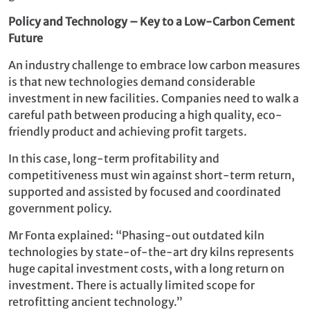
Policy and Technology – Key to a Low-Carbon Cement
Future
An industry challenge to embrace low carbon measures
is that new technologies demand considerable
investment in new facilities. Companies need to walk a
careful path between producing a high quality, eco-
friendly product and achieving profit targets.
In this case, long-term profitability and
competitiveness must win against short-term return,
supported and assisted by focused and coordinated
government policy.
Mr Fonta explained: “Phasing-out outdated kiln
technologies by state-of-the-art dry kilns represents
huge capital investment costs, with a long return on
investment. There is actually limited scope for
retrofitting ancient technology.”