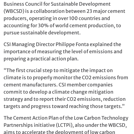
Business Council for Sustainable Development
(WBCSD) is a collaboration between 23 major cement
producers, operating in over 100 countries and
accounting for 30% of world cement production, to
pursue sustainable development.
CSI Managing Director Philippe Fonta explained the
importance of measuring the level of emissions and
preparing a practical action plan.
“The first crucial step to mitigate the impact on
climate is to properly monitor the CO2 emissions from
cement manufacturers. CSI member companies
commit to develop a climate change mitigation
strategy and to report their CO2 emissions, reduction
targets and progress toward reaching those targets.”
The Cement Action Plan of the Low Carbon Technology
Partnerships initiative (LCTPi), also under the WBCSD,
aims to accelerate the deployment of low carbon