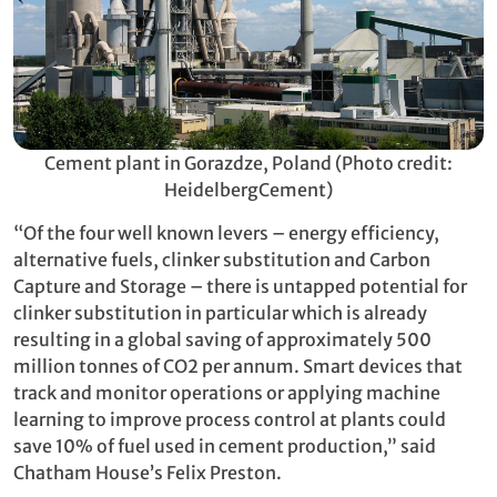
Cement plant in Gorazdze, Poland (Photo credit:
HeidelbergCement)
“Of the four well known levers – energy efficiency,
alternative fuels, clinker substitution and Carbon
Capture and Storage – there is untapped potential for
clinker substitution in particular which is already
resulting in a global saving of approximately 500
million tonnes of CO2 per annum. Smart devices that
track and monitor operations or applying machine
learning to improve process control at plants could
save 10% of fuel used in cement production,” said
Chatham House’s Felix Preston.