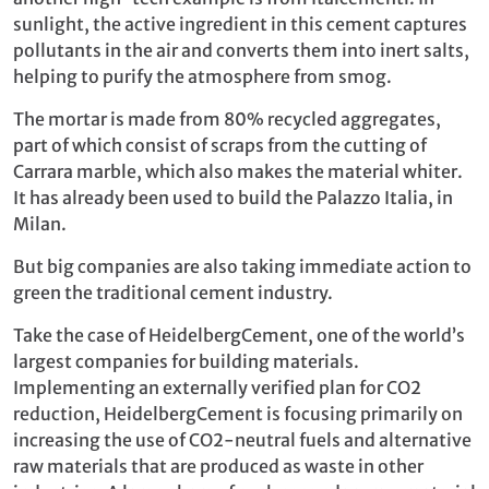
sunlight, the active ingredient in this cement captures
pollutants in the air and converts them into inert salts,
helping to purify the atmosphere from smog.
The mortar is made from 80% recycled aggregates,
part of which consist of scraps from the cutting of
Carrara marble, which also makes the material whiter.
It has already been used to build the Palazzo Italia, in
Milan.
But big companies are also taking immediate action to
green the traditional cement industry.
Take the case of HeidelbergCement, one of the world’s
largest companies for building materials.
Implementing an externally verified plan for CO2
reduction, HeidelbergCement is focusing primarily on
increasing the use of CO2-neutral fuels and alternative
raw materials that are produced as waste in other