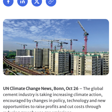
UN Climate Change News, Bonn, Oct 26
– The global
cement industry is taking increasing climate action,
encouraged by changes in policy, technology and new
opportunities to raise profits and cut costs through