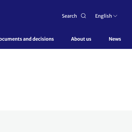
Search
English
ocuments and decisions 
About us 
News