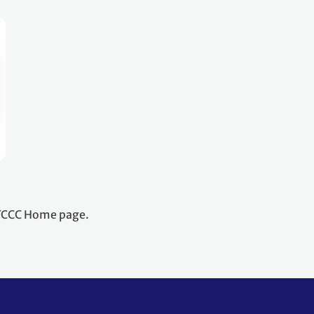
NFCCC Home page.