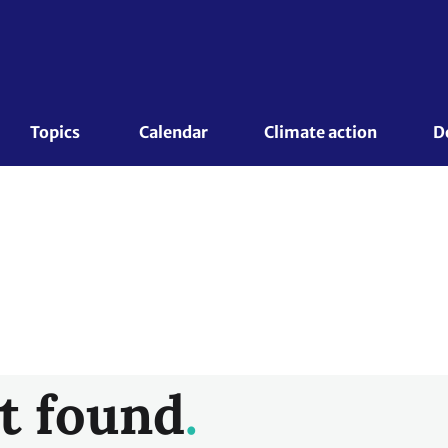
Topics 
Calendar
Climate action
D
t found