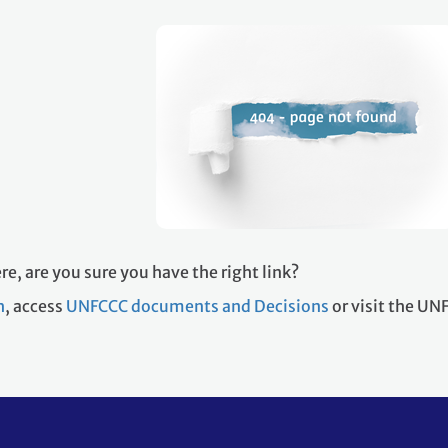
re, are you sure you have the right link?
h
, access
UNFCCC documents and Decisions
or visit the U