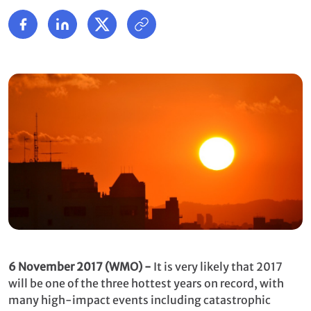
6 November 2017 (WMO) -
It is very likely that 2017
will be one of the three hottest years on record, with
many high-impact events including catastrophic