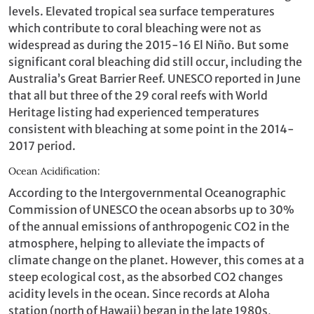
levels. Elevated tropical sea surface temperatures
which contribute to coral bleaching were not as
widespread as during the 2015-16 El Niño. But some
significant coral bleaching did still occur, including the
Australia’s Great Barrier Reef. UNESCO reported in June
that all but three of the 29 coral reefs with World
Heritage listing had experienced temperatures
consistent with bleaching at some point in the 2014-
2017 period.
Ocean Acidification:
According to the Intergovernmental Oceanographic
Commission of UNESCO the ocean absorbs up to 30%
of the annual emissions of anthropogenic CO2 in the
atmosphere, helping to alleviate the impacts of
climate change on the planet. However, this comes at a
steep ecological cost, as the absorbed CO2 changes
acidity levels in the ocean. Since records at Aloha
station (north of Hawaii) began in the late 1980s,