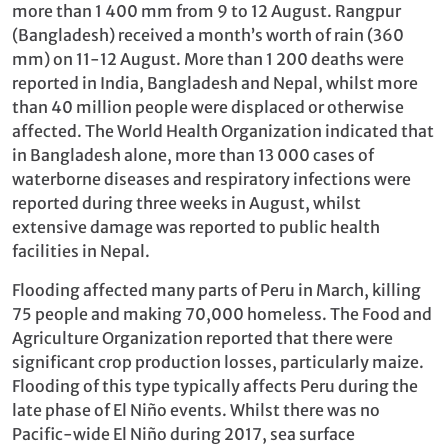
more than 1 400 mm from 9 to 12 August. Rangpur
(Bangladesh) received a month’s worth of rain (360
mm) on 11-12 August. More than 1 200 deaths were
reported in India, Bangladesh and Nepal, whilst more
than 40 million people were displaced or otherwise
affected. The World Health Organization indicated that
in Bangladesh alone, more than 13 000 cases of
waterborne diseases and respiratory infections were
reported during three weeks in August, whilst
extensive damage was reported to public health
facilities in Nepal.
Flooding affected many parts of Peru in March, killing
75 people and making 70,000 homeless. The Food and
Agriculture Organization reported that there were
significant crop production losses, particularly maize.
Flooding of this type typically affects Peru during the
late phase of El Niño events. Whilst there was no
Pacific-wide El Niño during 2017, sea surface