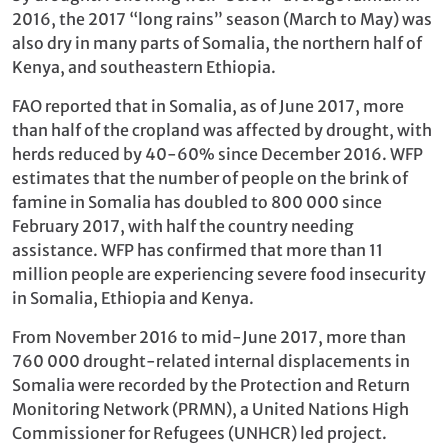
2016, the 2017 “long rains” season (March to May) was
also dry in many parts of Somalia, the northern half of
Kenya, and southeastern Ethiopia.
FAO reported that in Somalia, as of June 2017, more
than half of the cropland was affected by drought, with
herds reduced by 40-60% since December 2016. WFP
estimates that the number of people on the brink of
famine in Somalia has doubled to 800 000 since
February 2017, with half the country needing
assistance. WFP has confirmed that more than 11
million people are experiencing severe food insecurity
in Somalia, Ethiopia and Kenya.
From November 2016 to mid-June 2017, more than
760 000 drought-related internal displacements in
Somalia were recorded by the Protection and Return
Monitoring Network (PRMN), a United Nations High
Commissioner for Refugees (UNHCR) led project.