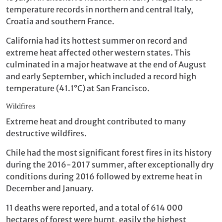
temperature records in northern and central Italy,
Croatia and southern France.
California had its hottest summer on record and
extreme heat affected other western states. This
culminated in a major heatwave at the end of August
and early September, which included a record high
temperature (41.1°C) at San Francisco.
Wildfires
Extreme heat and drought contributed to many
destructive wildfires.
Chile had the most significant forest fires in its history
during the 2016-2017 summer, after exceptionally dry
conditions during 2016 followed by extreme heat in
December and January.
11 deaths were reported, and a total of 614 000
hectares of forest were burnt, easily the highest