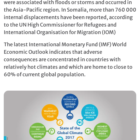
were associated with floods or storms and occurred in
the Asia-Pacific region. In Somalia, more than 760 000
internal displacements have been reported, according
to the UN High Commissioner for Refugees and
International Organisation for Migration (IOM)
The latest International Monetary Fund (IMF) World
Economic Outlook indicates that adverse
consequences are concentrated in countries with
relatively hot climates and which are home to close to
60% of current global population.