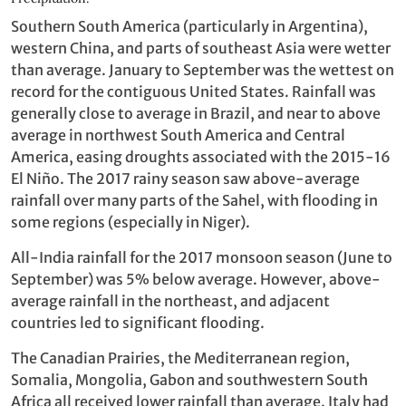
Southern South America (particularly in Argentina),
western China, and parts of southeast Asia were wetter
than average. January to September was the wettest on
record for the contiguous United States. Rainfall was
generally close to average in Brazil, and near to above
average in northwest South America and Central
America, easing droughts associated with the 2015-16
El Niño. The 2017 rainy season saw above-average
rainfall over many parts of the Sahel, with flooding in
some regions (especially in Niger).
All-India rainfall for the 2017 monsoon season (June to
September) was 5% below average. However, above-
average rainfall in the northeast, and adjacent
countries led to significant flooding.
The Canadian Prairies, the Mediterranean region,
Somalia, Mongolia, Gabon and southwestern South
Africa all received lower rainfall than average. Italy had