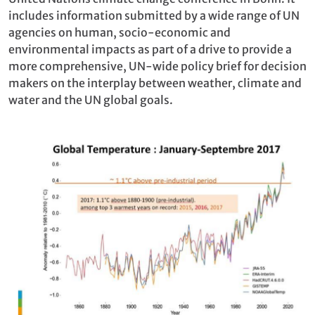
includes information submitted by a wide range of UN
agencies on human, socio-economic and
environmental impacts as part of a drive to provide a
more comprehensive, UN-wide policy brief for decision
makers on the interplay between weather, climate and
water and the UN global goals.