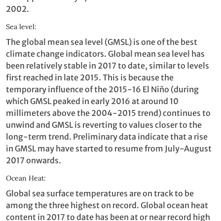
2002.
Sea level:
The global mean sea level (GMSL) is one of the best
climate change indicators. Global mean sea level has
been relatively stable in 2017 to date, similar to levels
first reached in late 2015. This is because the
temporary influence of the 2015-16 El Niño (during
which GMSL peaked in early 2016 at around 10
millimeters above the 2004-2015 trend) continues to
unwind and GMSL is reverting to values closer to the
long-term trend. Preliminary data indicate that a rise
in GMSL may have started to resume from July-August
2017 onwards.
Ocean Heat:
Global sea surface temperatures are on track to be
among the three highest on record. Global ocean heat
content in 2017 to date has been at or near record high