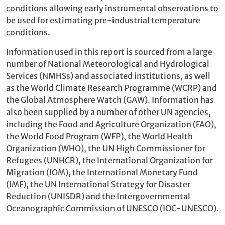
conditions allowing early instrumental observations to
be used for estimating pre-industrial temperature
conditions.
Information used in this report is sourced from a large
number of National Meteorological and Hydrological
Services (NMHSs) and associated institutions, as well
as the World Climate Research Programme (WCRP) and
the Global Atmosphere Watch (GAW). Information has
also been supplied by a number of other UN agencies,
including the Food and Agriculture Organization (FAO),
the World Food Program (WFP), the World Health
Organization (WHO), the UN High Commissioner for
Refugees (UNHCR), the International Organization for
Migration (IOM), the International Monetary Fund
(IMF), the UN International Strategy for Disaster
Reduction (UNISDR) and the Intergovernmental
Oceanographic Commission of UNESCO (IOC-UNESCO).