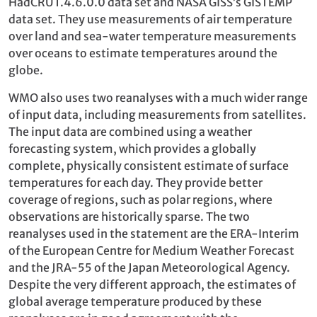
HadCRUT.4.6.0.0 data set and NASA GISS’s GISTEMP
data set. They use measurements of air temperature
over land and sea-water temperature measurements
over oceans to estimate temperatures around the
globe.
WMO also uses two reanalyses with a much wider range
of input data, including measurements from satellites.
The input data are combined using a weather
forecasting system, which provides a globally
complete, physically consistent estimate of surface
temperatures for each day. They provide better
coverage of regions, such as polar regions, where
observations are historically sparse. The two
reanalyses used in the statement are the ERA-Interim
of the European Centre for Medium Weather Forecast
and the JRA-55 of the Japan Meteorological Agency.
Despite the very different approach, the estimates of
global average temperature produced by these