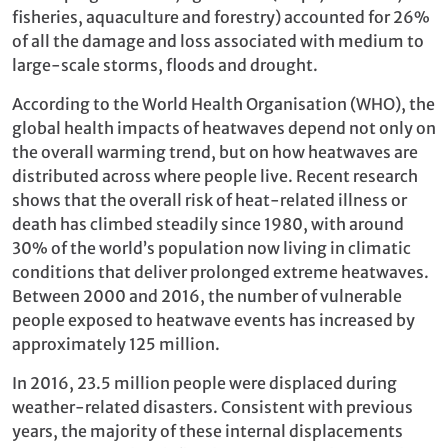
fisheries, aquaculture and forestry) accounted for 26%
of all the damage and loss associated with medium to
large-scale storms, floods and drought.
According to the World Health Organisation (WHO), the
global health impacts of heatwaves depend not only on
the overall warming trend, but on how heatwaves are
distributed across where people live. Recent research
shows that the overall risk of heat-related illness or
death has climbed steadily since 1980, with around
30% of the world’s population now living in climatic
conditions that deliver prolonged extreme heatwaves.
Between 2000 and 2016, the number of vulnerable
people exposed to heatwave events has increased by
approximately 125 million.
In 2016, 23.5 million people were displaced during
weather-related disasters. Consistent with previous
years, the majority of these internal displacements