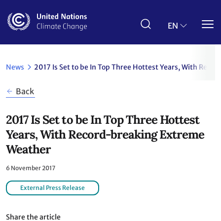
Skip
to
main
EN
content
News
2017 Is Set to be In Top Three Hottest Years, With Rec
Back
2017 Is Set to be In Top Three Hottest
Years, With Record-breaking Extreme
Weather
6 November 2017
External Press Release
Share the article