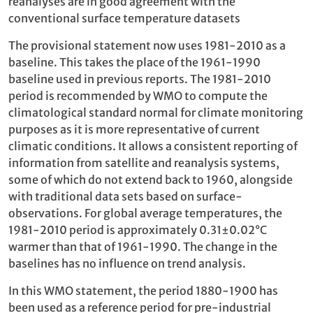
reanalyses are in good agreement with the
conventional surface temperature datasets
The provisional statement now uses 1981-2010 as a
baseline. This takes the place of the 1961-1990
baseline used in previous reports. The 1981-2010
period is recommended by WMO to compute the
climatological standard normal for climate monitoring
purposes as it is more representative of current
climatic conditions. It allows a consistent reporting of
information from satellite and reanalysis systems,
some of which do not extend back to 1960, alongside
with traditional data sets based on surface-
observations. For global average temperatures, the
1981-2010 period is approximately 0.31±0.02°C
warmer than that of 1961-1990. The change in the
baselines has no influence on trend analysis.
In this WMO statement, the period 1880-1900 has
been used as a reference period for pre-industrial