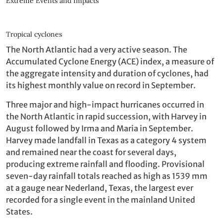
Extreme Events and Impacts
Tropical cyclones
The North Atlantic had a very active season. The
Accumulated Cyclone Energy (ACE) index, a measure of
the aggregate intensity and duration of cyclones, had
its highest monthly value on record in September.
Three major and high-impact hurricanes occurred in
the North Atlantic in rapid succession, with Harvey in
August followed by Irma and Maria in September.
Harvey made landfall in Texas as a category 4 system
and remained near the coast for several days,
producing extreme rainfall and flooding. Provisional
seven-day rainfall totals reached as high as 1539 mm
at a gauge near Nederland, Texas, the largest ever
recorded for a single event in the mainland United
States.