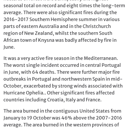
seasonal total on record and eight times the long-term
average. There were also significant fires during the
2016-2017 Southern Hemisphere summer in various
parts of eastern Australia and in the Christchurch
region of New Zealand, whilst the southern South
African town of Knysna was badly affected by fire in
June.
It was a very active fire season in the Mediterranean.
The worst single incident occurred in central Portugal
in June, with 64 deaths. There were further major fire
outbreaks in Portugal and northwestern Spain in mid-
October, exacerbated by strong winds associated with
Hurricane Ophelia.. Other significant fires affected
countries including Croatia, Italy and France.
The area burned in the contiguous United States from
January to 19 October was 46% above the 2007-2016
average. The area burned in the western provinces of