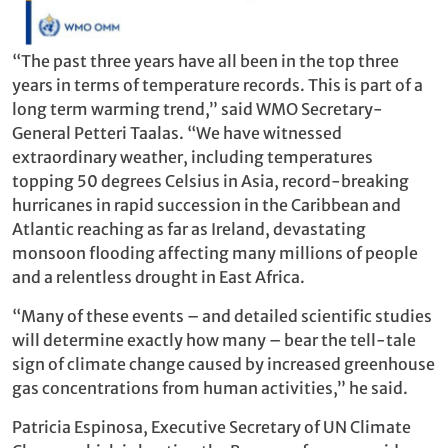
“The past three years have all been in the top three
years in terms of temperature records. This is part of a
long term warming trend,” said WMO Secretary-
General Petteri Taalas. “We have witnessed
extraordinary weather, including temperatures
topping 50 degrees Celsius in Asia, record-breaking
hurricanes in rapid succession in the Caribbean and
Atlantic reaching as far as Ireland, devastating
monsoon flooding affecting many millions of people
and a relentless drought in East Africa.
“Many of these events – and detailed scientific studies
will determine exactly how many – bear the tell-tale
sign of climate change caused by increased greenhouse
gas concentrations from human activities,” he said.
Patricia Espinosa, Executive Secretary of UN Climate