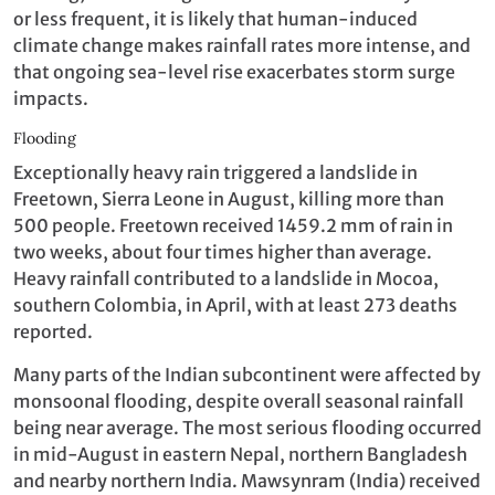
or less frequent, it is likely that human-induced
climate change makes rainfall rates more intense, and
that ongoing sea-level rise exacerbates storm surge
impacts.
Flooding
Exceptionally heavy rain triggered a landslide in
Freetown, Sierra Leone in August, killing more than
500 people. Freetown received 1459.2 mm of rain in
two weeks, about four times higher than average.
Heavy rainfall contributed to a landslide in Mocoa,
southern Colombia, in April, with at least 273 deaths
reported.
Many parts of the Indian subcontinent were affected by
monsoonal flooding, despite overall seasonal rainfall
being near average. The most serious flooding occurred
in mid-August in eastern Nepal, northern Bangladesh
and nearby northern India. Mawsynram (India) received