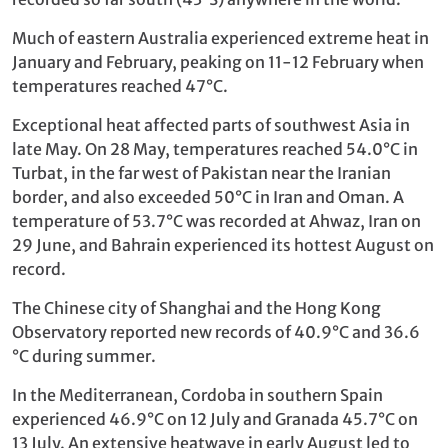
Much of eastern Australia experienced extreme heat in
January and February, peaking on 11-12 February when
temperatures reached 47°C.
Exceptional heat affected parts of southwest Asia in
late May. On 28 May, temperatures reached 54.0°C in
Turbat, in the far west of Pakistan near the Iranian
border, and also exceeded 50°C in Iran and Oman. A
temperature of 53.7°C was recorded at Ahwaz, Iran on
29 June, and Bahrain experienced its hottest August on
record.
The Chinese city of Shanghai and the Hong Kong
Observatory reported new records of 40.9°C and 36.6
°C during summer.
In the Mediterranean, Cordoba in southern Spain
experienced 46.9°C on 12 July and Granada 45.7°C on
13 July. An extensive heatwave in early August led to