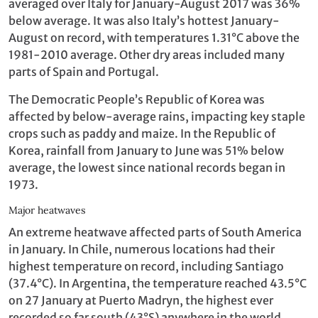
averaged over Italy for January-August 2017 was 36%
below average. It was also Italy’s hottest January-
August on record, with temperatures 1.31°C above the
1981-2010 average. Other dry areas included many
parts of Spain and Portugal.
The Democratic People’s Republic of Korea was
affected by below-average rains, impacting key staple
crops such as paddy and maize. In the Republic of
Korea, rainfall from January to June was 51% below
average, the lowest since national records began in
1973.
Major heatwaves
An extreme heatwave affected parts of South America
in January. In Chile, numerous locations had their
highest temperature on record, including Santiago
(37.4°C). In Argentina, the temperature reached 43.5°C
on 27 January at Puerto Madryn, the highest ever
recorded so far south (43°S) anywhere in the world.