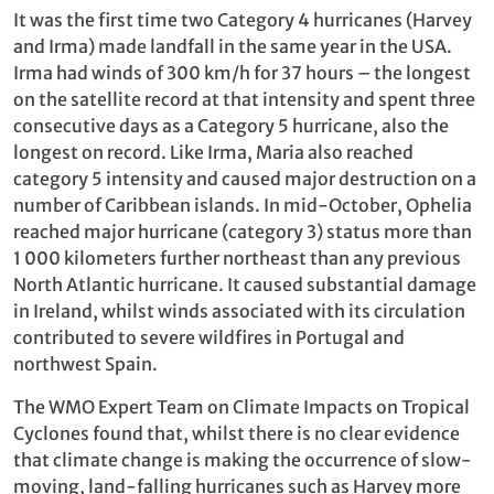
It was the first time two Category 4 hurricanes (Harvey
and Irma) made landfall in the same year in the USA.
Irma had winds of 300 km/h for 37 hours – the longest
on the satellite record at that intensity and spent three
consecutive days as a Category 5 hurricane, also the
longest on record. Like Irma, Maria also reached
category 5 intensity and caused major destruction on a
number of Caribbean islands. In mid-October, Ophelia
reached major hurricane (category 3) status more than
1 000 kilometers further northeast than any previous
North Atlantic hurricane. It caused substantial damage
in Ireland, whilst winds associated with its circulation
contributed to severe wildfires in Portugal and
northwest Spain.
The WMO Expert Team on Climate Impacts on Tropical
Cyclones found that, whilst there is no clear evidence
that climate change is making the occurrence of slow-
moving, land-falling hurricanes such as Harvey more