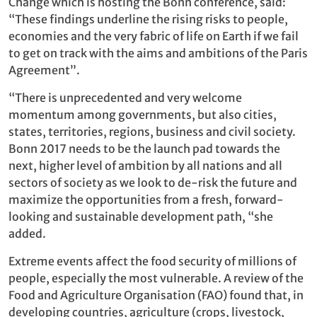
Change which is hosting the Bonn conference, said:
“These findings underline the rising risks to people,
economies and the very fabric of life on Earth if we fail
to get on track with the aims and ambitions of the Paris
Agreement”.
“There is unprecedented and very welcome
momentum among governments, but also cities,
states, territories, regions, business and civil society.
Bonn 2017 needs to be the launch pad towards the
next, higher level of ambition by all nations and all
sectors of society as we look to de-risk the future and
maximize the opportunities from a fresh, forward-
looking and sustainable development path, “she
added.
Extreme events affect the food security of millions of
people, especially the most vulnerable. A review of the
Food and Agriculture Organisation (FAO) found that, in
developing countries, agriculture (crops, livestock,