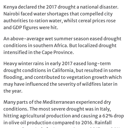
Kenya declared the 2017 drought a national disaster.
Nairobi faced water shortages that compelled city
authorities to ration water, whilst cereal prices rose
and GDP figures were hit.
An above-average wet summer season eased drought
conditions in southern Africa. But localized drought
intensified in the Cape Province.
Heavy winter rains in early 2017 eased long-term
drought conditions in California, but resulted in some
flooding, and contributed to vegetation growth which
may have influenced the severity of wildfires later in
the year.
Many parts of the Mediterranean experienced dry
conditions. The most severe drought was in Italy,
hitting agricultural production and causing a 62% drop
in olive oil production compared to 2016. Rainfall