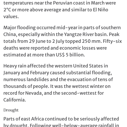
temperatures near the Peruvian coast in March were
2°C or more above average and similar to El Niño
values.
Major flooding occurred mid-year in parts of southern
China, especially within the Yangtze River basin. Peak
totals from 29 June to 2 July topped 250 mm. Fifty-six
deaths were reported and economic losses were
estimated at more than US$ 5 billion.
Heavy rain affected the western United States in
January and February caused substantial flooding,
numerous landslides and the evacuation of tens of
thousands of people. It was the wettest winter on
record for Nevada, and the second-wettest for
California.
Drought
Parts of east Africa continued to be seriously affected
by drought. Following well-below-average rainfall in