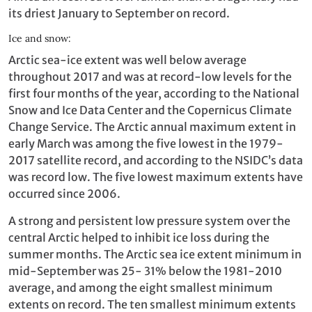
its driest January to September on record.
Ice and snow:
Arctic sea-ice extent was well below average
throughout 2017 and was at record-low levels for the
first four months of the year, according to the National
Snow and Ice Data Center and the Copernicus Climate
Change Service. The Arctic annual maximum extent in
early March was among the five lowest in the 1979-
2017 satellite record, and according to the NSIDC’s data
was record low. The five lowest maximum extents have
occurred since 2006.
A strong and persistent low pressure system over the
central Arctic helped to inhibit ice loss during the
summer months. The Arctic sea ice extent minimum in
mid-September was 25- 31% below the 1981-2010
average, and among the eight smallest minimum
extents on record. The ten smallest minimum extents