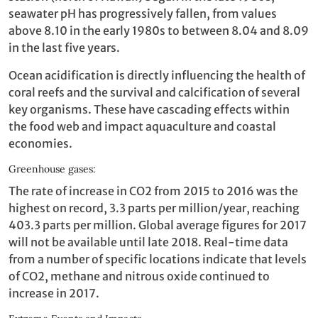
seawater pH has progressively fallen, from values
above 8.10 in the early 1980s to between 8.04 and 8.09
in the last five years.
Ocean acidification is directly influencing the health of
coral reefs and the survival and calcification of several
key organisms. These have cascading effects within
the food web and impact aquaculture and coastal
economies.
Greenhouse gases:
The rate of increase in CO2 from 2015 to 2016 was the
highest on record, 3.3 parts per million/year, reaching
403.3 parts per million. Global average figures for 2017
will not be available until late 2018. Real-time data
from a number of specific locations indicate that levels
of CO2, methane and nitrous oxide continued to
increase in 2017.