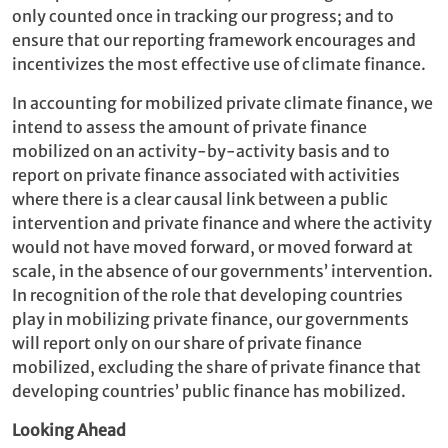
only counted once in tracking our progress; and to
ensure that our reporting framework encourages and
incentivizes the most effective use of climate finance.
In accounting for mobilized private climate finance, we
intend to assess the amount of private finance
mobilized on an activity-by-activity basis and to
report on private finance associated with activities
where there is a clear causal link between a public
intervention and private finance and where the activity
would not have moved forward, or moved forward at
scale, in the absence of our governments’ intervention.
In recognition of the role that developing countries
play in mobilizing private finance, our governments
will report only on our share of private finance
mobilized, excluding the share of private finance that
developing countries’ public finance has mobilized.
Looking Ahead