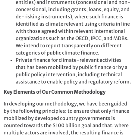
entities) and instruments (concessional and non-
concessional, including grants, loans, equity, and
de-risking instruments), where such finance is
identified as climate relevant using criteria in line
with those agreed within relevant international
organizations such as the OECD, IPCC, and MDBs.
We intend to report transparently on different
categories of public climate finance.
Private finance for climate-relevant activities
that has been mobilized by public finance or by a
public policy intervention, including technical
assistance to enable policy and regulatory reform.
Key Elements of Our Common Methodology
In developing our methodology, we have been guided
by the following principles: to ensure that only finance
mobilized by developed country governments is
counted towards the $100 billion goal and that, where
multiple actors are involved, the resulting finance is