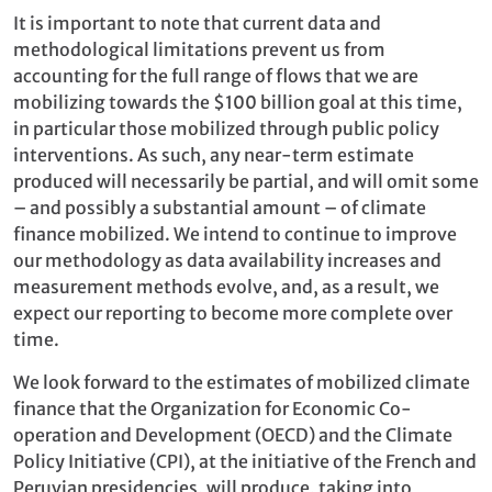
It is important to note that current data and
methodological limitations prevent us from
accounting for the full range of flows that we are
mobilizing towards the $100 billion goal at this time,
in particular those mobilized through public policy
interventions. As such, any near-term estimate
produced will necessarily be partial, and will omit some
– and possibly a substantial amount – of climate
finance mobilized. We intend to continue to improve
our methodology as data availability increases and
measurement methods evolve, and, as a result, we
expect our reporting to become more complete over
time.
We look forward to the estimates of mobilized climate
finance that the Organization for Economic Co-
operation and Development (OECD) and the Climate
Policy Initiative (CPI), at the initiative of the French and
Peruvian presidencies, will produce, taking into