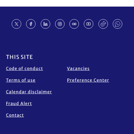
Footer
THIS SITE
Code of conduct
Vacancies
Terms of use
Preference Center
Calendar disclaimer
Fraud Alert
Contact