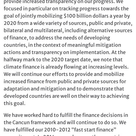
provide increased transparency on our progress. We
focused in particular on tracking progress towards the
goal of jointly mobilizing $100 billion dollars a year by
2020 from a wide variety of sources, public and private,
bilateral and multilateral, including alternative sources
of finance, to address the needs of developing
countries, in the context of meaningful mitigation
actions and transparency on implementation. At the
halfway mark to the 2020 target date, we note that
climate finance is already flowing at increasing levels.
We will continue our efforts to provide and mobilize
increased finance from public and private sources for
adaptation and mitigation and to demonstrate that
developed countries are well on their way to achieving
this goal.
We have worked hard to fulfill the finance decisions in
the Cancun framework and will continue to do so. We
have fulfilled our 2010-2012 “fast start finance”