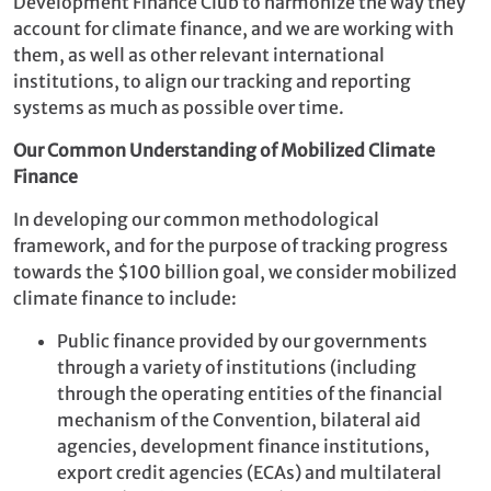
Development Finance Club to harmonize the way they
account for climate finance, and we are working with
them, as well as other relevant international
institutions, to align our tracking and reporting
systems as much as possible over time.
Our Common Understanding of Mobilized Climate
Finance
In developing our common methodological
framework, and for the purpose of tracking progress
towards the $100 billion goal, we consider mobilized
climate finance to include:
Public finance provided by our governments
through a variety of institutions (including
through the operating entities of the financial
mechanism of the Convention, bilateral aid
agencies, development finance institutions,
export credit agencies (ECAs) and multilateral