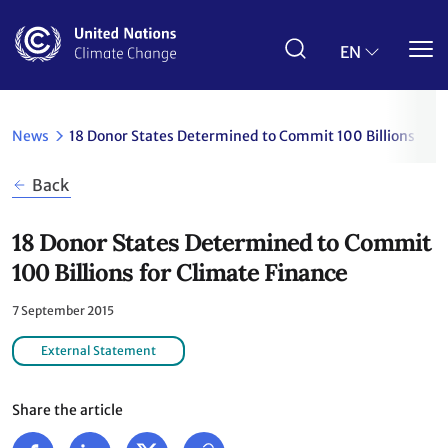
Skip
to
main
EN
content
News
18 Donor States Determined to Commit 100 Billions for 
Back
18 Donor States Determined to Commit
100 Billions for Climate Finance
7 September 2015
External Statement
Share the article