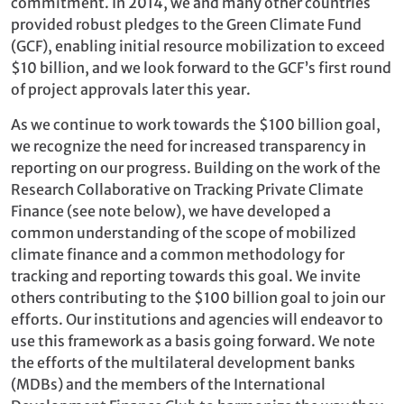
commitment. In 2014, we and many other countries
provided robust pledges to the Green Climate Fund
(GCF), enabling initial resource mobilization to exceed
$10 billion, and we look forward to the GCF’s first round
of project approvals later this year.
As we continue to work towards the $100 billion goal,
we recognize the need for increased transparency in
reporting on our progress. Building on the work of the
Research Collaborative on Tracking Private Climate
Finance (see note below), we have developed a
common understanding of the scope of mobilized
climate finance and a common methodology for
tracking and reporting towards this goal. We invite
others contributing to the $100 billion goal to join our
efforts. Our institutions and agencies will endeavor to
use this framework as a basis going forward. We note
the efforts of the multilateral development banks
(MDBs) and the members of the International