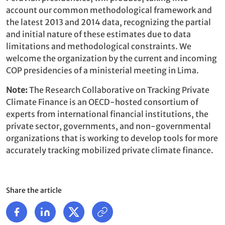
account our common methodological framework and
the latest 2013 and 2014 data, recognizing the partial
and initial nature of these estimates due to data
limitations and methodological constraints. We
welcome the organization by the current and incoming
COP presidencies of a ministerial meeting in Lima.
Note:
The Research Collaborative on Tracking Private
Climate Finance is an OECD-hosted consortium of
experts from international financial institutions, the
private sector, governments, and non-governmental
organizations that is working to develop tools for more
accurately tracking mobilized private climate finance.
Share the article