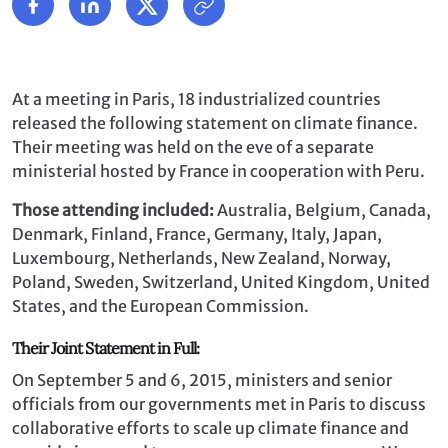
At a meeting in Paris, 18 industrialized countries
released the following statement on climate finance.
Their meeting was held on the eve of a separate
ministerial hosted by France in cooperation with Peru.
Those attending included:
Australia, Belgium, Canada,
Denmark, Finland, France, Germany, Italy, Japan,
Luxembourg, Netherlands, New Zealand, Norway,
Poland, Sweden, Switzerland, United Kingdom, United
States, and the European Commission.
Their Joint Statement in Full:
On September 5 and 6, 2015, ministers and senior
officials from our governments met in Paris to discuss
collaborative efforts to scale up climate finance and