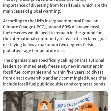
importance of divesting from fossil fuels, which are the
main cause of global warming.
According to the UN’s Intergovernmental Panel on
Climate Change (IPCC), around 80% of known fossil
fuel reserves would need to remain in the ground for
the international community to reach its declared goal
of staying below a maximum two degrees Celsius
global average temperature rise.
The organizers are specifically calling on institutional
leaders to immediately freeze any new investment in
fossil fuel companies and, within five years, to divest
from direct ownership and any commingled funds that
include fossil fuel public equities and corporate bonds.