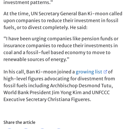
investment patterns.”
At the time, UN Secretary General Ban Ki-moon called
upon companies to reduce their investment in fossil
fuels, or to divest completely. He said:
“I have been urging companies like pension funds or
insurance companies to reduce their investments in
coal and a fossil-fuel based economy to move to
renewable sources of energy.”
In his call, Ban Ki-moon joined a
growing list
of
high-level figures advocating for divestment from
fossil fuels including Archbischop Desmond Tutu,
World Bank President Jim Yong Kim and UNFCCC
Executive Secretary Christiana Figueres.
Share the article