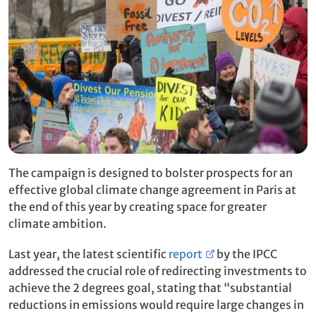
The campaign is designed to bolster prospects for an
effective global climate change agreement in Paris at
the end of this year by creating space for greater
climate ambition.
Last year, the latest scientific
report
by the IPCC
addressed the crucial role of redirecting investments to
achieve the 2 degrees goal, stating that “substantial
reductions in emissions would require large changes in