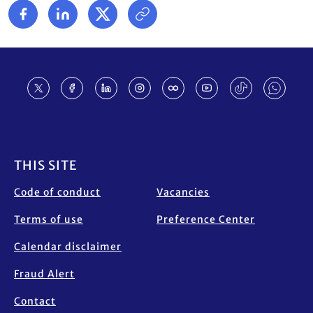
Footer
THIS SITE
Code of conduct
Vacancies
Terms of use
Preference Center
Calendar disclaimer
Fraud Alert
Contact