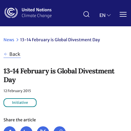
Skip
to
main
EN
content
News
13-14 February is Global Divestment Day
Back
13-14 February is Global Divestment
Day
12 February 2015
Initiative
Share the article