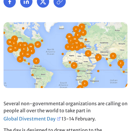
Several non-governmental organizations are calling on
people all over the world to take part in
Global Divestment Day
13-14 February.
The day is designed to draw attention to the