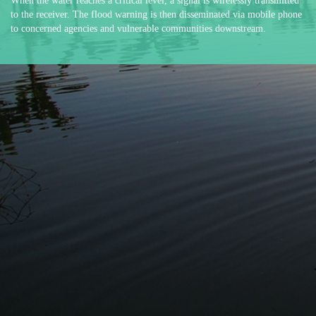
When the water reaches a critical level, a signal is wirelessly transmitted
to the receiver. The flood warning is then disseminated via mobile phone
to concerned agencies and vulnerable communities downstream.