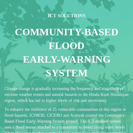
ICT SOLUTIONS
COMMUNITY-BASED
FLOOD
EARLY-WARNING
SYSTEM
Climate change is gradually increasing the frequency and magnitude of
extreme weather events and natural hazards in the Hindu Kush Himalayan
region, which has led to higher levels of risk and uncertainty.
To enhance the resilience of 25 vulnerable communities in this region to
flood hazards, ICIMOD, CICERO and Aranyak created the Community-
Based Flood Early-Warning System project. The ICT-enabled system
uses a flood sensor attached to a transmitter to detect rising water levels.