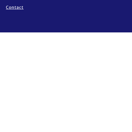
Contact