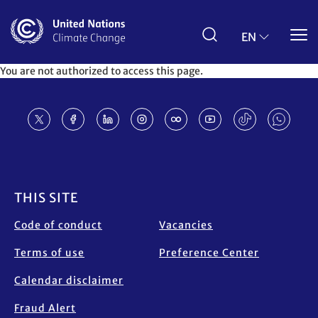
Skip
to
main
EN
content
You are not authorized to access this page.
Footer
THIS SITE
Code of conduct
Vacancies
Terms of use
Preference Center
Calendar disclaimer
Fraud Alert