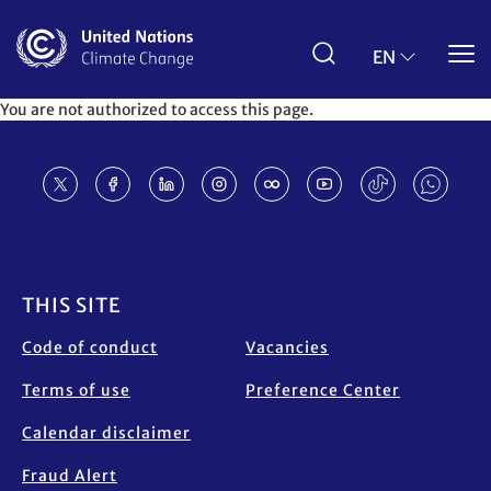
Skip
to
main
EN
content
You are not authorized to access this page.
Footer
THIS SITE
Code of conduct
Vacancies
Terms of use
Preference Center
Calendar disclaimer
Fraud Alert