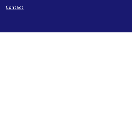
Contact