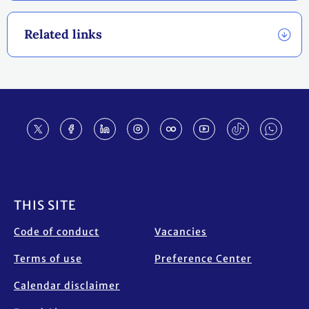
Related links
Footer
THIS SITE
Code of conduct
Vacancies
Terms of use
Preference Center
Calendar disclaimer