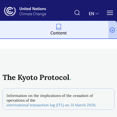
Skip
to
main
EN
content
Content
Process and meetings
The Kyoto Protocol
Information on the implications of the cessation of
operations of the
international transaction log (ITL) on 31 March 2026
.