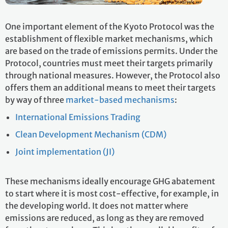
One important element of the Kyoto Protocol was the
establishment of flexible market mechanisms, which
are based on the trade of emissions permits. Under the
Protocol, countries must meet their targets primarily
through national measures. However, the Protocol also
offers them an additional means to meet their targets
by way of three
market-based mechanisms
:
International Emissions Trading
Clean Development Mechanism (CDM)
Joint implementation (JI)
These mechanisms ideally encourage GHG abatement
to start where it is most cost-effective, for example, in
the developing world. It does not matter where
emissions are reduced, as long as they are removed