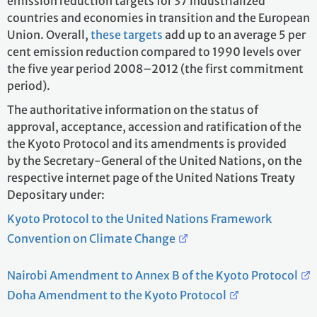
emission reduction targets for 37 industrialized
countries and economies in transition and the European
Union. Overall,
these targets
add up to an average 5 per
cent emission reduction compared to 1990 levels over
the five year period 2008–2012 (the first commitment
period).
The authoritative information on the status of
approval, acceptance, accession and ratification of the
the Kyoto Protocol and its amendments is provided
by the Secretary-General of the United Nations, on the
respective internet page of the United Nations Treaty
Depositary under:
Kyoto Protocol to the United Nations Framework
Convention on Climate Change
Nairobi Amendment to Annex B of the Kyoto Protocol
Doha Amendment to the Kyoto Protocol