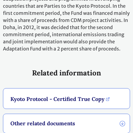
countries that are Parties to the Kyoto Protocol. In the
first commitment period, the Fund was financed mainly
with a share of proceeds from CDM project activities. In
Doha, in 2012, it was decided that for the second
commitment period, international emissions trading
and joint implementation would also provide the
Adaptation Fund with a 2 percent share of proceeds.
Related information
Kyoto Protocol - Certified True Copy
Other related documents