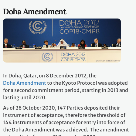
Doha Amendment
In Doha, Qatar, on 8 December 2012, the
Doha Amendment
to the Kyoto Protocol was adopted
for a second commitment period, starting in 2013 and
lasting until 2020.
As of 28 October 2020, 147 Parties deposited their
instrument of acceptance, therefore the threshold of
144 instruments of acceptance for entry into force of
the Doha Amendment was achieved. The amendment