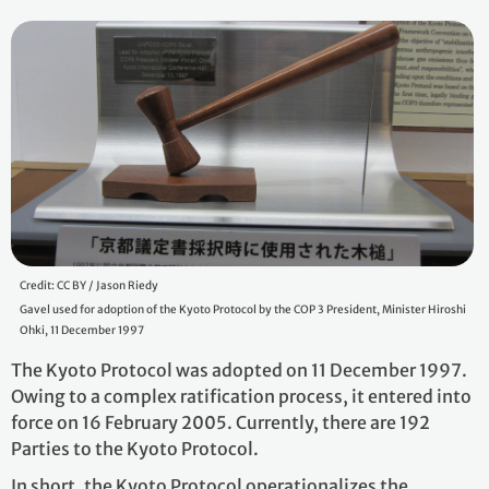
Credit: CC BY / Jason Riedy
Gavel used for adoption of the Kyoto Protocol by the COP 3 President, Minister Hiroshi
Ohki, 11 December 1997
The Kyoto Protocol was adopted on 11 December 1997.
Owing to a complex ratification process, it entered into
force on 16 February 2005. Currently, there are 192
Parties to the Kyoto Protocol.
In short, the Kyoto Protocol operationalizes the