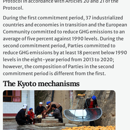
Protocol in accordance with Articles 20 and 21 of the
Protocol.
During the first commitment period, 37 industrialized
countries and economies in transition and the European
Community committed to reduce GHG emissions to an
average of five percent against 1990 levels. During the
second commitment period, Parties committed to
reduce GHG emissions by at least 18 percent below 1990
levels in the eight-year period from 2013 to 2020;
however, the composition of Parties in the second
commitment period is different from the first.
The Kyoto mechanisms