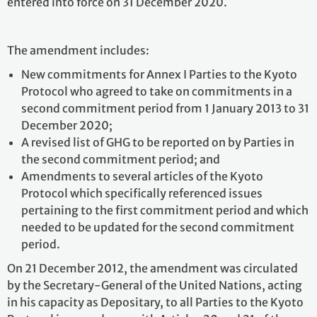
entered into force on 31 December 2020.
The amendment includes:
New commitments for Annex I Parties to the Kyoto
Protocol who agreed to take on commitments in a
second commitment period from 1 January 2013 to 31
December 2020;
A revised list of GHG to be reported on by Parties in
the second commitment period; and
Amendments to several articles of the Kyoto
Protocol which specifically referenced issues
pertaining to the first commitment period and which
needed to be updated for the second commitment
period.
On 21 December 2012, the amendment was circulated
by the Secretary-General of the United Nations, acting
in his capacity as Depositary, to all Parties to the Kyoto