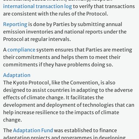
international transaction log
to verify that transactions
are consistent with the rules of the Protocol.
Reporting
is done by Parties by submitting annual
emission inventories and national reports under the
Protocol at regular intervals.
A
compliance
system ensures that Parties are meeting
their commitments and helps them to meet their
commitments if they have problems doing so.
Adaptation
The Kyoto Protocol, like the Convention, is also
designed to assist countries in adapting to the adverse
effects of climate change. It facilitates the
development and deployment of technologies that can
help increase resilience to the impacts of climate
change.
The
Adaptation Fund
was established to finance
adaptation projects and programmes in developing