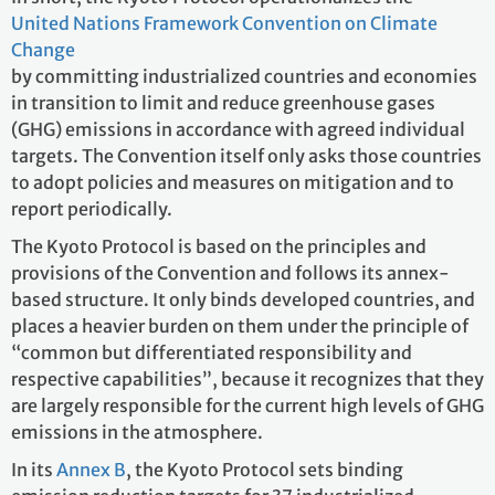
United Nations Framework Convention on Climate
Change
by committing industrialized countries and economies
in transition to limit and reduce greenhouse gases
(GHG) emissions in accordance with agreed individual
targets. The Convention itself only asks those countries
to adopt policies and measures on mitigation and to
report periodically.
The Kyoto Protocol is based on the principles and
provisions of the Convention and follows its annex-
based structure. It only binds developed countries, and
places a heavier burden on them under the principle of
“common but differentiated responsibility and
respective capabilities”, because it recognizes that they
are largely responsible for the current high levels of GHG
emissions in the atmosphere.
In its
Annex B
, the Kyoto Protocol sets binding