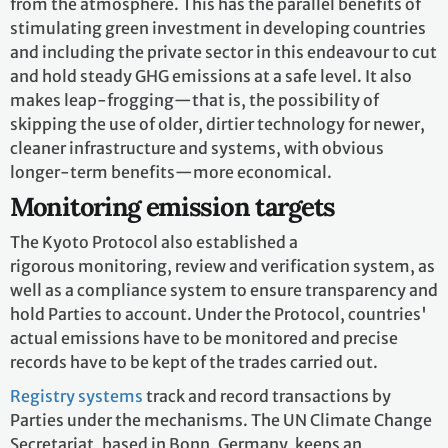
from the atmosphere. This has the parallel benefits of
stimulating green investment in developing countries
and including the private sector in this endeavour to cut
and hold steady GHG emissions at a safe level. It also
makes leap-frogging—that is, the possibility of
skipping the use of older, dirtier technology for newer,
cleaner infrastructure and systems, with obvious
longer-term benefits—more economical.
Monitoring emission targets
The Kyoto Protocol also established a
rigorous monitoring, review and verification system, as
well as a compliance system to ensure transparency and
hold Parties to account. Under the Protocol, countries'
actual emissions have to be monitored and precise
records have to be kept of the trades carried out.
Registry systems
track and record transactions by
Parties under the mechanisms. The UN Climate Change
Secretariat, based in Bonn, Germany, keeps an