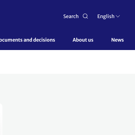
Search
English
ocuments and decisions 
About us 
News