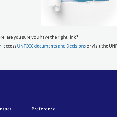
re, are you sure you have the right link?
h
, access
UNFCCC documents and Decisions
or visit the U
ntact
Preference