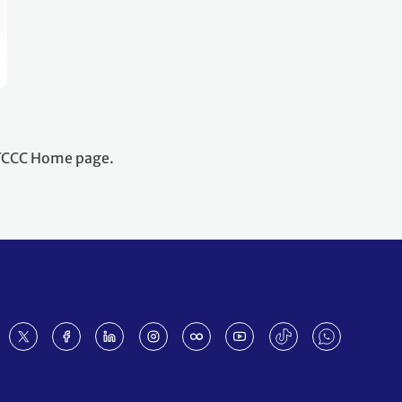
NFCCC Home page.