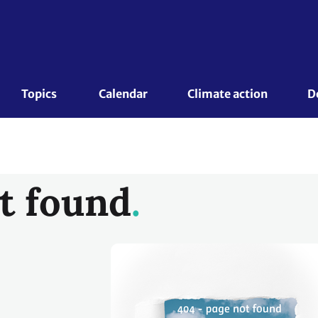
Topics 
Calendar
Climate action
D
t found