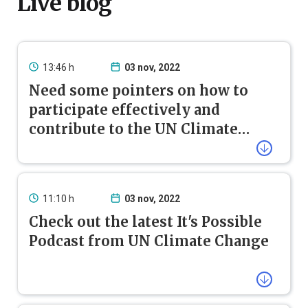
Live blog
13:46 h
03 nov, 2022
Need some pointers on how to
participate effectively and
contribute to the UN Climate
Change process?
Use this handbook if you are attending a COP for the
first time. It is also useful for seasoned observers as it
has key information to follow the COP 27 in a
nutshell.
11:10 h
03 nov, 2022
Check out the latest It's Possible
Podcast from UN Climate Change
Unpacking the Climate Emergency
: With the UN
COP27 Observer Handbook
Climate Change Conference COP27 set to begin in
just a few days, this episode of our
It’s Possible