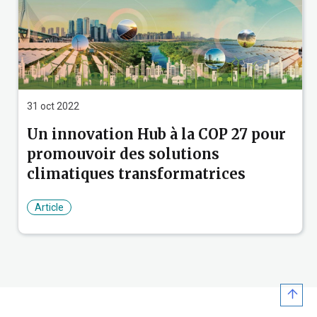
Party pavilion information
COP 27 conference mobile apps
31 oct 2022
Un innovation Hub à la COP 27 pour
promouvoir des solutions
climatiques transformatrices
Article