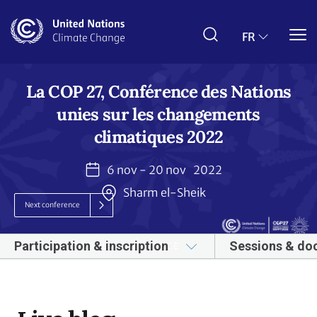
Aller
au
contenu
FR
principal
La COP 27, Conférence des Nations
unies sur les changements
climatiques 2022
6 nov - 20 nov
2022
Sharm el-Sheik
Next conference
Participation & inscription
Sessions & do
À PROPOS DE LA CONFÉRENCE