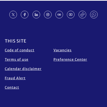
Footer
THIS SITE
Code of conduct
Vacancies
Terms of use
Preference Center
Calendar disclaimer
Fraud Alert
Contact