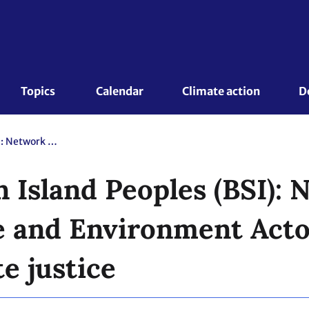
Topics 
Calendar
Climate action
D
Home of Sibuyan Island Peoples (BSI): Network of Catholic Climate and Environment Actors: Faith in action for climate justice
 Island Peoples (BSI): 
e and Environment Actor
te justice