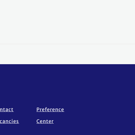
ntact
Preference
cancies
Center