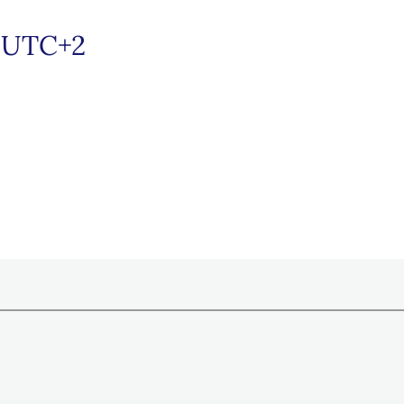
/UTC+2