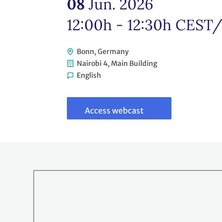
08
Jun. 2026
12:00h - 12:30h
CEST
Bonn, Germany
Nairobi 4, Main Building
English
Link
to
webcast
Access webcast