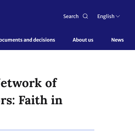
Search
English
ocuments and decisions 
About us 
News
Network of
s: Faith in