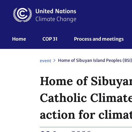
Skip
to
main
content
UNFCCC
Home
COP 31
Process and meetings 
Nav
event
Home of Sibuyan
Catholic Climat
action for clima