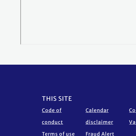
Footer
THIS SITE
Code of
Calendar
Co
conduct
disclaimer
Va
Terms of use
Fraud Alert