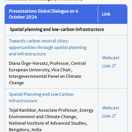
Presentations Global Dialogue on 4
Link
October 2024
Spatial planning and low-carbon infrastructure
Towards carbon neutral cities: ​
opportunities through spatial planning
and infrastructure​
Webcast
Diana Ürge-Vorsatz, Professor, Central
Link
European University, Vice Chair,
Intergovernmental Panel on Climate
Change​
Spatial Planning and Low Carbon
Infrastructure
Webcast
Tejal Kanitkar, Associate Professor, Energy
Link
Environment and Climate Change,
National Institute of Advanced Studies,
Bengaluru, India