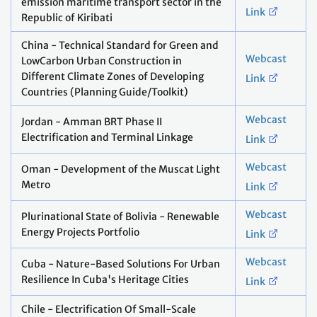
emission maritime transport sector in the
Link
Republic of Kiribati
China - Technical Standard for Green and
Webcast
LowCarbon Urban Construction in
Different Climate Zones of Developing
Link
Countries (Planning Guide/Toolkit)
Webcast
Jordan - Amman BRT Phase II
Electrification and Terminal Linkage
Link
Webcast
Oman - Development of the Muscat Light
Metro
Link
Webcast
Plurinational State of Bolivia - Renewable
Energy Projects Portfolio
Link
Webcast
Cuba - Nature-Based Solutions For Urban
Resilience In Cuba's Heritage Cities
Link
Chile - Electrification Of Small-Scale