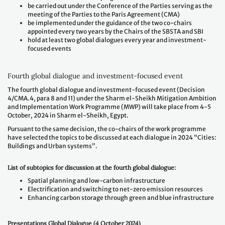
be carried out under the Conference of the Parties serving as the
meeting of the Parties to the Paris Agreement (CMA)
be implemented under the guidance of the two co-chairs
appointed every two years by the Chairs of the SBSTA and SBI
hold at least two global dialogues every year and investment-
focused events
Fourth global dialogue and investment-focused event
The fourth global dialogue and investment-focused event (Decision
4/CMA.4, para 8 and 11) under the Sharm el-Sheikh Mitigation Ambition
and Implementation Work Programme (MWP) will take place from 4-5
October, 2024 in Sharm el-Sheikh, Egypt.
Pursuant to the same decision, the co-chairs of the work programme
have selected the topics to be discussed at each dialogue in 2024 “Cities:
Buildings and Urban systems”.
List of subtopics for discussion at the fourth global dialogue:
Spatial planning and low-carbon infrastructure
Electrification and switching to net-zero emission resources
Enhancing carbon storage through green and blue infrastructure
Presentations Global Dialogue (4 October 2024)