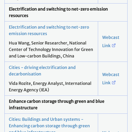
Electrification and switching to net-zero emission
resources
Electrification and switching to net-zero
emission resources
Webcast
Hua Wang, Senior Researcher, National
Link
Center of Technology Innovation for Green
and Low-carbon Buildings, China​
Cities - driving electrification and
decarbonisation
Webcast
Link
Vida Rozite, Energy Analyst, International
Energy Agency (IEA)
Enhance carbon storage through green and blue
infrastructure
Cities: Buildings and Urban systems -
Enhancing carbon storage through green