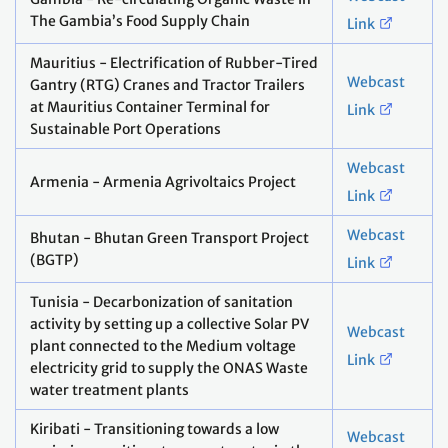
The Gambia’s Food Supply Chain
Link
Mauritius - Electrification of Rubber-Tired
Webcast
Gantry (RTG) Cranes and Tractor Trailers
at Mauritius Container Terminal for
Link
Sustainable Port Operations
Webcast
Armenia - Armenia Agrivoltaics Project
Link
Webcast
Bhutan - Bhutan Green Transport Project
(BGTP)
Link
Tunisia - Decarbonization of sanitation
activity by setting up a collective Solar PV
Webcast
plant connected to the Medium voltage
Link
electricity grid to supply the ONAS Waste
water treatment plants
Kiribati - Transitioning towards a low
Webcast