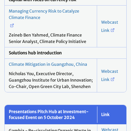
Managing Currency Risk to Catalyze
Climate Finance
Webcast
Link
Zeineb Ben Yahmed, ​Climate Finance
Senior Analyst, Climate Policy Initiative
Solutions hub introduction
Climate Mitigation in Guangzhou, China
Webcast
Nicholas You, ​Executive Director,
Link
Guangzhou Institute for Urban Innovation;
Co-Chair, Open Green City Lab, Shenzhen
Presentations Pitch Hub at Investment-
Link
focused Event on 5 October 2024
Webcast
Gambia - Re-circulating Organic Waste in