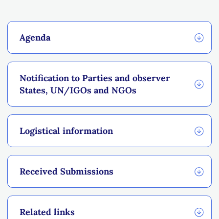
Agenda
Notification to Parties and observer
States, UN/IGOs and NGOs
Logistical information
Received Submissions
Related links