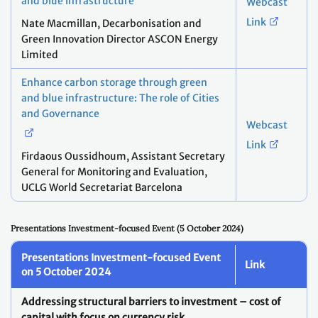
and blue infrastructure
Webcast
Link
Nate Macmillan, Decarbonisation and
Green Innovation Director ASCON Energy
Limited​
Enhance carbon storage through green
and blue infrastructure:​ The role of Cities
and Governance
Webcast
Link
Firdaous Oussidhoum​, Assistant Secretary
General for Monitoring and Evaluation,​
UCLG World Secretariat Barcelona
Presentations Investment-focused Event (5 October 2024)
Presentations Investment-focused Event
Link
on 5 October 2024
Addressing structural barriers to investment – cost of
capital with focus on currency risk