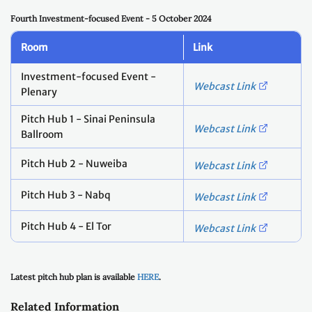
Fourth Investment-focused Event - 5 October 2024
Room
Link
Investment-focused Event -
Webcast Link
Plenary
Pitch Hub 1 - Sinai Peninsula
Webcast Link
Ballroom
Pitch Hub 2 - Nuweiba
Webcast Link
Pitch Hub 3 - Nabq
Webcast Link
Pitch Hub 4 - El Tor
Webcast Link
Latest pitch hub plan is available
HERE
.
Related Information