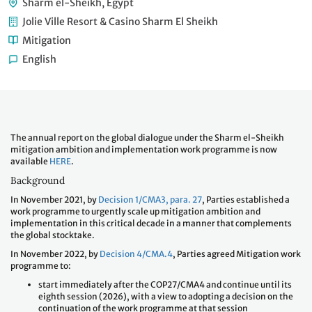
Sharm el-Sheikh, Egypt
Jolie Ville Resort & Casino Sharm El Sheikh
Mitigation
English
The annual report on the global dialogue under the Sharm el-Sheikh
mitigation ambition and implementation work programme is now
available
HERE
.
Background
In November 2021, by
Decision 1/CMA3, para. 27
, Parties established a
work programme to urgently scale up mitigation ambition and
implementation in this critical decade in a manner that complements
the global stocktake.
In November 2022, by
Decision 4/CMA.4
, Parties agreed Mitigation work
programme to:
start immediately after the COP27/CMA4 and continue until its
eighth session (2026), with a view to adopting a decision on the
continuation of the work programme at that session