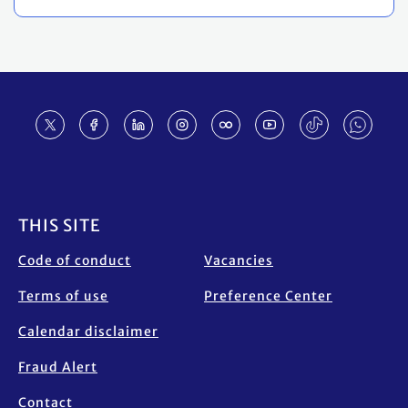
Footer
THIS SITE
Code of conduct
Vacancies
Terms of use
Preference Center
Calendar disclaimer
Fraud Alert
Contact