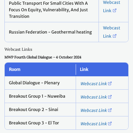
Webcast
Public Transport For Small Cities With A
Focus On Equity, Vulnerability, And Just
Link
Transition
Webcast
Russian Federation - Geothermal heating
Link
Webcast Links
MWP Fourth Global Dialogue - 4 October 2024
Room
Link
Global Dialogue - Plenary
Webcast Link
Breakout Group 1 - Nuweiba
Webcast Link
Breakout Group 2 - Sinai
Webcast Link
Breakout Group 3 - El Tor
Webcast Link