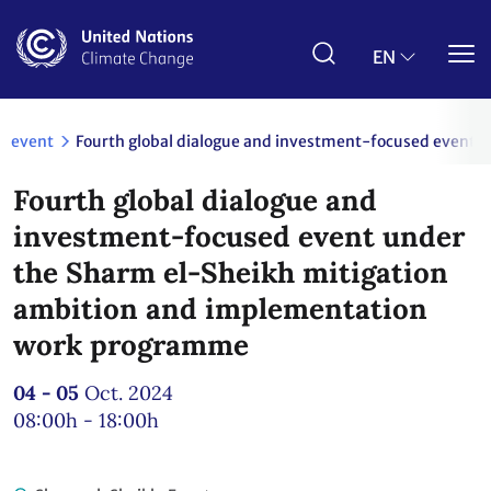
Skip
to
main
EN
content
event
Fourth global dialogue and investment-focused event 
Fourth global dialogue and
investment-focused event under
the Sharm el-Sheikh mitigation
ambition and implementation
work programme
04 - 05
Oct. 2024
08:00h - 18:00h