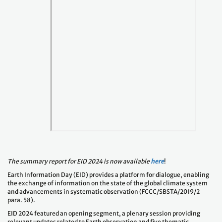
The summary report for EID 2024 is now available
here
!
Earth Information Day (EID) provides a platform for dialogue, enabling
the exchange of information on the state of the global climate system
and advancements in systematic observation (FCCC/SBSTA/2019/2
para. 58).
EID 2024 featured an opening segment, a plenary session providing
relevant updates related to Earth observation and five thematic
breakout discussions. The topics for the breakout discussions include (a)