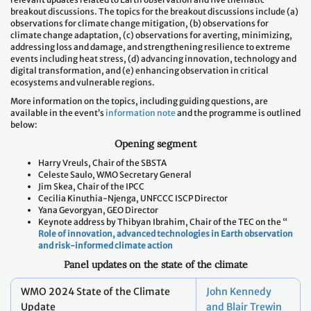
observations for climate change mitigation, (b) observations for
climate change adaptation, (c) observations for averting, minimizing,
addressing loss and damage, and strengthening resilience to extreme
events including heat stress, (d) advancing innovation, technology and
digital transformation, and (e) enhancing observation in critical
ecosystems and vulnerable regions.
More information on the topics, including guiding questions, are
available in the event’s
information note
and the programme is outlined
below:
Opening
segment
Harry Vreuls, Chair of the SBSTA
Celeste Saulo, WMO Secretary General
Jim Skea, Chair of the IPCC
Cecilia Kinuthia-Njenga, UNFCCC ISCP Director
Yana Gevorgyan, GEO Director
Keynote address by Thibyan Ibrahim, Chair of the TEC on the “
Role of innovation, advanced technologies in Earth observation
and risk-informed climate action
Panel updates on the state of the climate
WMO 2024 State of the Climate
John Kennedy
Update
and Blair Trewin