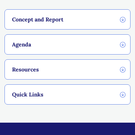
Concept and Report
Agenda
Resources
Quick Links