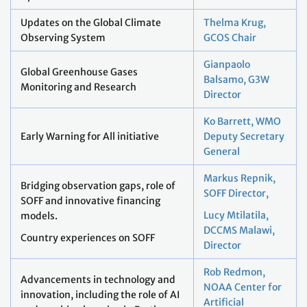
Updates on the Global Climate
Thelma Krug,
Observing System
GCOS Chair
Gianpaolo
Global Greenhouse Gases
Balsamo, G3W
Monitoring and Research
Director
Ko Barrett, WMO
Early Warning for All initiative
Deputy Secretary
General
Markus Repnik,
Bridging observation gaps, role of
SOFF Director,
SOFF and innovative financing
Lucy Mtilatila,
models.
DCCMS Malawi,
Country experiences on SOFF
Director
Rob Redmon,
Advancements in technology and
NOAA Center for
innovation, including the role of AI
Artificial
and machine learning in Earth
Intelligence
observation