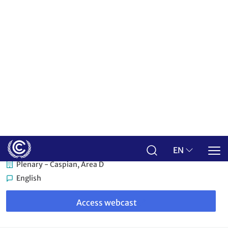
Credit: UNFCCC
Baku, Azerbaijan
Plenary - Caspian, Area D
English
Link
to
Access webcast
webcast