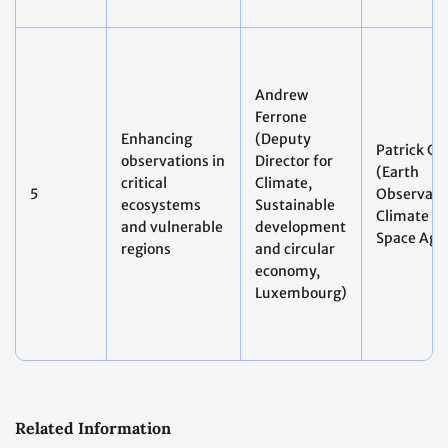
Andrew
Ferrone
Enhancing
(Deputy
Patrick Gi
observations in
Director for
(Earth
critical
Climate,
5
Observati
ecosystems
Sustainable
Climate Le
and vulnerable
development
Space Age
regions
and circular
economy,
Luxembourg)
Related Information