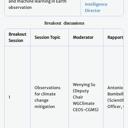
Director
Breakout discussions
Breakout
Session Topic
Moderator
Rapporteu
Session
Wenying Su
Observations
Antonio
(Deputy
for climate
Bombelli
1
Chair
change
(Scientific
WGClimate
mitigation
Officer, G
CEOS-CGMS)