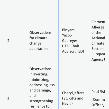
Clement
Albergel 
Binyam
Observations
of the
Yacob
for climate
Actionabl
2
Gebreyes
change
Climate In
(LDC Chair
adaptation
Section,
Advisor, IIED)
European 
Agency)
Observations
in averting,
minimizing,
addressing loss
and damage,
Paul Fishe
Cheryl Jeffers
and
3
(St. Kitts and
(Communi
strengthening
Nevis)
Officer, E
resilience to
extreme