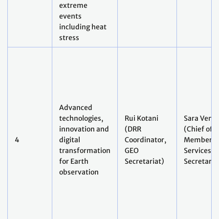
events
including heat
stress
Advanced
technologies,
Rui Kotani
Sara Ventu
innovation and
(DRR
(Chief of
4
digital
Coordinator,
Member
transformation
GEO
Services, 
for Earth
Secretariat)
Secretaria
observation