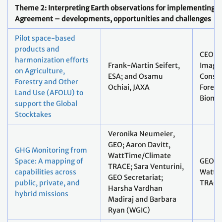
Theme 2: Interpreting Earth observations for implementing t
Agreement – developments, opportunities and challenges
Pilot space-based
products and
CEOS L
harmonization efforts
Frank-Martin Seifert,
Imagin
on Agriculture,
ESA; and Osamu
Conste
Forestry and Other
Ochiai, JAXA
Forest
Land Use (AFOLU) to
Bioma
support the Global
Stocktakes
Veronika Neumeier,
GEO; Aaron Davitt,
GHG Monitoring from
WattTime/Climate
Space: A mapping of
GEO;
TRACE; Sara Venturini,
capabilities across
WattT
GEO Secretariat;
public, private, and
TRACE
Harsha Vardhan
hybrid missions
Madiraj and Barbara
Ryan (WGIC)