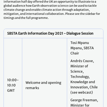
information half day offered the UK an opportunity to illustrate to a
global audience how Earth observation science can be used to tackle
climate change and enable climate action through adaptation,
mitigation, and international collaboration. Please see the sidebar for
timings and the full programme.
SBSTA Earth Information Day 2021 - Dialogue Session
Tosi Mpanu
Mpanu, SBSTA
Chair
Andrés Couve,
Minister of
Science,
Technology,
10:00-
Knowledge and
Welcome and opening
10:10
Innovation, Chile
remarks
GMT
(see webcast)
George Freeman,
Minister for