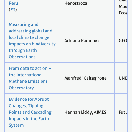
Glacie
Peru
Henostroza
Mount
(
ES
)
Ecosys
Measuring and
addressing global and
local climate change
Adriana Radulovici
GEO B
impacts on biodiversity
through Earth
Observations
From data to action –
the International
Manfredi Caltagirone
UNEP
Methane Emissions
Observatory
Evidence for Abrupt
Changes, Tipping
Points and Cascading
Hannah Liddy, AIMES
Future
Impacts in the Earth
System