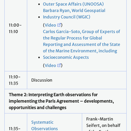
Outer Space Affairs (UNOOSA)
Barbara Ryan, World Geospatial
Industry Council (WGIC)
11:00-
(
Video
)
11:10
Carlos Garcia-Soto, Group of Experts of
the Regular Process for Global
Reporting and Assessment of the State
of the Marine Environment, including
Socioeconomic Aspects
(
Video
)
11:10-
Discussion
11:35
Theme 2: Interpreting Earth observations for
implementing the Paris Agreement – developments,
opportunities and challenges
Frank-Martin
Systematic
Seifert, on behalf
11:35-
Observations