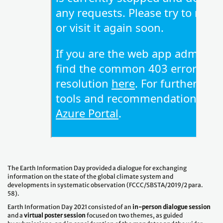
The Earth Information Day provided a dialogue for exchanging
information on the state of the global climate system and
developments in systematic observation (FCCC/SBSTA/2019/2 para.
58).
Earth Information Day 2021 consisted of an
in-person dialogue session
and a
virtual poster session
focused on two themes, as guided