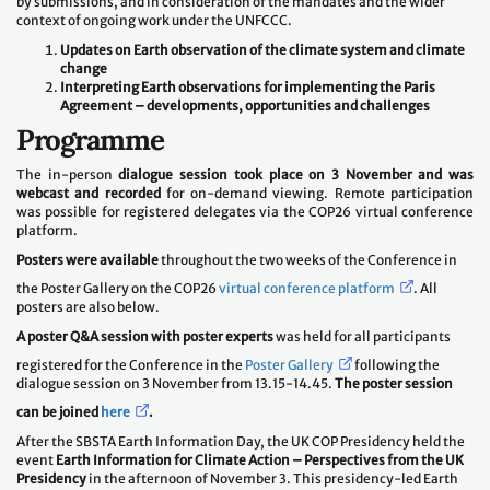
by submissions, and in consideration of the mandates and the wider
context of ongoing work under the UNFCCC.
Updates on Earth observation of the climate system and climate
change
Interpreting Earth observations for implementing the Paris
Agreement – developments, opportunities and challenges
Programme
The in-person
dialogue session took place on 3 November and was
webcast and recorded
for on-demand viewing. Remote participation
was possible for registered delegates via the COP26 virtual conference
platform.
Posters were available
throughout the two weeks of the Conference in
the Poster Gallery on the COP26
virtual conference platform
. All
posters are also below.
A poster Q&A session with poster experts
was held for all participants
registered for the Conference in the
Poster Gallery
following the
dialogue session on 3 November from 13.15-14.45.
The poster session
can be joined
here
.
After the SBSTA Earth Information Day, the UK COP Presidency held the
event
Earth Information for Climate Action – Perspectives from the UK
Presidency
in the afternoon of November 3. This presidency-led Earth