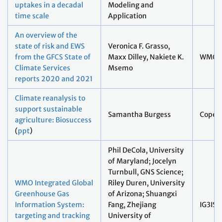
uptakes in a decadal
Modeling and
time scale
Application
An overview of the
state of risk and EWS
Veronica F. Grasso,
from the GFCS State of
Maxx Dilley, Nakiete K.
WMO
Climate Services
Msemo
reports 2020 and 2021
Climate reanalysis to
support sustainable
Samantha Burgess
Coper
agriculture: Biosuccess
(
ppt
)
Phil DeCola, University
of Maryland; Jocelyn
Turnbull, GNS Science;
WMO Integrated Global
Riley Duren, University
Greenhouse Gas
of Arizona; Shuangxi
Information System:
Fang, Zhejiang
IG3IS
targeting and tracking
University of