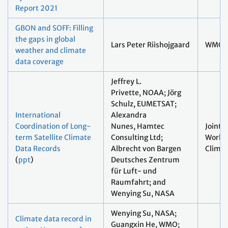
Report 2021
GBON and SOFF: Filling
the gaps in global
Lars Peter Riishojgaard
WMO
weather and climate
data coverage
Jeffrey L.
Privette, NOAA; Jörg
Schulz, EUMETSAT;
International
Alexandra
Coordination of Long-
Nunes, Hamtec
Joint
term Satellite Climate
Consulting Ltd;
Worki
Data Records
Albrecht von Bargen
Clima
(
ppt
)
Deutsches Zentrum
für Luft- und
Raumfahrt; and
Wenying Su, NASA
Wenying Su, NASA;
Climate data record in
Guangxin He, WMO;