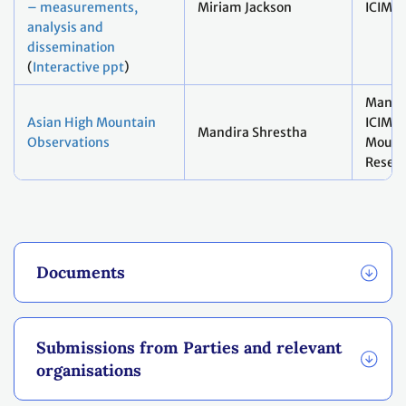
– measurements,
Miriam Jackson
ICIMO
analysis and
dissemination
(
Interactive ppt
)
Mandir
Asian High Mountain
ICIMO
Mandira Shrestha
Observations
Mount
Resear
Documents
Submissions from Parties and relevant
organisations