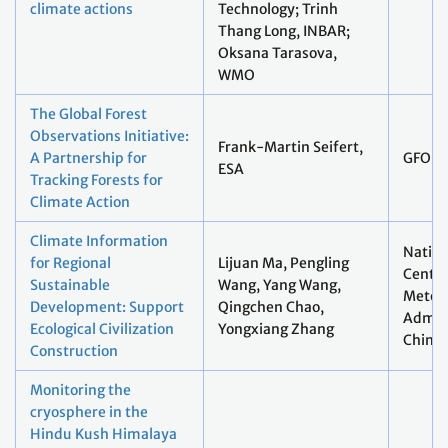
climate actions
Technology; Trinh
Thang Long, INBAR;
Oksana Tarasova,
WMO
The Global Forest
Observations Initiative:
Frank-Martin Seifert,
A Partnership for
GFOI
ESA
Tracking Forests for
Climate Action
Climate Information
Nation
for Regional
Lijuan Ma, Pengling
Centre
Sustainable
Wang, Yang Wang,
Meteor
Development: Support
Qingchen Chao,
Admini
Ecological Civilization
Yongxiang Zhang
China
Construction
Monitoring the
cryosphere in the
Hindu Kush Himalaya