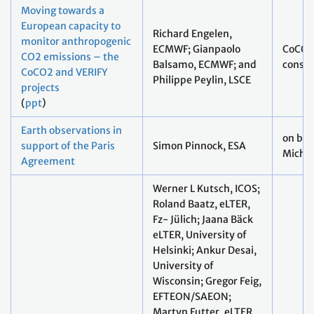
Moving towards a
European capacity to
Richard Engelen,
monitor anthropogenic
ECMWF; Gianpaolo
CoCO2
CO2 emissions – the
Balsamo, ECMWF; and
consor
CoCO2 and VERIFY
Philippe Peylin, LSCE
projects
(
ppt
)
Earth observations in
on beh
support of the Paris
Simon Pinnock, ESA
Michae
Agreement
Werner L Kutsch, ICOS;
Roland Baatz, eLTER,
Fz- Jülich; Jaana Bäck
eLTER, University of
Helsinki; Ankur Desai,
University of
Wisconsin; Gregor Feig,
EFTEON/SAEON;
Martyn Futter, eLTER,