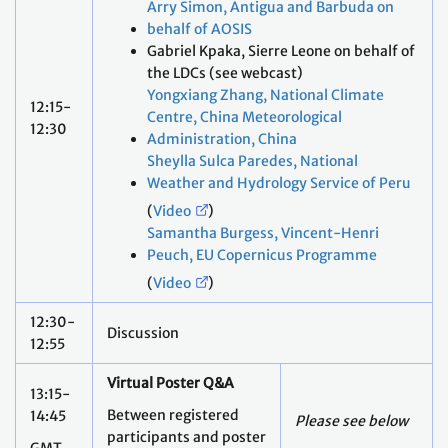
Arry Simon, Antigua and Barbuda on
behalf of AOSIS
Gabriel Kpaka, Sierre Leone on behalf of
the LDCs (see webcast)
Yongxiang Zhang, National Climate
12:15-
Centre, China Meteorological
12:30
Administration, China
Sheylla Sulca Paredes, National
Weather and Hydrology Service of Peru
(
Video
)
Samantha Burgess, Vincent-Henri
Peuch, EU Copernicus Programme
(
Video
)
12:30-
Discussion
12:55
Virtual Poster Q&A
13:15-
Between registered
14:45
Please see below
participants and poster