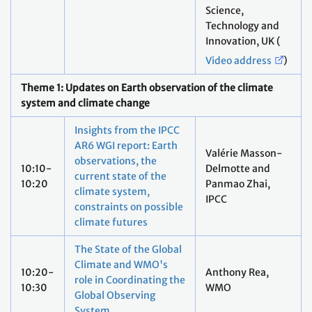
Science,
Technology and
Innovation, UK (
Video address
)
Theme 1: Updates on Earth observation of the climate
system and climate change
Insights from the IPCC
AR6 WGI report: Earth
Valérie Masson-
observations, the
10:10-
Delmotte and
current state of the
10:20
Panmao Zhai,
climate system,
IPCC
constraints on possible
climate futures
The State of the Global
Climate and WMO's
10:20-
Anthony Rea,
role in Coordinating the
10:30
WMO
Global Observing
System