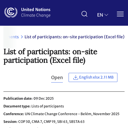
Skip
to
main
EN
content
ocuments
List of participants: on-site participation (Excel file)
List of participants: on-site
participation (Excel file)
Open
English xlsx 2.11 MB
Publication date
09 Dec 2025
Document type
Lists of participants
Conference
UN Climate Change Conference - Belém, November 2025
Session
COP 30,
CMA 7,
CMP 19,
SBI 63,
SBSTA 63