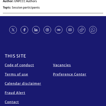
Author
UNFCCC Authors
Topic
Session participants
Footer
THIS SITE
Code of conduct
Vacancies
Terms of use
Preference Center
Calendar disclaimer
Fraud Alert
Contact