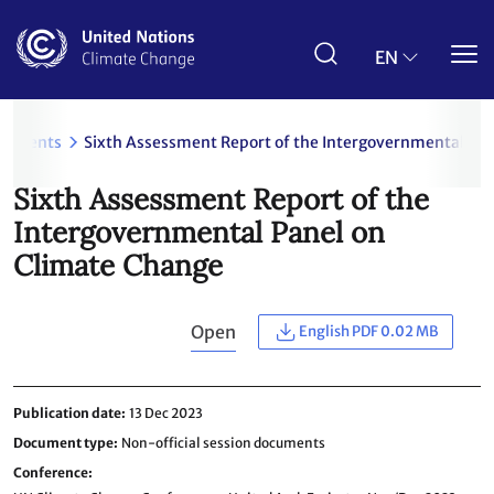
Skip
to
main
EN
content
cuments
Sixth Assessment Report of the Intergovernmental Pa
Sixth Assessment Report of the
Intergovernmental Panel on
Climate Change
Open
English PDF 0.02 MB
Publication date
13 Dec 2023
Document type
Non-official session documents
Conference