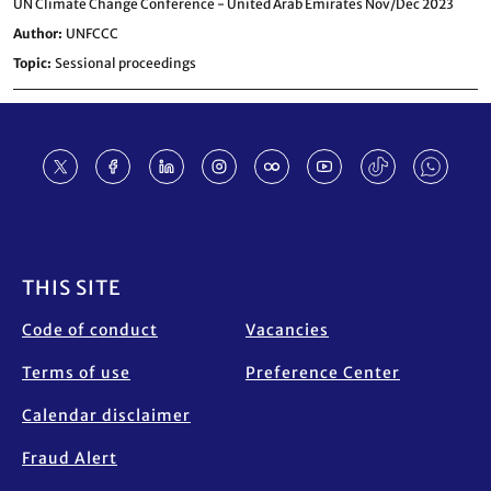
UN Climate Change Conference - United Arab Emirates Nov/Dec 2023
Author
UNFCCC
Topic
Sessional proceedings
Footer
THIS SITE
Code of conduct
Vacancies
Terms of use
Preference Center
Calendar disclaimer
Fraud Alert