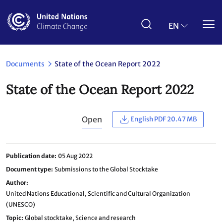
Skip
to
main
EN
content
Documents
State of the Ocean Report 2022
State of the Ocean Report 2022
Open
English PDF 20.47 MB
Publication date
05 Aug 2022
Document type
Submissions to the Global Stocktake
Author
United Nations Educational, Scientific and Cultural Organization
(UNESCO)
Topic
Global stocktake,
Science and research