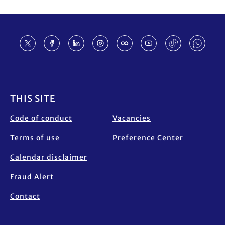
Footer
THIS SITE
Code of conduct
Vacancies
Terms of use
Preference Center
Calendar disclaimer
Fraud Alert
Contact