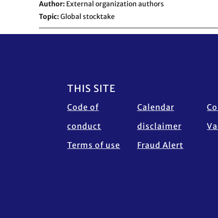
Author
External organization authors
Topic
Global stocktake
Footer
THIS SITE
Code of
Calendar
Co
conduct
disclaimer
Va
Terms of use
Fraud Alert