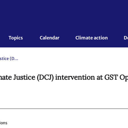
Topics 
Calendar
Climate action
D
Global Campaign to Demand Climate Justice (DCJ) intervention at GST Opening Plenary
te Justice (DCJ) intervention at GST O
ions