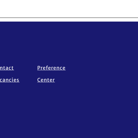
ntact
Preference
cancies
Center