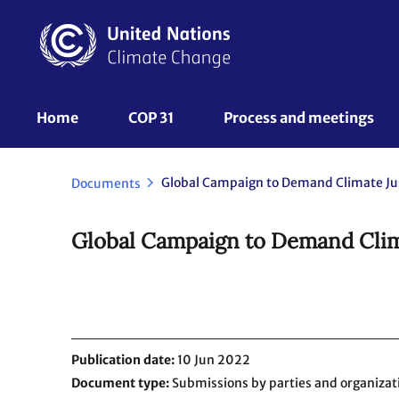
Skip
to
main
content
UNFCCC
Home
COP 31
Process and meetings 
Nav
Documents
Global Campaign to Demand Clima
Publication date
10 Jun 2022
Document type
Submissions by parties and organizat