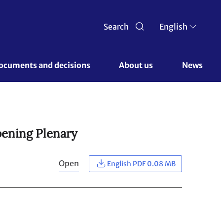
Search
English
ocuments and decisions 
About us 
News
pening Plenary
Open
English PDF 0.08 MB