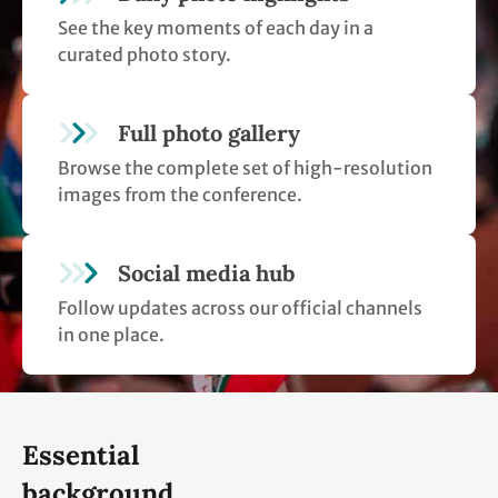
See the key moments of each day in a
curated photo story.
Full photo gallery
Browse the complete set of high-resolution
images from the conference.
Social media hub
Follow updates across our official channels
in one place.
Essential
background