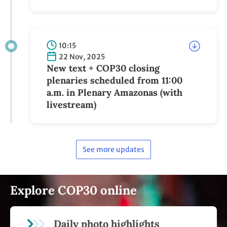
10:15
22 Nov, 2025
New text + COP30 closing
plenaries scheduled from 11:00
a.m. in Plenary Amazonas (with
livestream)
See more updates
Explore COP30 online
Daily photo highlights