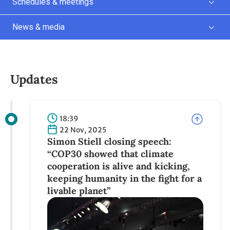
Schedules & meetings
News & media
Updates
18:39
22 Nov, 2025
Simon Stiell closing speech:
“COP30 showed that climate
cooperation is alive and kicking,
keeping humanity in the fight for a
livable planet”