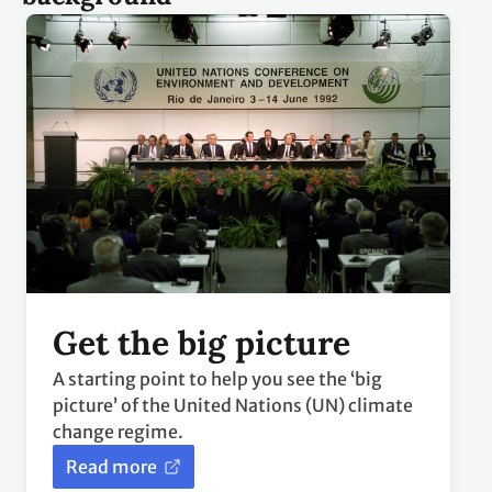
Get the big picture
A starting point to help you see the ‘big
picture’ of the United Nations (UN) climate
change regime.
Read more