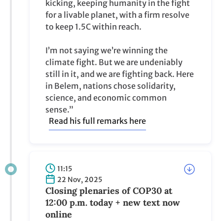
kicking, keeping humanity in the fight
for a livable planet, with a firm resolve
to keep 1.5C within reach.
I’m not saying we’re winning the
climate fight. But we are undeniably
still in it, and we are fighting back. Here
in Belem, nations chose solidarity,
science, and economic common
sense.”
Read his full remarks here
11:15
22 Nov, 2025
Closing plenaries of COP30 at
12:00 p.m. today + new text now
online