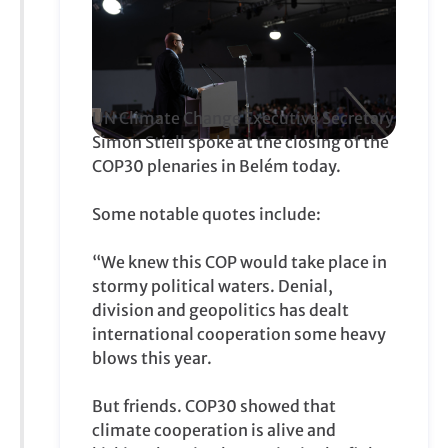
UN Climate Change Executive Secretary
Simon Stiell spoke at the closing of the
COP30 plenaries in Belém today.
Some notable quotes include:
“We knew this COP would take place in
stormy political waters. Denial,
division and geopolitics has dealt
international cooperation some heavy
blows this year.
But friends. COP30 showed that
climate cooperation is alive and