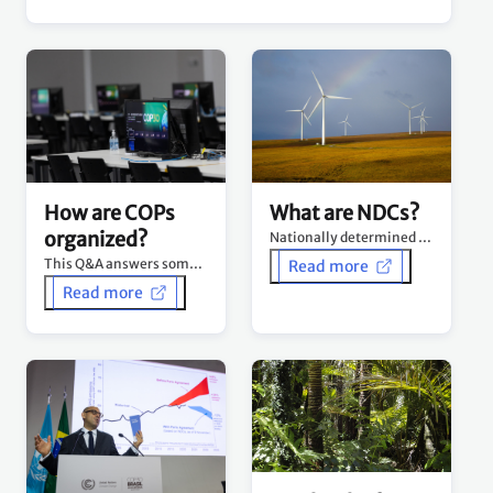
What are NDCs?
How are COPs
organized?
Nationally determined contributions (NDCs) are at the heart of the Paris Agreement.
This Q&A answers some of the commonly asked questions about how COPs are organized.
Read more
Read more