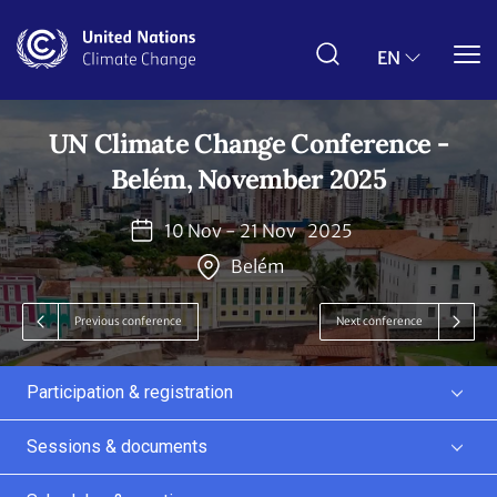
Skip
to
main
EN
content
UN Climate Change Conference -
Belém, November 2025
10 Nov - 21 Nov
2025
Belém
Previous conference
Next conference
Participation & registration
Sessions & documents