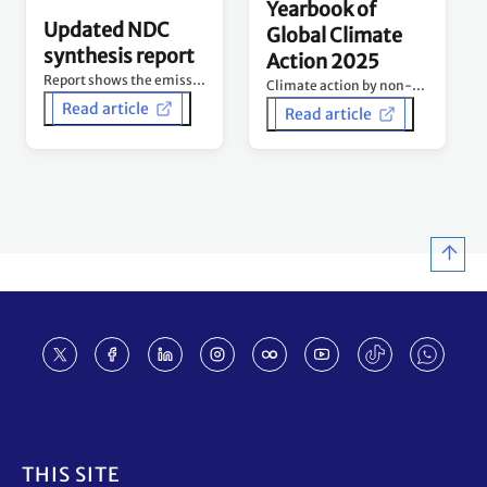
Yearbook of
Updated NDC
Global Climate
synthesis report
Action 2025
Report shows the emissions curve is being bent downwards – but urgent acceleration still needed.
Climate action by non-Party stakeholders - Tracking progress and building momentum 10 years after Paris Agreement.
Read article
Read article
Footer
THIS SITE