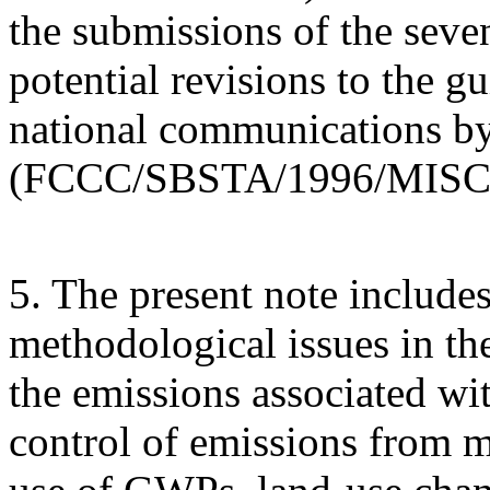
the submissions of the seve
potential revisions to the gu
national communications by
(FCCC/SBSTA/1996/MISC.
5. The present note includes
methodological issues in th
the emissions associated wit
control of emissions from m