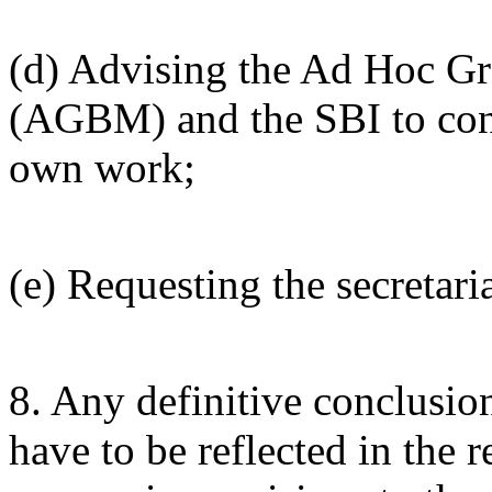
(d) Advising the Ad Hoc Gr
(AGBM) and the SBI to consi
own work;
(e) Requesting the secretaria
8. Any definitive conclusio
have to be reflected in the