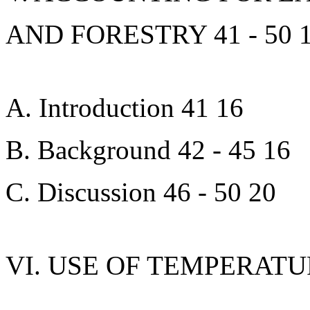
AND FORESTRY 41 - 50 
A. Introduction 41 16
B. Background 42 - 45 16
C. Discussion 46 - 50 20
VI. USE OF TEMPERATU