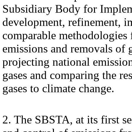
Subsidiary Body for Implem
development, refinement, i
comparable methodologies fo
emissions and removals of 
projecting national emissi
gases and comparing the res
gases to climate change.
2. The SBSTA, at its first s