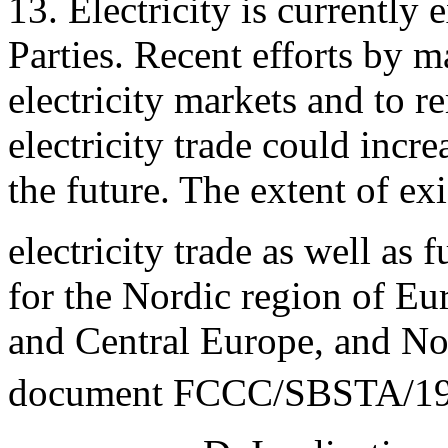
13. Electricity is currentl
Parties. Recent efforts by ma
electricity markets and to r
electricity trade could incr
the future. The extent of ex
electricity trade as well as f
for the Nordic region of Eu
and Central Europe, and No
document FCCC/SBSTA/19