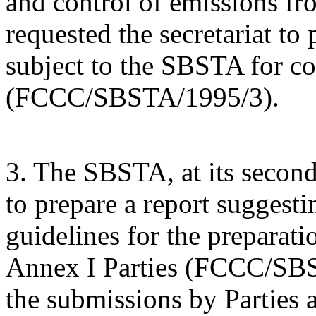
and control of emissions fr
requested the secretariat to
subject to the SBSTA for con
(FCCC/SBSTA/1995/3).
3. The SBSTA, at its second 
to prepare a report suggesti
guidelines for the preparat
Annex I Parties (FCCC/SBS
the submissions by Parties 