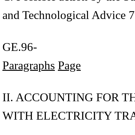
and Technological Advice 7
GE.96-
Paragraphs
Page
II. ACCOUNTING FOR T
WITH ELECTRICITY TRAD