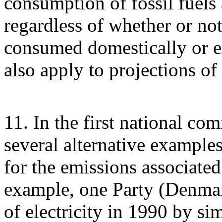
consumption of fossil fuels 
regardless of whether or not 
consumed domestically or e
also apply to projections of
11. In the first national co
several alternative example
for the emissions associated 
example, one Party (Denmark
of electricity in 1990 by si