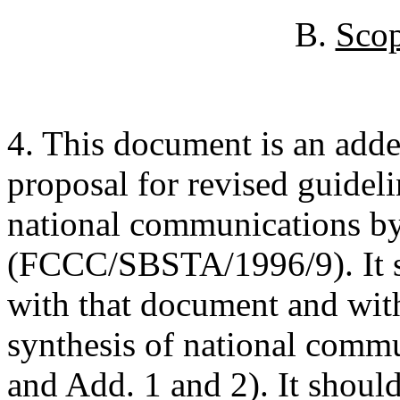
B.
Scop
4. This document is an adde
proposal for revised guideli
national communications by
(FCCC/SBSTA/1996/9). It s
with that document and wit
synthesis of national com
and Add. 1 and 2). It should