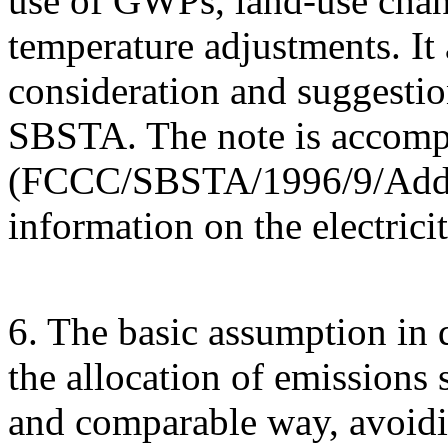
use of GWPs, land-use chang
temperature adjustments. It 
consideration and suggestio
SBSTA. The note is accom
(FCCC/SBSTA/1996/9/Add.2)
information on the electrici
6. The basic assumption in d
the allocation of emissions 
and comparable way, avoidi