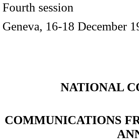
Fourth session
Geneva, 16-18 December 1
NATIONAL 
COMMUNICATIONS FR
ANN