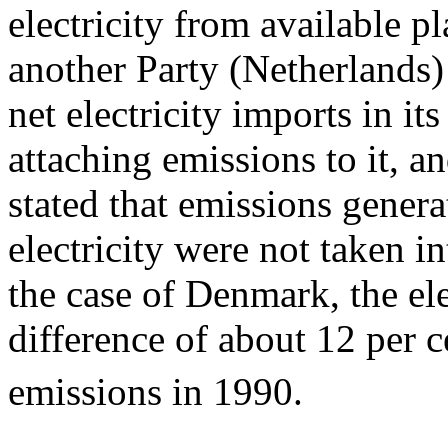
electricity from available p
another Party (Netherlands) 
net electricity imports in i
attaching emissions to it, a
stated that emissions gener
electricity were not taken in
the case of Denmark, the el
difference of about 12 per 
emissions in 1990.