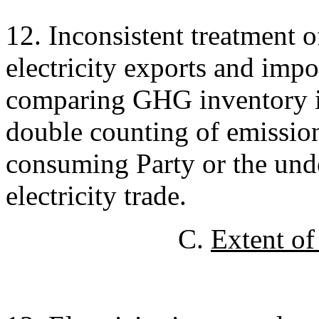
12. Inconsistent treatment o
electricity exports and impor
comparing GHG inventory in
double counting of emission
consuming Party or the und
electricity trade.
C.
Extent of 