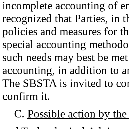
incomplete accounting of em
recognized that Parties, in t
policies and measures for t
special accounting methodol
such needs may best be met 
accounting, in addition to
The SBSTA is invited to con
confirm it.
C.
Possible action by the