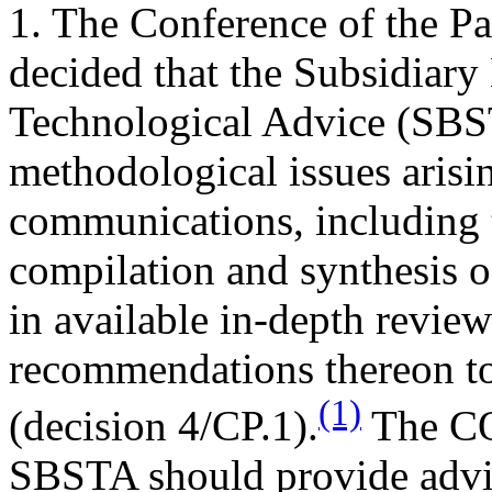
1. The Conference of the Part
decided that the Subsidiary
Technological Advice (SBS
methodological issues arisi
communications, including t
compilation and synthesis 
in available in-depth revie
recommendations thereon to
(1)
(decision 4/CP.1).
The COP
SBSTA should provide advic