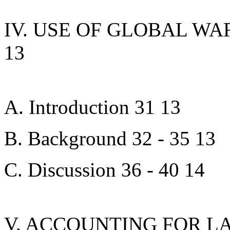
IV. USE OF GLOBAL WA
13
A. Introduction 31 13
B. Background 32 - 35 13
C. Discussion 36 - 40 14
V. ACCOUNTING FOR L