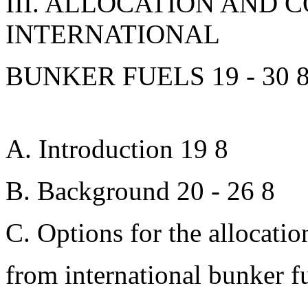
III. ALLOCATION AND 
INTERNATIONAL
BUNKER FUELS 19 - 30 
A. Introduction 19 8
B. Background 20 - 26 8
C. Options for the allocatio
from international bunker f