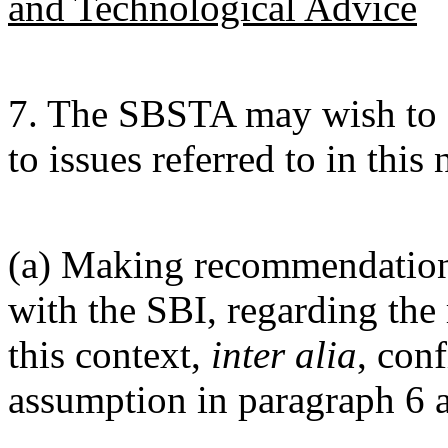
and Technological Advice
7. The SBSTA may wish to c
to issues referred to in this 
(a) Making recommendations
with the SBI, regarding the 
this context,
inter alia
, con
assumption in paragraph 6 