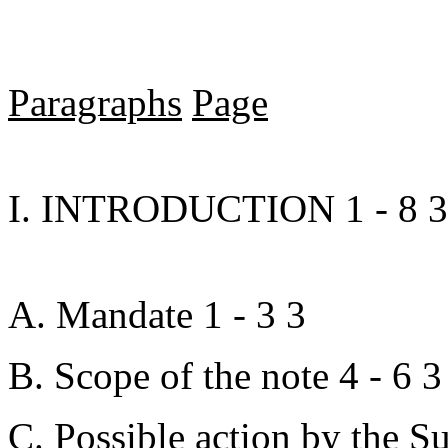
Paragraphs
Page
I. INTRODUCTION 1 - 8 3
A. Mandate 1 - 3 3
B. Scope of the note 4 - 6 3
C. Possible action by the S