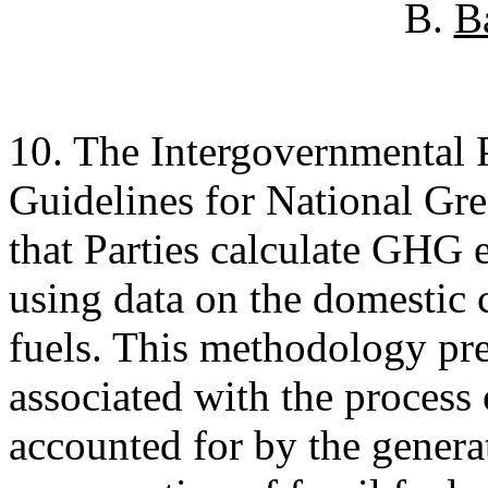
B.
B
10. The Intergovernmental
Guidelines for National Gr
that Parties calculate GHG 
using data on the domestic
fuels. This methodology p
associated with the process 
accounted for by the genera