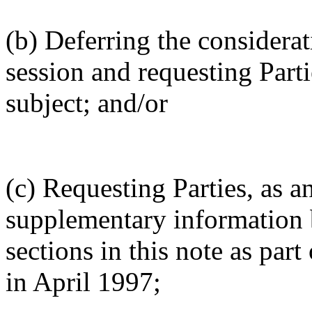
(b) Deferring the considerati
session and requesting Part
subject; and/or
(c) Requesting Parties, as a
supplementary information 
sections in this note as part
in April 1997;