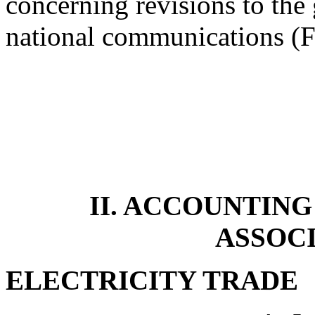
concerning revisions to the 
national communications 
II. ACCOUNTING
ASSOC
ELECTRICITY TRADE