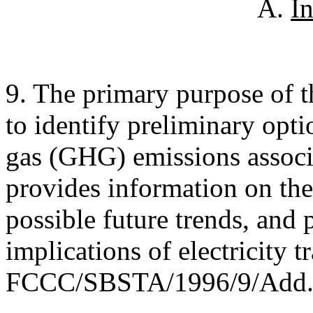
A.
I
9. The primary purpose of thi
to identify preliminary opti
gas (GHG) emissions associat
provides information on the
possible future trends, and 
implications of electricity t
FCCC/SBSTA/1996/9/Add.