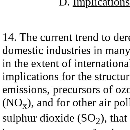
D.
Implications 
14. The current trend to der
domestic industries in many 
in the extent of internationa
implications for the struct
emissions, precursors of oz
(NO
), and for other air po
x
sulphur dioxide (SO
), tha
2