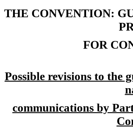
THE CONVENTION: GU
P
FOR CO
Possible revisions to the 
n
communications by Parti
Co