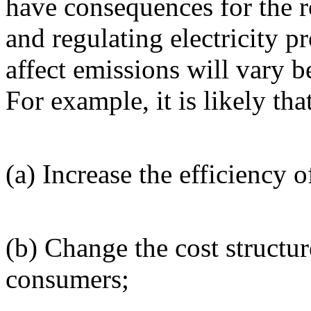
have consequences for the 
and regulating electricity p
affect emissions will vary 
For example, it is likely that
(a) Increase the efficiency o
(b) Change the cost structur
consumers;