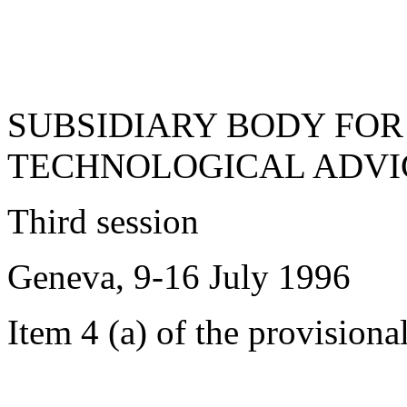
SUBSIDIARY BODY FOR
TECHNOLOGICAL ADVI
Third session
Geneva, 9-16 July 1996
Item 4 (a) of the provisiona