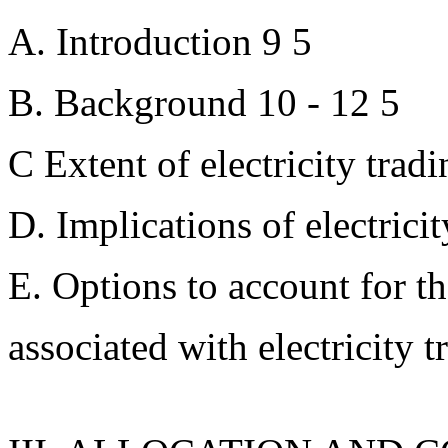
A. Introduction 9 5
B. Background 10 - 12 5
C Extent of electricity trad
D. Implications of electricit
E. Options to account for t
associated with electricity t