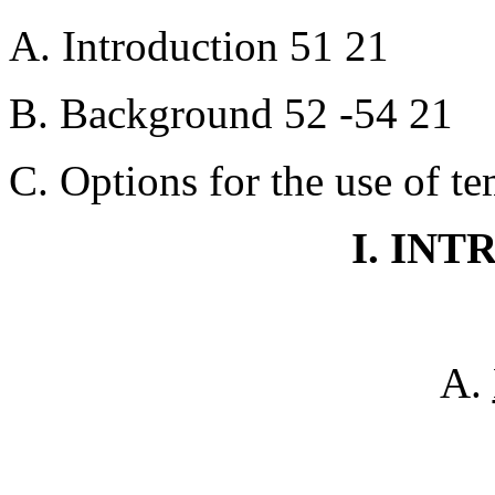
A. Introduction 51 21
B. Background 52 -54 21
C. Options for the use of t
I. IN
A.