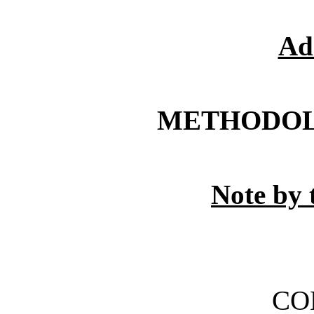
Ad
METHODOL
Note by 
CO