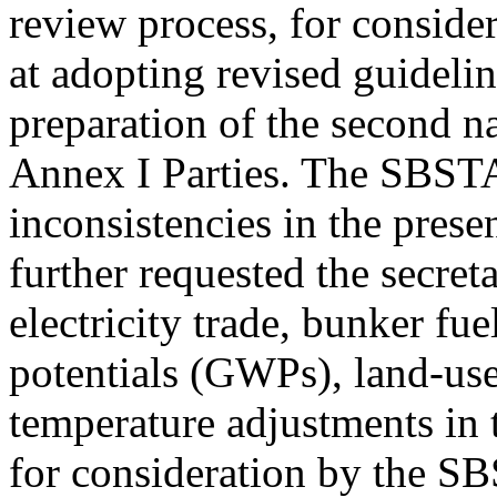
review process, for consider
at adopting revised guidelin
preparation of the second 
Annex I Parties. The SBSTA
inconsistencies in the prese
further requested the secreta
electricity trade, bunker fu
potentials (GWPs), land-use
temperature adjustments in 
for consideration by the SBS