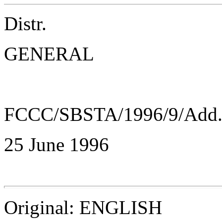
Distr.
GENERAL
FCCC/SBSTA/1996/9/Add
25 June 1996
Original: ENGLISH