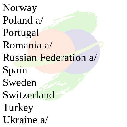
Norway
Poland a/
Portugal
Romania a/
Russian Federation a/
Spain
Sweden
Switzerland
Turkey
Ukraine a/