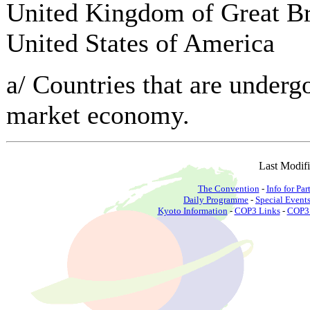
United Kingdom of Great Bri
United States of America
a/ Countries that are undergo
market economy.
Last Modif
The Convention
-
Info for Par
Daily Programme
-
Special Event
Kyoto Information
-
COP3 Links
-
COP3