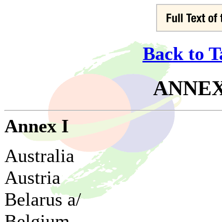
Back to T
ANNEX 
Annex I
Australia
Austria
Belarus a/
Belgium