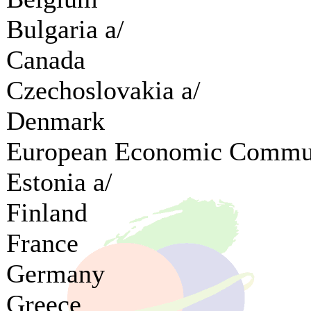
Bulgaria a/
Canada
Czechoslovakia a/
Denmark
European Economic Commu
Estonia a/
Finland
France
Germany
Greece