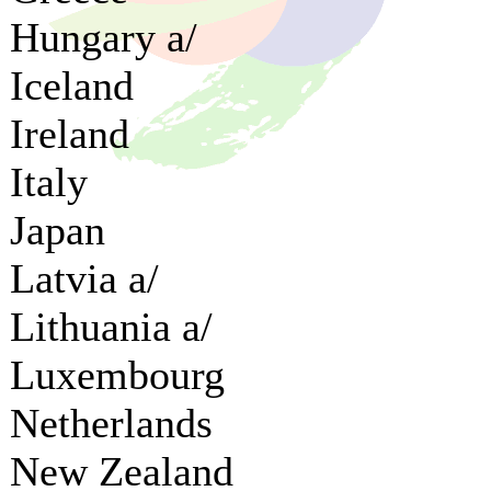
Hungary a/
Iceland
Ireland
Italy
Japan
Latvia a/
Lithuania a/
Luxembourg
Netherlands
New Zealand