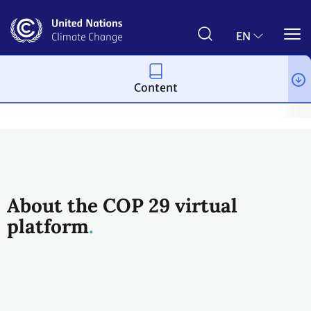
Skip
to
main
EN
content
Content
Process and meetings
Conferences
Past Conferences
UN 
About the COP 29 virtual
platform