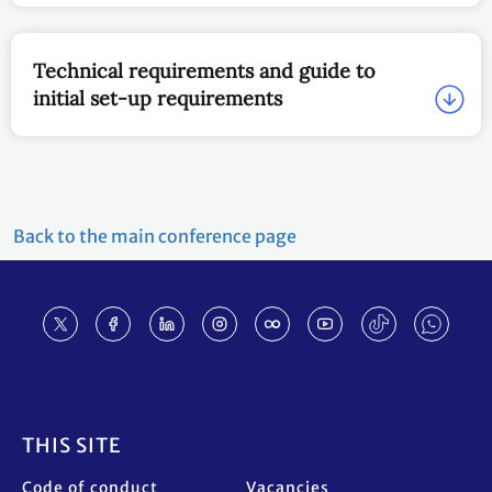
Technical requirements and guide to
initial set-up requirements
Back to the main conference page
Footer
THIS SITE
Code of conduct
Vacancies