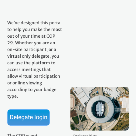
We’ve designed this portal
to help you make the most
out of your time at COP
29. Whether you are an
on-site participant, or a
virtual only delegate, you
can use the platform to
access meetings that
allow virtual participation
or online viewing
according to your badge
type.
The COP event
Credit: cop29.az