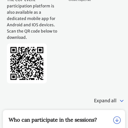
participation platform is
also available as a
dedicated mobile app for
Android and IOS devices.
Scan the QR code below to
download.
Expand all
Who can participate in the sessions?