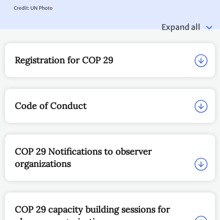
EN
Observer organizations at
COP 29
UNFCCC news article:
COP29 Handbook issued to help all observers make the most of
their time at COP; UN Climate Change boosts diversity and
regional representation among conference participants
COP 29
UN Climate Change Conference - COP 29
11 to 22 November 2024, Baku, Azerbaijan.