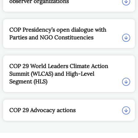
COP 29 main page