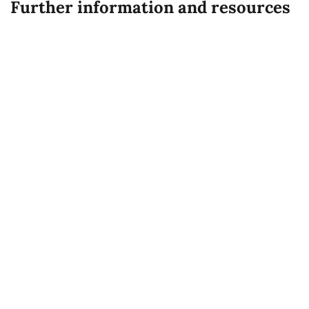
Credit: UN Photo
Expand all
Registration for COP 29
Code of Conduct
COP 29 Notifications to observer
organizations