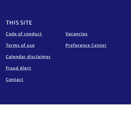
Footer
THIS SITE
Code of conduct
Vacancies
Terms of use
Preference Center
Calendar disclaimer
Fraud Alert
Contact