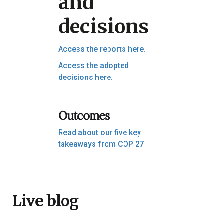
and
decisions
Access the reports here.
Access the adopted
decisions here.
Outcomes
Read about our five key
takeaways from COP 27
Live blog