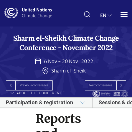
Skip
to
main
EN
content
Sharm el-Sheikh Climate Change
Conference - November 2022
6 Nov - 20 Nov
2022
Sharm el-Sheik
Previous conference
Next conference
ABOUT THE CONFERENCE
Participation & registration
Sessions & d
Reports