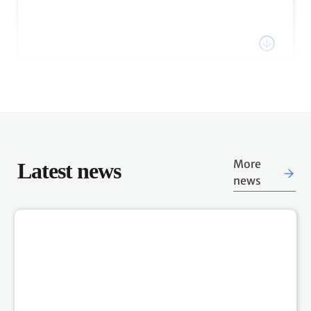
Watch the recording of COP27 President, H.E. Sameh
Shoukry's statement via the link below.
Watch webcast
18:26 h
18 Nov, 2022
Stay tuned for plenary session
updates
The COP27 Presidency has announced that COP27
Latest news
More
will continue into Saturday. Follow the UN Climate
news
Change Live Blog for updates on scheduled plenary
sessions.
17:32 h
18 Nov, 2022
Sign up for COP27 notifications &
Schedules & webcast
direct messages
The secretariat offers multiple ways to participants to
be notified about key aspects of the Sharm El-Sheikh