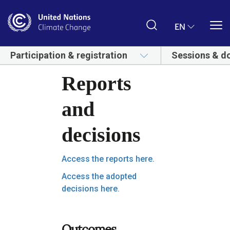
Skip
to
main
EN
content
Participation & registration
Sessions & d
Reports
and
decisions
Access the reports here.
Access the adopted
decisions here.
Outcomes