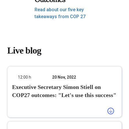
Read about our five key
takeaways from COP 27
Live blog
12:00 h
20 Nov, 2022
Executive Secretary Simon Stiell
on COP27 outcomes: "Let's use this
success"
#COP27
has defined a way forward on
a decades-long conversation on
funding for addressing loss and