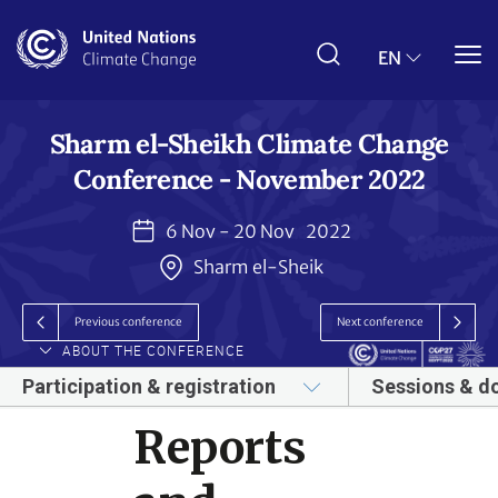
Skip
to
main
EN
content
Sharm el-Sheikh Climate Change
Conference - November 2022
6 Nov - 20 Nov
2022
Sharm el-Sheik
Previous conference
Next conference
ABOUT THE CONFERENCE
Participation & registration
Sessions & d
Reports