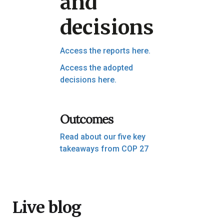
and
decisions
Access the reports here.
Access the adopted
decisions here.
Outcomes
Read about our five key
takeaways from COP 27
Live blog