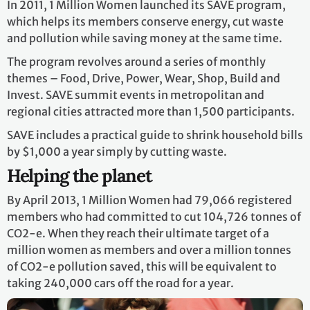
In 2011, 1 Million Women launched its SAVE program,
which helps its members conserve energy, cut waste
and pollution while saving money at the same time.
The program revolves around a series of monthly
themes – Food, Drive, Power, Wear, Shop, Build and
Invest. SAVE summit events in metropolitan and
regional cities attracted more than 1,500 participants.
SAVE includes a practical guide to shrink household bills
by $1,000 a year simply by cutting waste.
Helping the planet
By April 2013, 1 Million Women had 79,066 registered
members who had committed to cut 104,726 tonnes of
CO2-e. When they reach their ultimate target of a
million women as members and over a million tonnes
of CO2-e pollution saved, this will be equivalent to
taking 240,000 cars off the road for a year.