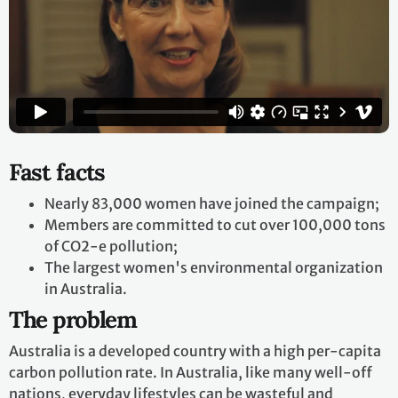
Fast facts
Nearly 83,000 women have joined the campaign;
Members are committed to cut over 100,000 tons
of CO2-e pollution;
The largest women's environmental organization
in Australia.
The problem
Australia is a developed country with a high per-capita
carbon pollution rate. In Australia, like many well-off
nations, everyday lifestyles can be wasteful and