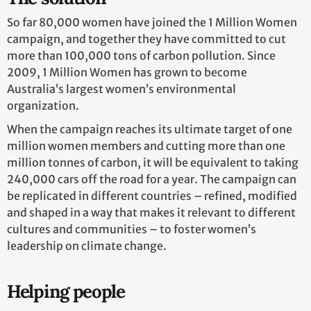
So far 80,000 women have joined the 1 Million Women
campaign, and together they have committed to cut
more than 100,000 tons of carbon pollution. Since
2009, 1 Million Women has grown to become
Australia’s largest women’s environmental
organization.
When the campaign reaches its ultimate target of one
million women members and cutting more than one
million tonnes of carbon, it will be equivalent to taking
240,000 cars off the road for a year. The campaign can
be replicated in different countries – refined, modified
and shaped in a way that makes it relevant to different
cultures and communities – to foster women’s
leadership on climate change.
Helping people