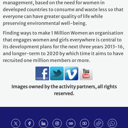
management, based on the need for women in
developed countries to consume and waste less so that
everyone can have greater quality of life while
preserving environmental well‐being.
Finding ways to make 1 Million Women an organisation
that engages women and girls everywhere is central to
its development plans for the next three years 2013‐16,
and longer‐term to 2020 by which time it aims to have
recruited one million members or more.
Images owned by the activity partners, all rights
reserved.