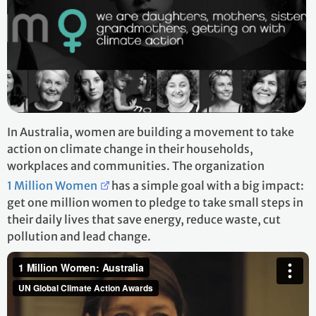
In Australia, women are building a movement to take
action on climate change in their households,
workplaces and communities. The organization
1 Million Women
has a simple goal with a big impact:
get one million women to pledge to take small steps in
their daily lives that save energy, reduce waste, cut
pollution and lead change.