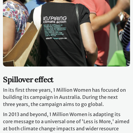
Spillover effect
In its first three years, 1 Million Women has focused on
building its campaign in Australia. During the next
three years, the campaign aims to go global.
In 2013 and beyond, 1 Million Women is adapting its
core message to a universal one of 'Less is More,' aimed
at both climate change impacts and wider resource