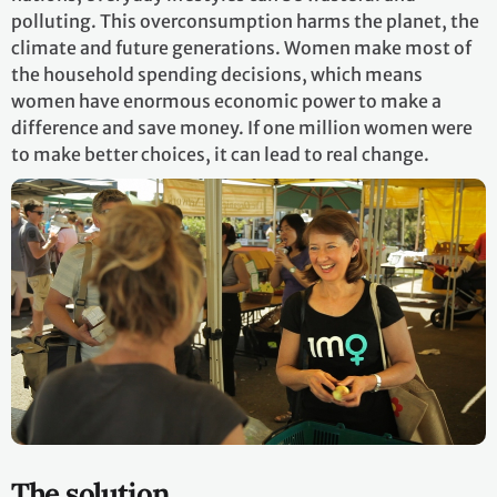
polluting. This overconsumption harms the planet, the
climate and future generations. Women make most of
the household spending decisions, which means
women have enormous economic power to make a
difference and save money. If one million women were
to make better choices, it can lead to real change.
The solution