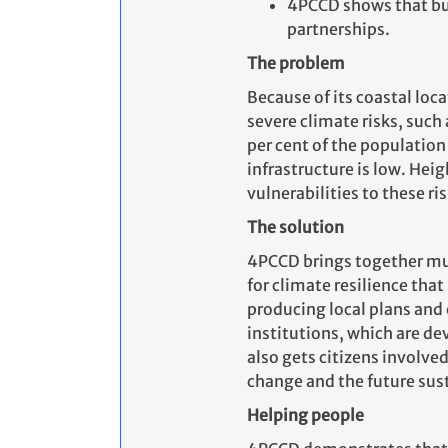
4PCCD shows that bu
partnerships.
The problem
Because of its coastal loc
severe climate risks, such 
per cent of the population
infrastructure is low. He
vulnerabilities to these ris
The solution
4PCCD brings together muni
for climate resilience tha
producing local plans an
institutions, which are d
also gets citizens involved
change and the future sus
Helping people