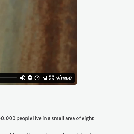
,000 people live in a small area of eight