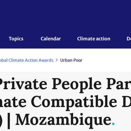
Topics 
Calendar
Climate action
D
obal Climate Action Awards
Urban Poor
Private People Pa
mate Compatible 
) | Mozambique