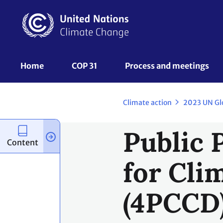
Skip
to
main
content
UNFCCC
Home
COP 31
Process and meetings 
Nav
Climate action
2023 UN Gl
Public 
Content
for Cli
(4PCCD