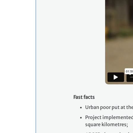
Fast facts
Urban poor put at th
Project implemented 
square kilometres;