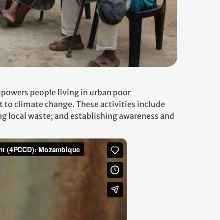
powers people living in urban poor
to climate change. These activities include
g local waste; and establishing awareness and