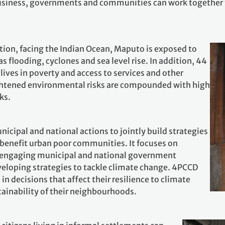
siness, governments and communities can work together t
ation, facing the Indian Ocean, Maputo is exposed to
as flooding, cyclones and sea level rise. In addition, 44
 lives in poverty and access to services and other
ightened environmental risks are compounded with high
ks.
cipal and national actions to jointly build strategies
t benefit urban poor communities. It focuses on
d engaging municipal and national government
eveloping strategies to tackle climate change. 4PCCD
 in decisions that affect their resilience to climate
tainability of their neighbourhoods.