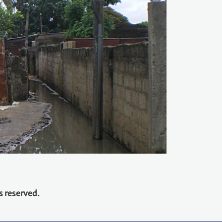
s reserved.