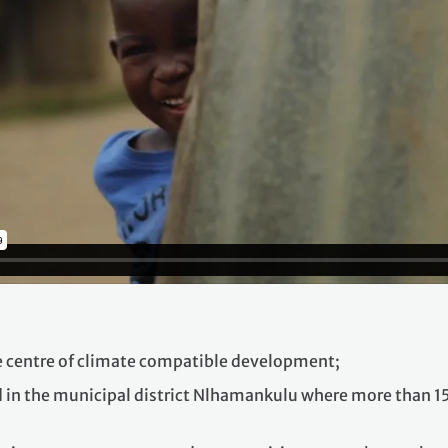
e centre of climate compatible development;
in the municipal district Nlhamankulu where more than 150