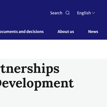
Search
English
ocuments and decisions 
About us 
News
rtnerships
Development