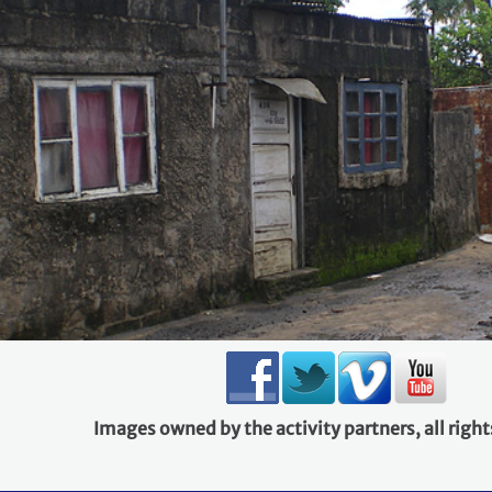
Images owned by the activity partners, all right