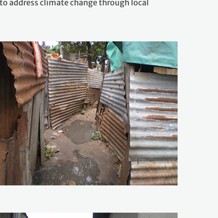
o address climate change through local