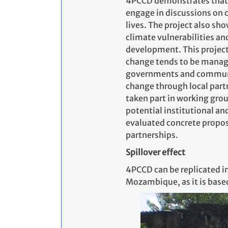
4PCCD demonstrates that c
engage in discussions on c
lives. The project also sh
climate vulnerabilities an
development. This projec
change tends to be managed
governments and communit
change through local part
taken part in working grou
potential institutional an
evaluated concrete proposa
partnerships.
Spillover effect
4PCCD can be replicated 
Mozambique, as it is base