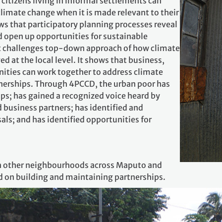
itizens living in informal settlements can
limate change when it is made relevant to their
ows that participatory planning processes reveal
d open up opportunities for sustainable
t challenges top‐down approach of how climate
 at the local level. It shows that business,
ies can work together to address climate
nerships. Through 4PCCD, the urban poor has
ps; has gained a recognized voice heard by
d business partners; has identified and
ls; and has identified opportunities for
in other neighbourhoods across Maputo and
d on building and maintaining partnerships.