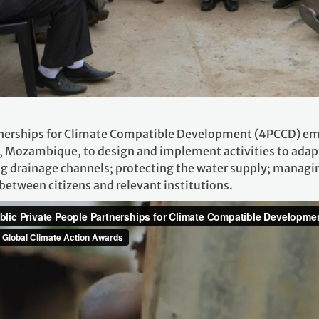
tnerships for Climate Compatible Development (4PCCD) em
Mozambique, to design and implement activities to adapt 
 drainage channels; protecting the water supply; managin
tween citizens and relevant institutions.