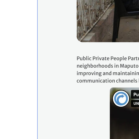
Public Private People Par
neighborhoods in Maputo, 
improving and maintaining
communication channels be