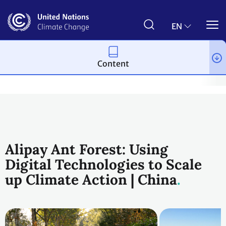
Skip
to
main
EN
content
Content
Climate action
2023 UN Global Climate Action Awards
Plane
Alipay Ant Forest: Using
Digital Technologies to Scale
up Climate Action | China