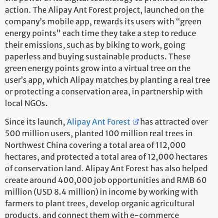
action. The Alipay Ant Forest project, launched on the
company’s mobile app, rewards its users with “green
energy points” each time they take a step to reduce
their emissions, such as by biking to work, going
paperless and buying sustainable products. These
green energy points grow into a virtual tree on the
user’s app, which Alipay matches by planting a real tree
or protecting a conservation area, in partnership with
local NGOs.
Since its launch,
Alipay Ant Forest
has attracted over
500 million users, planted 100 million real trees in
Northwest China covering a total area of 112,000
hectares, and protected a total area of 12,000 hectares
of conservation land. Alipay Ant Forest has also helped
create around 400,000 job opportunities and RMB 60
million (USD 8.4 million) in income by working with
farmers to plant trees, develop organic agricultural
products, and connect them with e-commerce