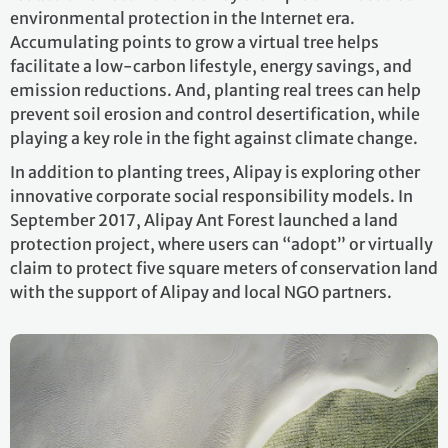
environmental protection in the Internet era.
Accumulating points to grow a virtual tree helps
facilitate a low-carbon lifestyle, energy savings, and
emission reductions. And, planting real trees can help
prevent soil erosion and control desertification, while
playing a key role in the fight against climate change.
In addition to planting trees, Alipay is exploring other
innovative corporate social responsibility models. In
September 2017, Alipay Ant Forest launched a land
protection project, where users can “adopt” or virtually
claim to protect five square meters of conservation land
with the support of Alipay and local NGO partners.