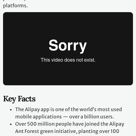
platforms.
Key Facts
The Alipay app is one of the world’s most used
mobile applications — over a billion users.
Over 500 million people have joined the Alipay
Ant Forest green initiative, planting over 100