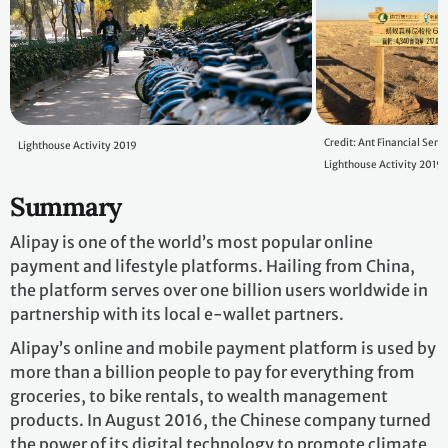
Credit: Ant Financial Serv
Lighthouse Activity 2019
Lighthouse Activity 2019
Summary
Alipay is one of the world’s most popular online
payment and lifestyle platforms. Hailing from China,
the platform serves over one billion users worldwide in
partnership with its local e-wallet partners.
Alipay’s online and mobile payment platform is used by
more than a billion people to pay for everything from
groceries, to bike rentals, to wealth management
products. In August 2016, the Chinese company turned
the power of its digital technology to promote climate