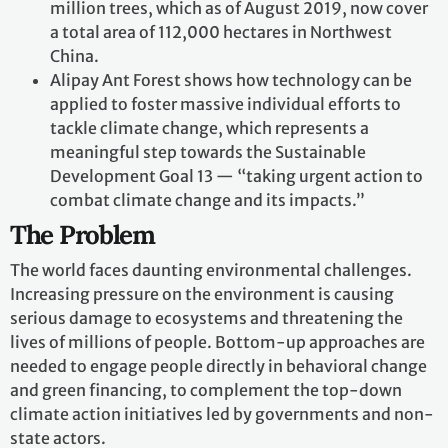
million trees, which as of August 2019, now cover
a total area of 112,000 hectares in Northwest
China.
Alipay Ant Forest shows how technology can be
applied to foster massive individual efforts to
tackle climate change, which represents a
meaningful step towards the Sustainable
Development Goal 13 — “taking urgent action to
combat climate change and its impacts.”
The Problem
The world faces daunting environmental challenges.
Increasing pressure on the environment is causing
serious damage to ecosystems and threatening the
lives of millions of people. Bottom-up approaches are
needed to engage people directly in behavioral change
and green financing, to complement the top-down
climate action initiatives led by governments and non-
state actors.