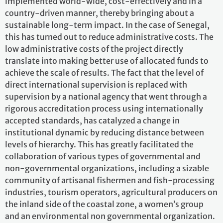
implemented world-wide, cost-effectively and in a
country-driven manner, thereby bringing about a
sustainable long-term impact. In the case of Senegal,
this has turned out to reduce administrative costs. The
low administrative costs of the project directly
translate into making better use of allocated funds to
achieve the scale of results. The fact that the level of
direct international supervision is replaced with
supervision by a national agency that went through a
rigorous accreditation process using internationally
accepted standards, has catalyzed a change in
institutional dynamic by reducing distance between
levels of hierarchy. This has greatly facilitated the
collaboration of various types of governmental and
non-governmental organizations, including a sizable
community of artisanal fishermen and fish-processing
industries, tourism operators, agricultural producers on
the inland side of the coastal zone, a women’s group
and an environmental non governmental organization.