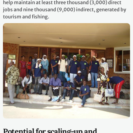
help maintain at least three thousand (3,000) direct
jobs and nine thousand (9,000) indirect, generated by
tourism and fishing.
Potential for scaling-up and