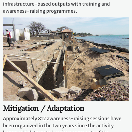
infrastructure-based outputs with training and
awareness-raising programmes.
Mitigation / Adaptation
Approximately 812 awareness-raising sessions have
been organized in the two years since the activity