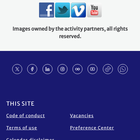
Images owned by the activity partners, all rights
reserved.
Footer
THIS SITE
Code of conduct
Vacancies
Terms of use
Preference Center
Calendar disclaimer