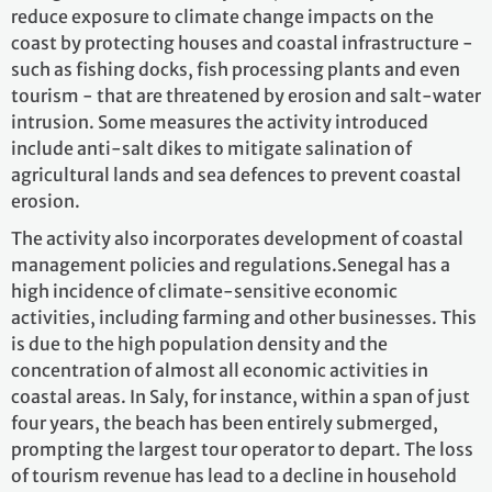
reduce exposure to climate change impacts on the
coast by protecting houses and coastal infrastructure -
such as fishing docks, fish processing plants and even
tourism - that are threatened by erosion and salt-water
intrusion. Some measures the activity introduced
include anti-salt dikes to mitigate salination of
agricultural lands and sea defences to prevent coastal
erosion.
The activity also incorporates development of coastal
management policies and regulations.Senegal has a
high incidence of climate-sensitive economic
activities, including farming and other businesses. This
is due to the high population density and the
concentration of almost all economic activities in
coastal areas. In Saly, for instance, within a span of just
four years, the beach has been entirely submerged,
prompting the largest tour operator to depart. The loss
of tourism revenue has lead to a decline in household