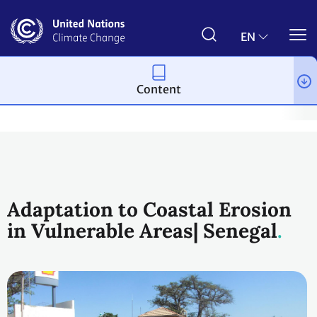
Skip
to
main
EN
content
Content
Climate action
2023 UN Global Climate Action Awards
Urba
Adaptation to Coastal Erosion
in Vulnerable Areas| Senegal