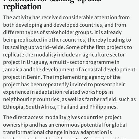
replication
The activity has received considerable attention from
both developing and developed countries, and from
different types of stakeholder groups. It is already
being replicated in other countries, thereby leading to
its scaling up world-wide. Some of the first projects to
replicate the modality include an agriculture sector
project in Uruguay, a multi-sector programme in
Jamaica and the development of a coastal development
project in Benin. The implementing agency of the
project has been repeatedly invited to present their
experience in adaptation related workshops in
neighbouring countries, as well as farther afield, such as
Ethiopia, South Africa, Thailand and Philippines.
The direct access modality gives countries project
ownership and has an enormous potential for global
transformational change in how adaptation is