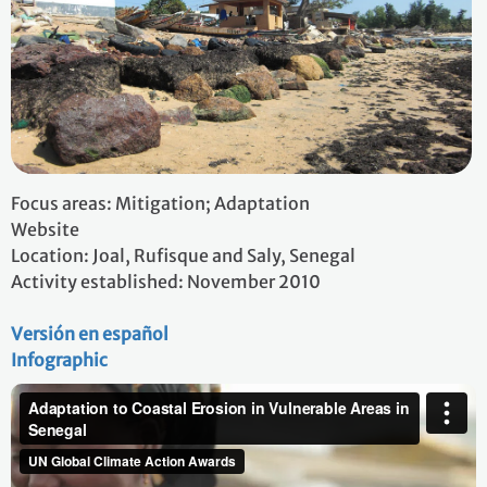
Focus areas: Mitigation; Adaptation
Website
Location: Joal, Rufisque and Saly, Senegal
Activity established: November 2010
Versión en español
Infographic