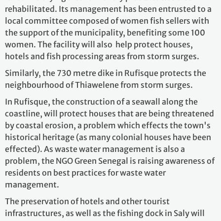
rehabilitated. Its management has been entrusted to a
local committee composed of women fish sellers with
the support of the municipality, benefiting some 100
women. The facility will also help protect houses,
hotels and fish processing areas from storm surges.
Similarly, the 730 metre dike in Rufisque protects the
neighbourhood of Thiawelene from storm surges.
In Rufisque, the construction of a seawall along the
coastline, will protect houses that are being threatened
by coastal erosion, a problem which effects the town's
historical heritage (as many colonial houses have been
effected). As waste water management is also a
problem, the NGO Green Senegal is raising awareness of
residents on best practices for waste water
management.
The preservation of hotels and other tourist
infrastructures, as well as the fishing dock in Saly will