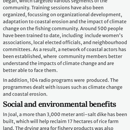
began, which targeted various segments of the
community. Training sessions have also been
organized, focussing on organizational development,
adaptation to coastal erosion and the impact of climate
change on the fishing community. Around 500 people
have been trained to date, including include women's
associations, local elected officials, and neighbourhood
committees. As a result, a network of coastal actors has
been established, where community members better
understand the impacts of climate change and are
better able to face them.
In addition, 104 radio programs were produced. The
programmes dealt with issues such as climate change
and coastal erosion.
Social and environmental benefits
In Joal, a more than 3,000 meter anti-salt dike has been
built, which will help reclaim 17 hectares of rice farm
land. The drying area for fishery products was also