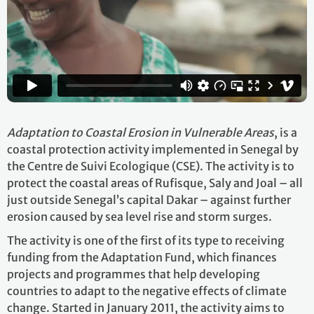
Adaptation to Coastal Erosion
in Vulnerable Areas
, is a
coastal protection activity implemented in Senegal by
the Centre de Suivi Ecologique (CSE). The activity is to
protect the coastal areas of Rufisque, Saly and Joal – all
just outside Senegal’s capital Dakar – against further
erosion caused by sea level rise and storm surges.
The activity is one of the first of its type to receiving
funding from the Adaptation Fund, which finances
projects and programmes that help developing
countries to adapt to the negative effects of climate
change. Started in January 2011, the activity aims to