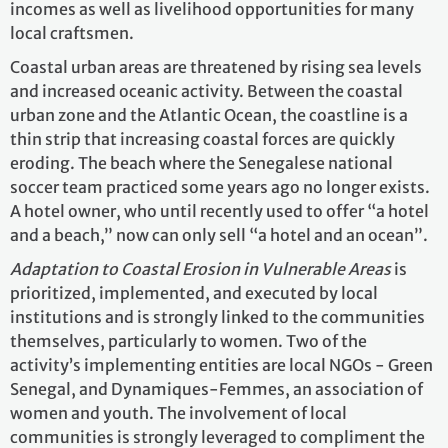
incomes as well as livelihood opportunities for many
local craftsmen.
Coastal urban areas are threatened by rising sea levels
and increased oceanic activity. Between the coastal
urban zone and the Atlantic Ocean, the coastline is a
thin strip that increasing coastal forces are quickly
eroding. The beach where the Senegalese national
soccer team practiced some years ago no longer exists.
A hotel owner, who until recently used to offer “a hotel
and a beach,” now can only sell “a hotel and an ocean”.
Adaptation to Coastal Erosion
in Vulnerable Areas
is
prioritized, implemented, and executed by local
institutions and is strongly linked to the communities
themselves, particularly to women. Two of the
activity’s implementing entities are local NGOs - Green
Senegal, and Dynamiques-Femmes, an association of
women and youth. The involvement of local
communities is strongly leveraged to compliment the