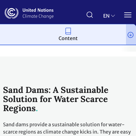
Skip
to
main
EN
content
Content
Climate action
2023 UN Global Climate Action Awards
Winni
Sand Dams: A Sustainable
Solution for Water Scarce
Regions
Sand dams provide a sustainable solution for water-
scarce regions as climate change kicks in. They are easy