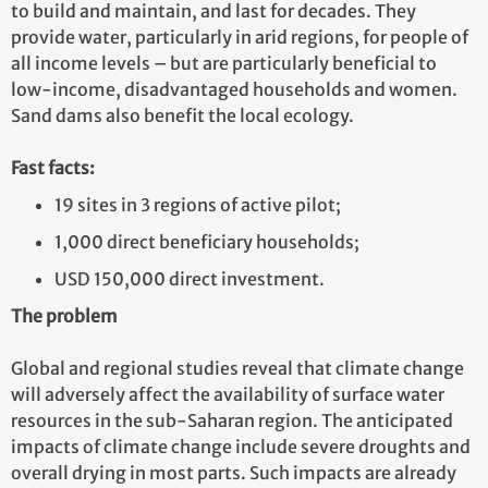
to build and maintain, and last for decades. They
provide water, particularly in arid regions, for people of
all income levels – but are particularly beneficial to
low-income, disadvantaged households and women.
Sand dams also benefit the local ecology.
Fast facts:
19 sites in 3 regions of active pilot;
1,000 direct beneficiary households;
USD 150,000 direct investment.
The problem
Global and regional studies reveal that climate change
will adversely affect the availability of surface water
resources in the sub-Saharan region. The anticipated
impacts of climate change include severe droughts and
overall drying in most parts. Such impacts are already