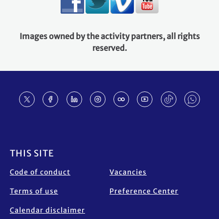
Images owned by the activity partners, all rights
reserved.
Footer
THIS SITE
Code of conduct
Vacancies
Terms of use
Preference Center
Calendar disclaimer