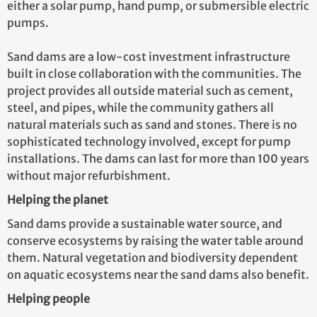
either a solar pump, hand pump, or submersible electric
pumps.
Sand dams are a low-cost investment infrastructure
built in close collaboration with the communities. The
project provides all outside material such as cement,
steel, and pipes, while the community gathers all
natural materials such as sand and stones. There is no
sophisticated technology involved, except for pump
installations. The dams can last for more than 100 years
without major refurbishment.
Helping the planet
Sand dams provide a sustainable water source, and
conserve ecosystems by raising the water table around
them. Natural vegetation and biodiversity dependent
on aquatic ecosystems near the sand dams also benefit.
Helping people