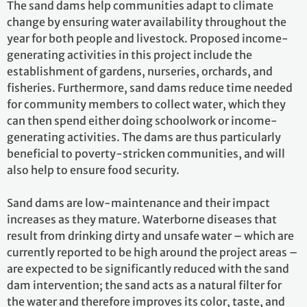
The sand dams help communities adapt to climate
change by ensuring water availability throughout the
year for both people and livestock. Proposed income-
generating activities in this project include the
establishment of gardens, nurseries, orchards, and
fisheries. Furthermore, sand dams reduce time needed
for community members to collect water, which they
can then spend either doing schoolwork or income-
generating activities. The dams are thus particularly
beneficial to poverty-stricken communities, and will
also help to ensure food security.
Sand dams are low-maintenance and their impact
increases as they mature. Waterborne diseases that
result from drinking dirty and unsafe water – which are
currently reported to be high around the project areas –
are expected to be significantly reduced with the sand
dam intervention; the sand acts as a natural filter for
the water and therefore improves its color, taste, and