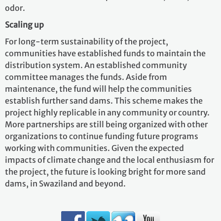
odor.
Scaling up
For long-term sustainability of the project,
communities have established funds to maintain the
distribution system. An established community
committee manages the funds. Aside from
maintenance, the fund will help the communities
establish further sand dams. This scheme makes the
project highly replicable in any community or country.
More partnerships are still being organized with other
organizations to continue funding future programs
working with communities. Given the expected
impacts of climate change and the local enthusiasm for
the project, the future is looking bright for more sand
dams, in Swaziland and beyond.