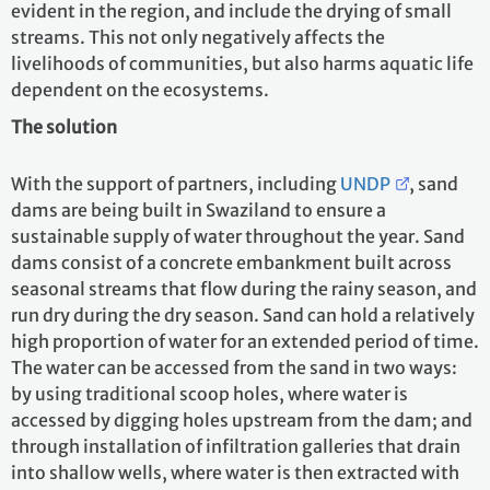
evident in the region, and include the drying of small
streams. This not only negatively affects the
livelihoods of communities, but also harms aquatic life
dependent on the ecosystems.
The solution
With the support of partners, including
UNDP
, sand
dams are being built in Swaziland to ensure a
sustainable supply of water throughout the year. Sand
dams consist of a concrete embankment built across
seasonal streams that flow during the rainy season, and
run dry during the dry season. Sand can hold a relatively
high proportion of water for an extended period of time.
The water can be accessed from the sand in two ways:
by using traditional scoop holes, where water is
accessed by digging holes upstream from the dam; and
through installation of infiltration galleries that drain
into shallow wells, where water is then extracted with