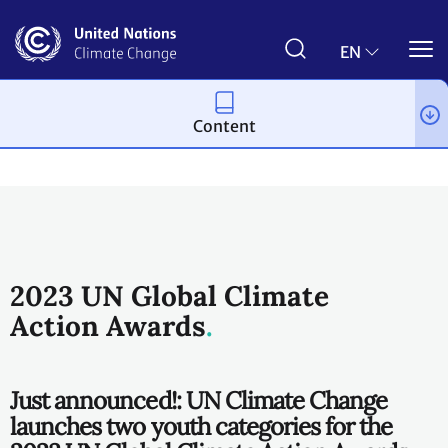
Skip
to
main
EN
content
Content
Climate action
2023 UN Global Climate
Action Awards
Just announced!: UN Climate Change
launches two youth categories for the