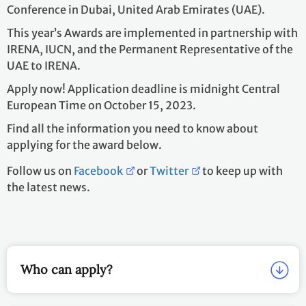
Conference in Dubai, United Arab Emirates (UAE).
This year’s Awards are implemented in partnership with
IRENA, IUCN, and the Permanent Representative of the
UAE to IRENA.
Apply now! Application deadline is midnight Central
European Time on October 15, 2023.
Find all the information you need to know about
applying for the award below.
Follow us on
Facebook
or
Twitter
to keep up with
the latest news.
Who can apply?