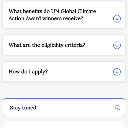
What benefits do UN Global Climate
Action Award winners receive?
What are the eligibility criteria?
How do I apply?
Stay tuned!