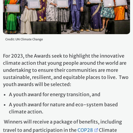
Credit: UN Climate Change
For 2023, the Awards seek to highlight the innovative
climate action that young people around the world are
undertaking to ensure their communities are more
sustainable, resilient, and equitable places to live. Two
youth awards will be selected:
A youth award for energy transition, and
A youth award for nature and eco-system based
climate action.
Winners will receive a package of benefits, including
travel to and participation in the
COP28
Climate