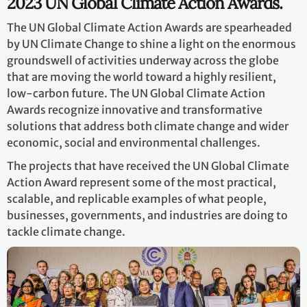
2023 UN Global Climate Action Awards.
The UN Global Climate Action Awards are spearheaded
by UN Climate Change to shine a light on the enormous
groundswell of activities underway across the globe
that are moving the world toward a highly resilient,
low-carbon future. The UN Global Climate Action
Awards recognize innovative and transformative
solutions that address both climate change and wider
economic, social and environmental challenges.
The projects that have received the UN Global Climate
Action Award represent some of the most practical,
scalable, and replicable examples of what people,
businesses, governments, and industries are doing to
tackle climate change.