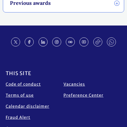
Previous awards
Footer
THIS SITE
Code of conduct
Vacancies
Terms of use
Preference Center
Calendar disclaimer
Fraud Alert