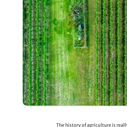
The history of agriculture is re