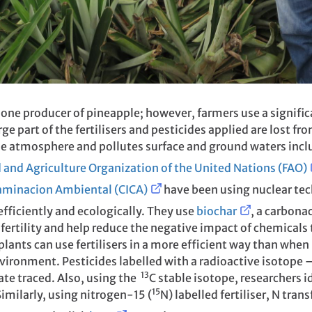
 one producer of pineapple; however, farmers use a signific
arge part of the fertilisers and pesticides applied are lost 
he atmosphere and pollutes surface and ground waters incl
 and Agriculture Organization of the United Nations (FAO)
taminacion Ambiental (CICA)
have been using nuclear te
fficiently and ecologically. They use
biochar
, a carbona
l fertility and help reduce the negative impact of chemical
lants can use fertilisers in a more efficient way than when
nvironment. Pesticides labelled with a radioactive isotope 
13
ate traced. Also, using the
C stable isotope, researchers i
15
imilarly, using nitrogen-15 (
N) labelled fertiliser, N tra