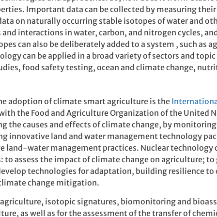
rties. Important data can be collected by measuring their
ta on naturally occurring stable isotopes of water and oth
ks and interactions in water, carbon, and nitrogen cycles, 
pes can also be deliberately added to a system , such as agr
nology can be applied in a broad variety of sectors and topic
es, food safety testing, ocean and climate change, nutri
he adoption of climate smart agriculture is the
Internation
 with the Food and Agriculture Organization of the United N
ng the causes and effects of climate change, by monitoring
ing innovative land and water management technology pac
ve land-water management practices. Nuclear technology c
: to assess the impact of climate change on agriculture; to
develop technologies for adaptation, building resilience t
t climate change mitigation.
t agriculture, isotopic signatures, biomonitoring and bioas
ture, as well as for the assessment of the transfer of chem