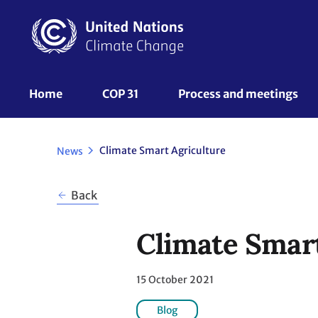
Skip
to
main
content
UNFCCC
Home
COP 31
Process and meetings 
Nav
Climate Smart Agriculture
News
Back
Climate Smart
15 October 2021
Blog