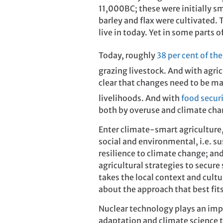
11,000BC; these were initially s
barley and flax were cultivated.
live in today. Yet in some parts 
Today, roughly
38 per cent of the
grazing livestock. And with agric
clear that changes need to be m
livelihoods. And with
food secur
both by overuse and climate cha
Enter climate-smart agricultur
social and environmental, i.e. s
resilience to climate change; an
agricultural strategies to secure
takes the local context and cultu
about the approach that best fits 
Nuclear technology plays an imp
adaptation and climate science 