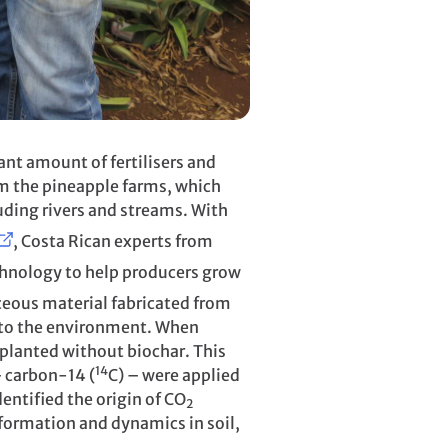
ant amount of fertilisers and
from the pineapple farms, which
uding rivers and streams. With
, Costa Rican experts from
chnology to help producers grow
ceous material fabricated from
s to the environment. When
 planted without biochar. This
14
– carbon-14 (
C) – were applied
dentified the origin of CO
2
nsformation and dynamics in soil,