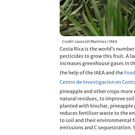
Credit: Laura Gil Martínez / IAEA
Costa Rica is the world’s number
pesticides to grow this fruit. A l
increases greenhouse gases in t
the help of the IAEA and the
Food
Centro de Investigacion en Con
pineapple and other crops more e
natural residues, to improve soi
planted with biochar, pineapple p
reduces fertiliser waste to the e
to soil and their environmental f
emissions and C sequestration. S