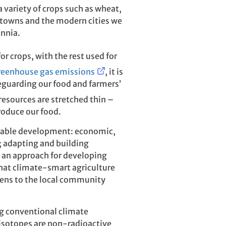
 variety of crops such as wheat,
, towns and the modern cities we
ennia.
for crops, with the rest used for
greenhouse gas emissions
, it is
eguarding our food and farmers’
resources are stretched thin –
roduce our food.
inable development: economic,
; adapting and building
s an approach for developing
 that climate-smart agriculture
stens to the local community
ng conventional climate
 isotopes are non-radioactive