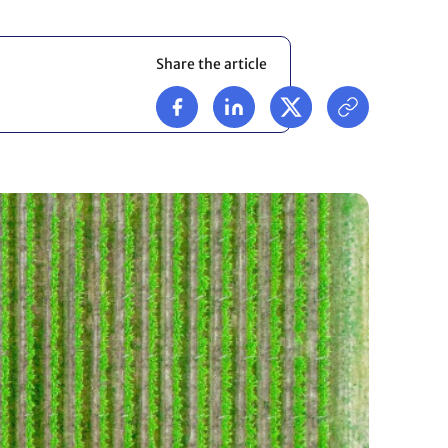
Share the article