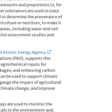
 amounts and proportions in, for
er substances are used to trace
and to determine the provenance of
iculture or nutrition, to make it
 areas, including water and soil
tion assessment studies and
al Atomic Energy Agency
ations (FAO), supports this
 agrochemical inputs for
kages; and enhancing carbon
an be used to support climate
 gauge the impact of agricultural
o climate change; and improve
says are used to monitor the
icals to the environment and,