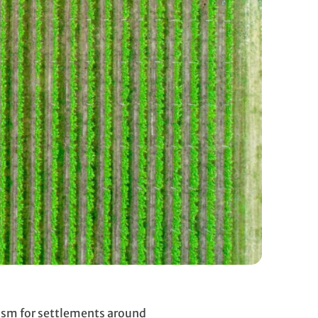
dism for settlements around