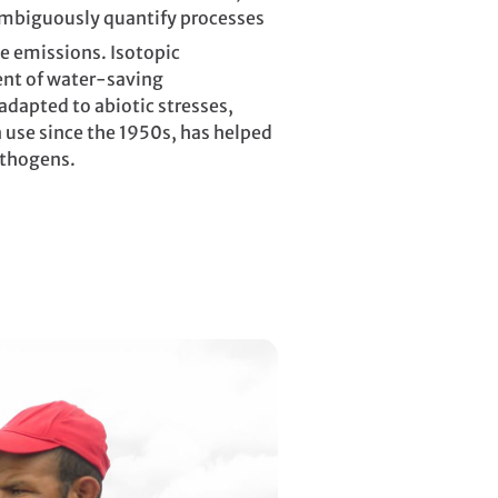
nambiguously quantify processes
e emissions. Isotopic
ent of water-saving
adapted to abiotic stresses,
 use since the 1950s, has helped
athogens.