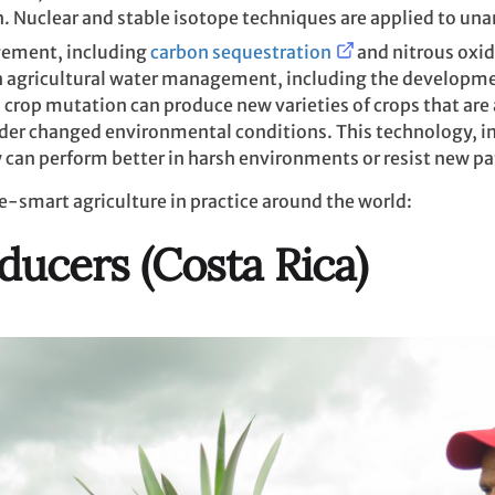
n. Nuclear and stable isotope techniques are applied to u
gement, including
carbon sequestration
and nitrous oxid
in agricultural water management, including the developm
crop mutation can produce new varieties of crops that are 
der changed environmental conditions. This technology, in
 can perform better in harsh environments or resist new p
e-smart agriculture in practice around the world:
ducers (Costa Rica)