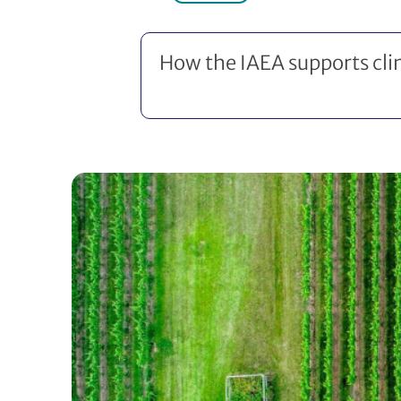
How the IAEA supports cl