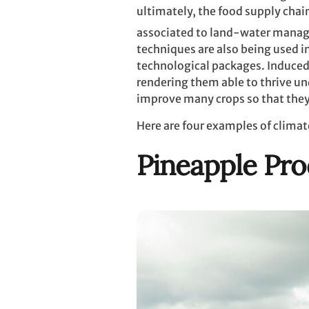
ultimately, the food supply chai
associated to land-water mana
techniques are also being used 
technological packages. Induced 
rendering them able to thrive un
improve many crops so that they
Here are four examples of climat
Pineapple Pro