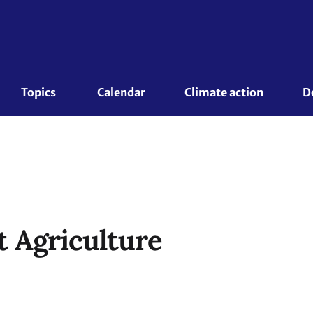
Topics 
Calendar
Climate action
D
 Agriculture