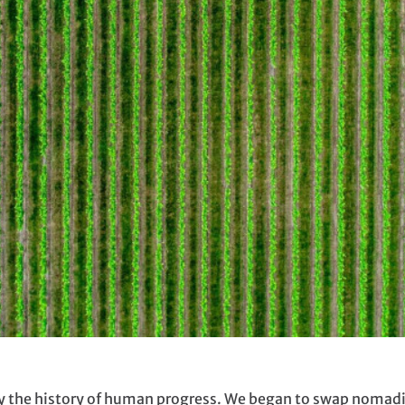
ally the history of human progress. We began to swap noma