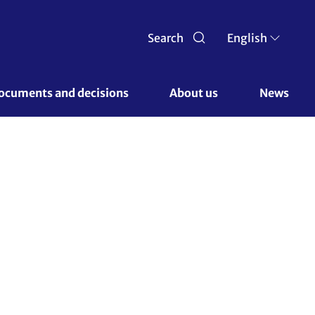
Search
English
ocuments and decisions 
About us 
News