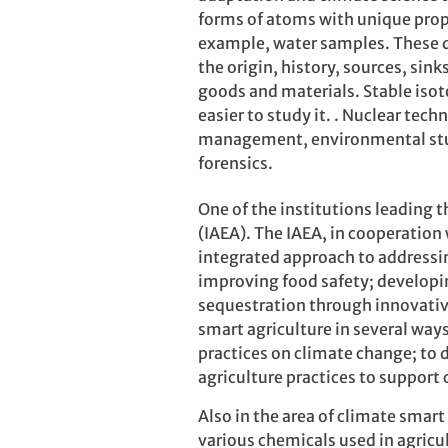
forms of atoms with unique prope
example, water samples. These da
the origin, history, sources, sin
goods and materials. Stable isoto
easier to study it. . Nuclear tech
management, environmental studi
forensics.
One of the institutions leading t
(IAEA). The IAEA, in cooperation
integrated approach to addressi
improving food safety; develop
sequestration through innovati
smart agriculture in several ways
practices on climate change; to 
agriculture practices to suppor
Also in the area of climate smar
various chemicals used in agricul