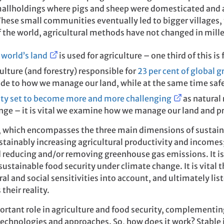
mallholdings where pigs and sheep were domesticated and a
 These small communities eventually led to bigger villages
of the world, agricultural methods have not changed in mill
 world’s land
is used for agriculture – one third of this is 
ulture (and forestry) responsible for
23 per cent of global 
ade to how we manage our land, while at the same time saf
ity set to become more and more challenging
as natural 
nge – it is vital we examine how we manage our land and p
e, which encompasses the three main dimensions of susta
ustainably increasing agricultural productivity and incomes
d reducing and/or removing greenhouse gas emissions. It i
 sustainable food security under climate change. It is vital
ral and social sensitivities into account, and ultimately li
their reality.
ortant role in agriculture and food security, complementi
technologies and approaches. So, how does it work? Stable