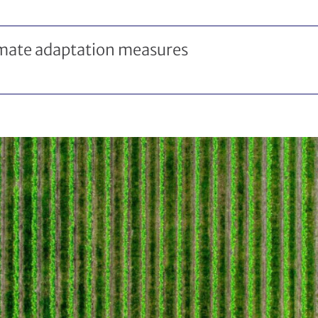
imate adaptation measures