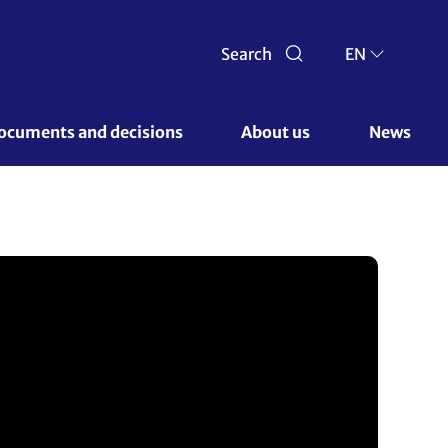
Search
EN
ocuments and decisions 
About us 
News