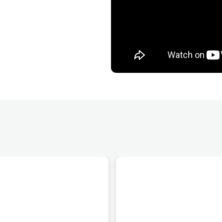
provide hands-
 the private