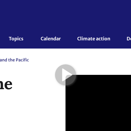
Topics 
Calendar
Climate action
D
and the Pacific
he
 September 2015
te for Global