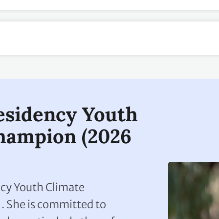
esidency Youth
hampion (2026
ency Youth Climate
 She is committed to