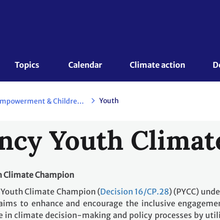
Topics 
Calendar
Climate action
D
Youth
Action for Climate Empowerment & Children and Youth
ncy Youth Clima
th Climate Champion
y Youth Climate Champion (
Decision 16/CP.28
) (PYCC) unde
aims to enhance and encourage the inclusive engageme
 in climate decision-making and policy processes by util