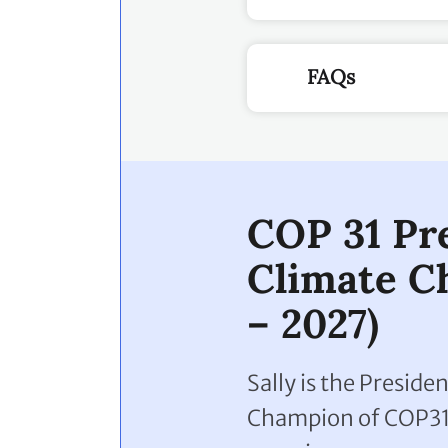
FAQs
COP 31 Pr
Climate C
– 2027)
Sally is the Presid
Champion of COP31.