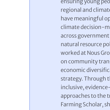
ensuring young peop
regional and clima
have meaningful opp
climate decision-ma
across government 
natural resource po
worked at Nous Grou
on community trans
economic diversific
strategy. Through t
inclusive, evidence
approaches to the tr
Farming Scholar, s