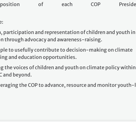
osition of each COP Presiden
e:
, participation and representation of children and youth in
ion through advocacy and awareness-raising.
e to usefully contribute to decision-making on climate
ing and education opportunities.
g the voices of children and youth on climate policy within
C and beyond.
everaging the COP to advance, resource and monitor youth-