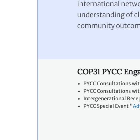
international netw
understanding of cl
community outcom
COP31 PYCC Enga
PYCC Consultations wit
PYCC Consultations with
Intergenerational Rece
PYCC Special Event "
Ad