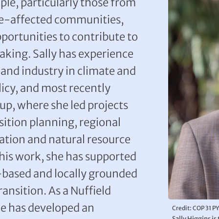
le, particularly those from
te-affected communities,
ortunities to contribute to
king. Sally has experience
and industry in climate and
licy, and most recently
p, where she led projects
ition planning, regional
ation and natural resource
his work, she has supported
-based and locally grounded
ansition. As a Nuffield
he has developed an
Credit: COP 31 P
Sally Higgins i