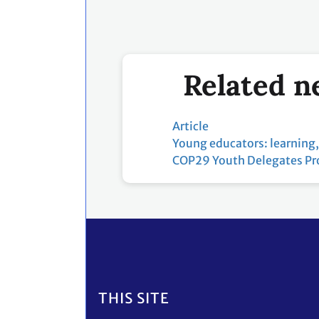
Related n
Article
Young educators: learning,
COP29 Youth Delegates P
Footer
THIS SITE