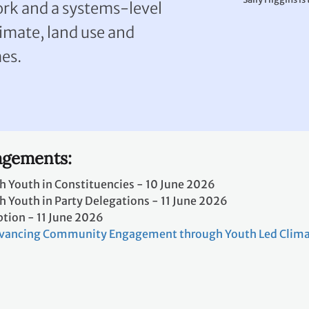
ork and a systems-level
imate, land use and
es.
gements:
h Youth in Constituencies - 10 June 2026
 Youth in Party Delegations - 11 June 2026
ption - 11 June 2026
vancing Community Engagement through Youth Led Clima