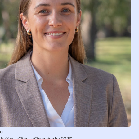
YCC
s the Youth Climate Champion for COP31