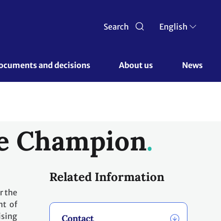
Search
English
ocuments and decisions 
About us 
News
te Champion
Related Information
r the
nt of
ising
Contact