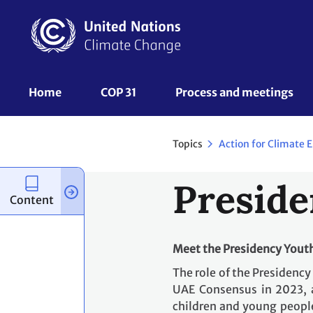
Skip
to
main
content
UNFCCC
Home
COP 31
Process and meetings 
Nav
Topics
Preside
Content
Meet the Presidency You
The role of the Presidenc
UAE Consensus in 2023, 
children and young people