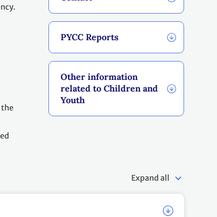
cy.
PYCC Reports
Other information
related to Children and
Youth
 the
led
Expand all