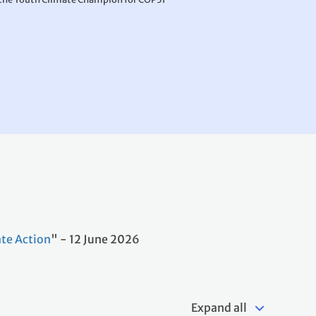
te Action
" - 12 June 2026
Expand all