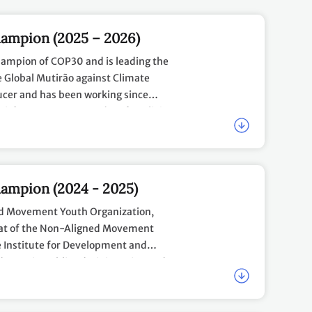
ampion (2025 – 2026)
hampion of COP30 and is leading the
e Global Mutirão against Climate
ducer and has been working since
Rio's West Zone. Founder of Coalizão
go 2030 Agenda and the Youth
emonies at Circo Voador and
elegations in Belém
tation in the peripheries through
tuencies in Belém
l Climate Action
ampion (2024 - 2025)
 (11 - 18 November 2025)
ed Movement Youth Organization,
YCC Workplan 2025
here
.
riat of the Non-Aligned Movement
 Advisory Opinion into Equitable with
 Institute for Development and
degree in public administration and
ure of Climate Leadership
ollege (UNSSC) and the UN Office for
OP29 Youth Climate Champion, Ms.
frica