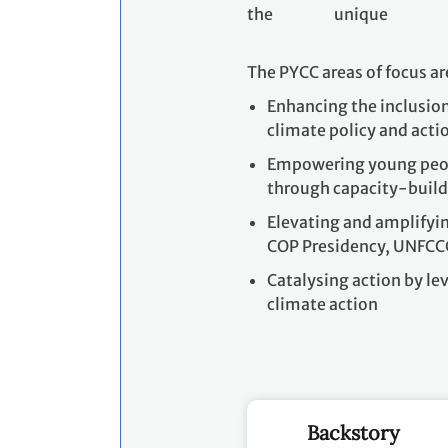
the unique p
The PYCC areas of focus ar
Enhancing the inclusion
climate policy and act
Empowering young peopl
through capacity-build
Elevating and amplifyin
COP Presidency, UNFCC
Catalysing action by l
climate action
Backstory