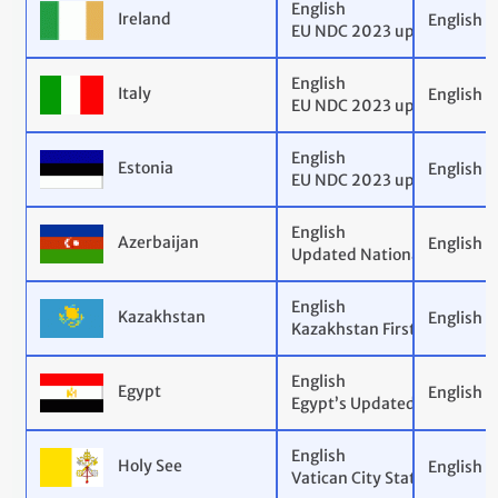
English
Ireland
English
EU NDC 2023 update
English
Italy
English
EU NDC 2023 update
English
Estonia
English
EU NDC 2023 update
English
Azerbaijan
English
Updated Nationally Determi
English
Kazakhstan
English
Kazakhstan First NDC (Upd
English
Egypt
English
Egypt’s Updated First Nati
English
Holy See
English
Vatican City State's NDC