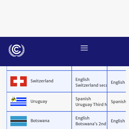
Lesotho Second NDC
Spanish
Andorra
Spanish
Andorra Third NDC
English
New Zealand
English
New Zealand’s second Nati
English
United Kingdom of Great Britain and Northern Ire
English
The UK’s 2035 NDC ICTU
English
Switzerland
English
Switzerland second NDC 2
Spanish
Uruguay
Spanish
Uruguay Third NDC
English
Botswana
English
Botswana’s 2nd Updated Na