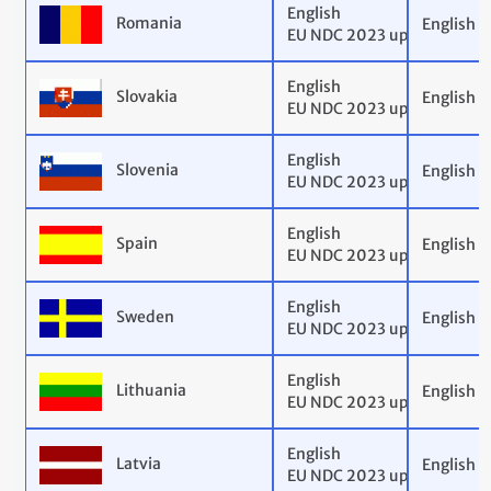
English
Romania
English
EU NDC 2023 update
English
Slovakia
English
EU NDC 2023 update
English
Slovenia
English
EU NDC 2023 update
English
Spain
English
EU NDC 2023 update
English
Sweden
English
EU NDC 2023 update
English
Lithuania
English
EU NDC 2023 update
English
Latvia
English
EU NDC 2023 update