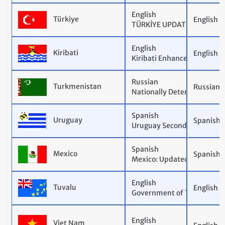
English
Türkiye
English
TÜRKİYE UPDATED 1st NDC
English
Kiribati
English
Kiribati Enhanced NDC
Russian
Turkmenistan
Russian
Nationally Determined Con
Spanish
Uruguay
Spanish
Uruguay Second NDC
Spanish
Mexico
Spanish
Mexico: Updated NDC 202
English
Tuvalu
English
Government of Tuvalu Upda
English
Viet Nam
English