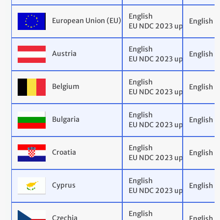
English
European Union (EU)
English
EU NDC 2023 update
English
Austria
English
EU NDC 2023 update
English
Belgium
English
EU NDC 2023 update
English
Bulgaria
English
EU NDC 2023 update
English
Croatia
English
EU NDC 2023 update
English
Cyprus
English
EU NDC 2023 update
English
Czechia
English
EU NDC 2023 update