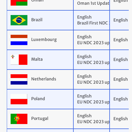
Oman 1st Update of the 2
English
Brazil
English
Brazil First NDC 2023 adju
English
Luxembourg
English
EU NDC 2023 update
English
Malta
English
EU NDC 2023 update
English
Netherlands
English
EU NDC 2023 update
English
Poland
English
EU NDC 2023 update
English
Portugal
English
EU NDC 2023 update