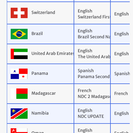
English
Switzerland
English
Switzerland First NDC (20
English
Brazil
English
Brazil Second Nationally D
English
United Arab Emirates
English
The United Arab Emirates’ 
Spanish
Panama
Spanish
Panama Second NDC
French
Madagascar
French
NDC 2 Madagascar
English
Namibia
English
NDC UPDATE
English
Oman
English