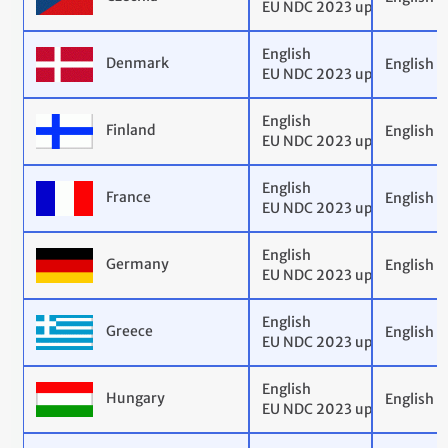
English
Denmark
English
EU NDC 2023 update
English
Finland
English
EU NDC 2023 update
English
France
English
EU NDC 2023 update
English
Germany
English
EU NDC 2023 update
English
Greece
English
EU NDC 2023 update
English
Hungary
English
EU NDC 2023 update