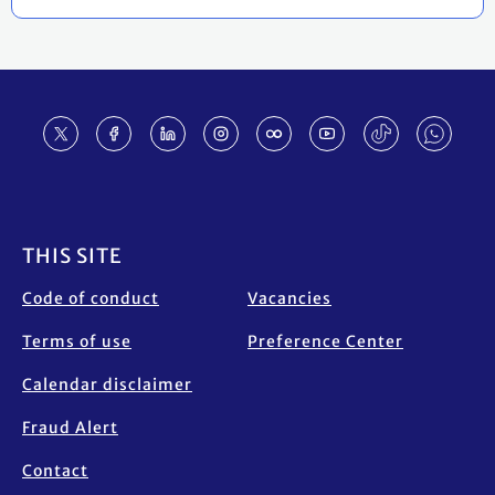
Footer
THIS SITE
Code of conduct
Vacancies
Terms of use
Preference Center
Calendar disclaimer
Fraud Alert
Contact