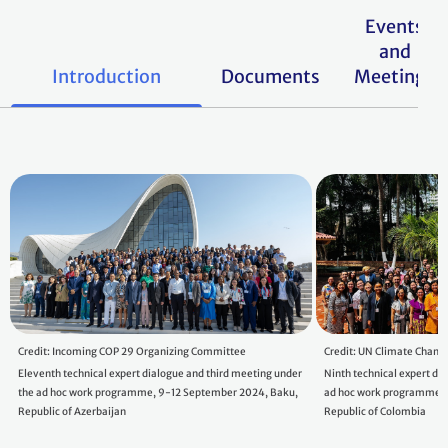
Events
and
Introduction
Documents
Meetings
Credit: Incoming COP 29 Organizing Committee
Credit: UN Climate Chang
Eleventh technical expert dialogue and third meeting under
Ninth technical expert di
the ad hoc work programme, 9-12 September 2024, Baku,
ad hoc work programme, 
Republic of Azerbaijan
Republic of Colombia