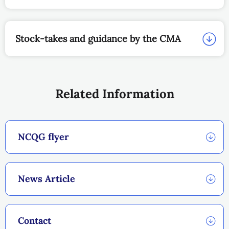
Stock-takes and guidance by the CMA
Related Information
NCQG flyer
News Article
Contact