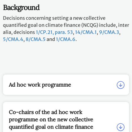
Background
Decisions concerning setting a new collective
quantified goal on climate finance (NCQG) include, inter
alia, decisions
1/CP.21, para. 53
,
14/CMA.1
,
9/CMA.3
,
5/CMA.4
,
8/CMA.5
and
1/CMA.6
.
Ad hoc work programme
Co-chairs of the ad hoc work
programme on the new collective
quantified goal on climate finance