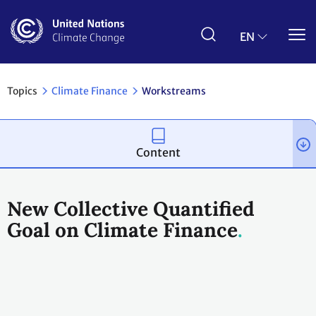
Skip
to
main
EN
content
Topics
Climate Finance
Workstreams
Content
New Collective Quantified
Goal on Climate Finance